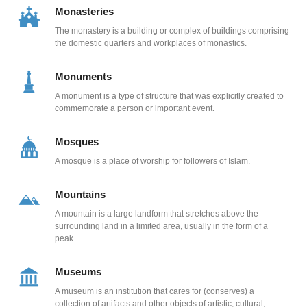
Monasteries
The monastery is a building or complex of buildings comprising
the domestic quarters and workplaces of monastics.
Monuments
A monument is a type of structure that was explicitly created to
commemorate a person or important event.
Mosques
A mosque is a place of worship for followers of Islam.
Mountains
A mountain is a large landform that stretches above the
surrounding land in a limited area, usually in the form of a
peak.
Museums
A museum is an institution that cares for (conserves) a
collection of artifacts and other objects of artistic, cultural,