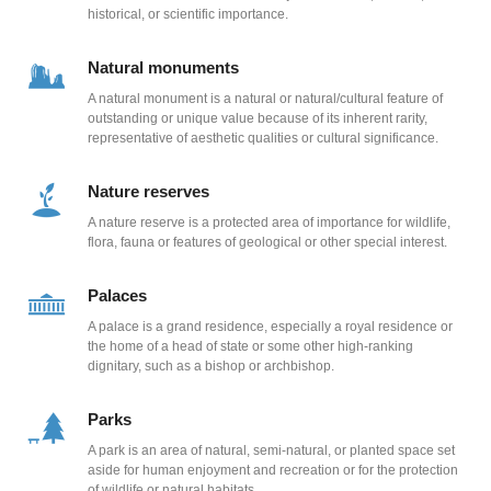
historical, or scientific importance.
Natural monuments
A natural monument is a natural or natural/cultural feature of
outstanding or unique value because of its inherent rarity,
representative of aesthetic qualities or cultural significance.
Nature reserves
A nature reserve is a protected area of importance for wildlife,
flora, fauna or features of geological or other special interest.
Palaces
A palace is a grand residence, especially a royal residence or
the home of a head of state or some other high-ranking
dignitary, such as a bishop or archbishop.
Parks
A park is an area of natural, semi-natural, or planted space set
aside for human enjoyment and recreation or for the protection
of wildlife or natural habitats.