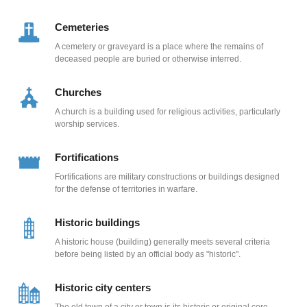
Cemeteries
A cemetery or graveyard is a place where the remains of
deceased people are buried or otherwise interred.
Churches
A church is a building used for religious activities, particularly
worship services.
Fortifications
Fortifications are military constructions or buildings designed
for the defense of territories in warfare.
Historic buildings
A historic house (building) generally meets several criteria
before being listed by an official body as "historic".
Historic city centers