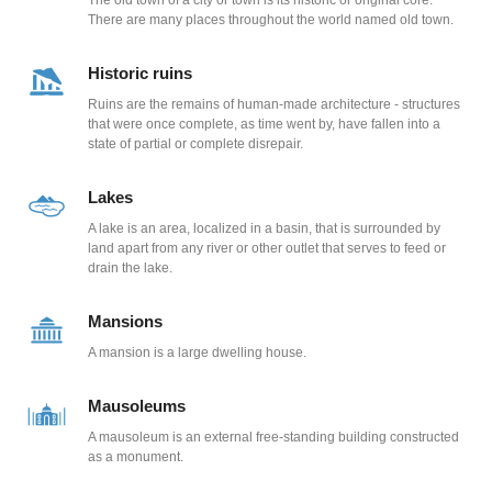
The old town of a city or town is its historic or original core.
There are many places throughout the world named old town.
Historic ruins
Ruins are the remains of human-made architecture - structures
that were once complete, as time went by, have fallen into a
state of partial or complete disrepair.
Lakes
A lake is an area, localized in a basin, that is surrounded by
land apart from any river or other outlet that serves to feed or
drain the lake.
Mansions
A mansion is a large dwelling house.
Mausoleums
A mausoleum is an external free-standing building constructed
as a monument.