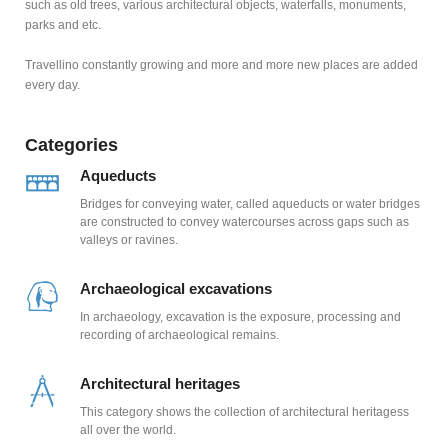
such as old trees, various architectural objects, waterfalls, monuments,
parks and etc.
Travellino constantly growing and more and more new places are added
every day.
Categories
Aqueducts
Bridges for conveying water, called aqueducts or water bridges
are constructed to convey watercourses across gaps such as
valleys or ravines.
Archaeological excavations
In archaeology, excavation is the exposure, processing and
recording of archaeological remains.
Architectural heritages
This category shows the collection of architectural heritagess
all over the world.