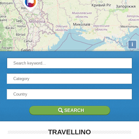
i
TRAVELLINO