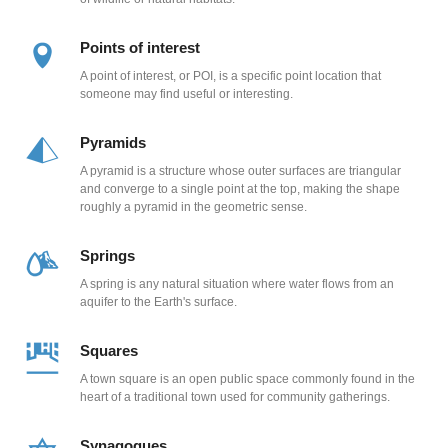
Points of interest
A point of interest, or POI, is a specific point location that
someone may find useful or interesting.
Pyramids
A pyramid is a structure whose outer surfaces are triangular
and converge to a single point at the top, making the shape
roughly a pyramid in the geometric sense.
Springs
A spring is any natural situation where water flows from an
aquifer to the Earth's surface.
Squares
A town square is an open public space commonly found in the
heart of a traditional town used for community gatherings.
Synagogues