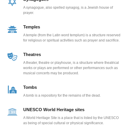
A synagogue, also spelled synagog, is a Jewish house of
prayer.
Temples
A temple (from the Latin word templum) is a structure reserved
for religious or spiritual activities such as prayer and sacrifice.
Theatres
A theater, theatre or playhouse, is a structure where theatrical
works or plays are performed or other performances such as
musical concerts may be produced.
Tombs
A tomb is a repository for the remains of the dead.
UNESCO World Heritage sites
A World Heritage Site is a place that is listed by the UNESCO
as being of special cultural or physical significance.