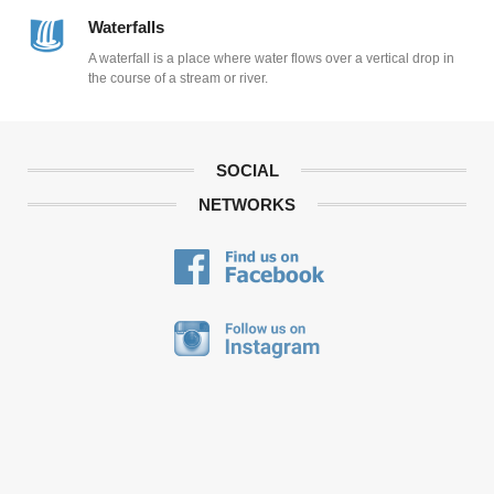
Waterfalls
A waterfall is a place where water flows over a vertical drop in
the course of a stream or river.
SOCIAL
NETWORKS