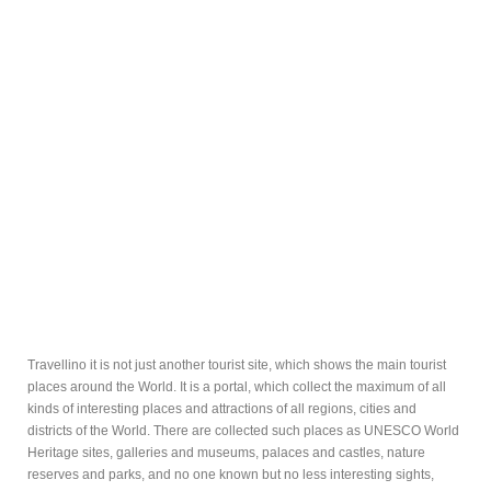
Travellino it is not just another tourist site, which shows the main tourist
places around the World. It is a portal, which collect the maximum of all
kinds of interesting places and attractions of all regions, cities and
districts of the World. There are collected such places as UNESCO World
Heritage sites, galleries and museums, palaces and castles, nature
reserves and parks, and no one known but no less interesting sights,