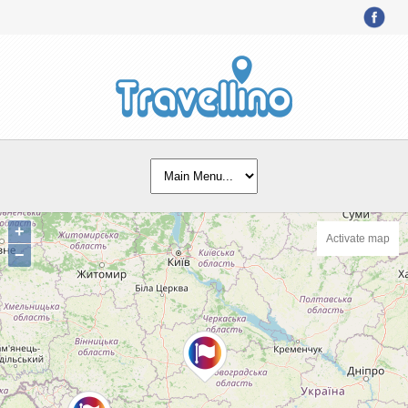
+
Activate map
−