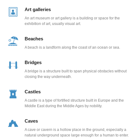
Art galleries
An art museum or art gallery is a building or space for the
exhibition of art, usually visual art.
Beaches
A beach is a landform along the coast of an ocean or sea.
Bridges
A bridge is a structure built to span physical obstacles without
closing the way underneath.
Castles
A castle is a type of fortified structure built in Europe and the
Middle East during the Middle Ages by nobility.
Caves
A cave or cavern is a hollow place in the ground, especially a
natural underground space large enough for a human to enter.