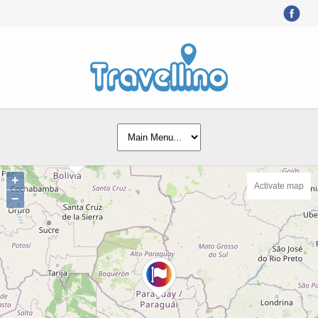
+
Activate map
−