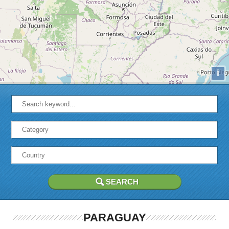
i
PARAGUAY