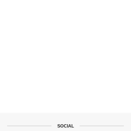
SOCIAL