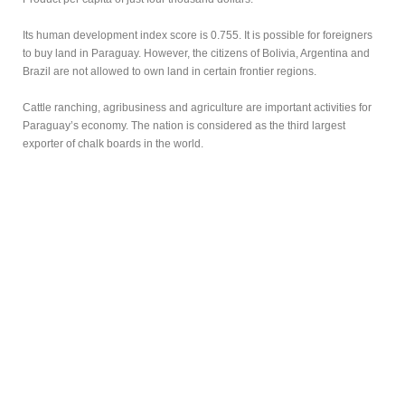
Its human development index score is 0.755. It is possible for foreigners
to buy land in Paraguay. However, the citizens of Bolivia, Argentina and
Brazil are not allowed to own land in certain frontier regions.
Cattle ranching, agribusiness and agriculture are important activities for
Paraguay’s economy. The nation is considered as the third largest
exporter of chalk boards in the world.