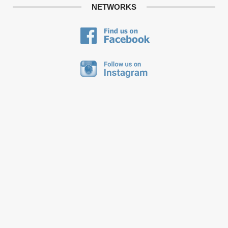
NETWORKS