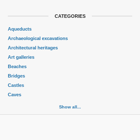
CATEGORIES
Aqueducts
Archaeological excavations
Architectural heritages
Art galleries
Beaches
Bridges
Castles
Caves
Cemeteries
Show all...
Churches
Fortifications
Historic buildings