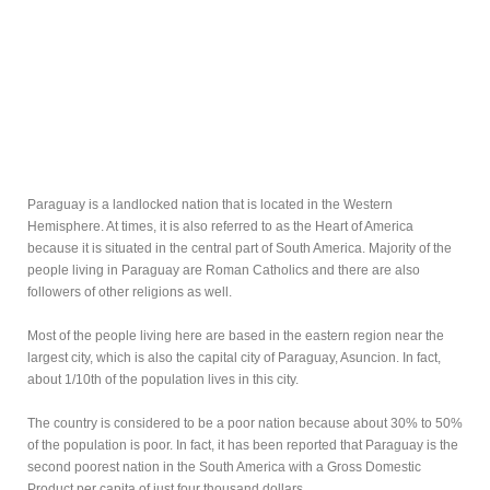
Paraguay is a landlocked nation that is located in the Western
Hemisphere. At times, it is also referred to as the Heart of America
because it is situated in the central part of South America. Majority of the
people living in Paraguay are Roman Catholics and there are also
followers of other religions as well.
Most of the people living here are based in the eastern region near the
largest city, which is also the capital city of Paraguay, Asuncion. In fact,
about 1/10th of the population lives in this city.
The country is considered to be a poor nation because about 30% to 50%
of the population is poor. In fact, it has been reported that Paraguay is the
second poorest nation in the South America with a Gross Domestic
Product per capita of just four thousand dollars.