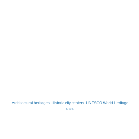
Architectural heritages
Historic city centers
UNESCO World Heritage
sites