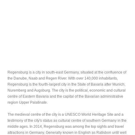
Regensburg is a city in south-east Germany, situated at the confluence of
the Danube, Naab and Regen River. With over 140,000 inhabitants,
Regensburg is the fourth-largest city in the State of Bavaria after Munich,
Nuremberg and Augsburg. The city is the political, economic and cultural
centre of Eastern Bavaria and the capital of the Bavarian administrative
region Upper Palatinate.
The medieval centre of the city is a UNESCO World Heritage Site and a
testimony of the city's status as cultural centre of southern Germany in the
middle ages. In 2014, Regensburg was among the top sights and travel
attractions in Germany. Generally known in English as Ratisbon until well