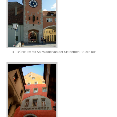
R - Brückturm mit Salzstadel von der Steinernen Brücke aus