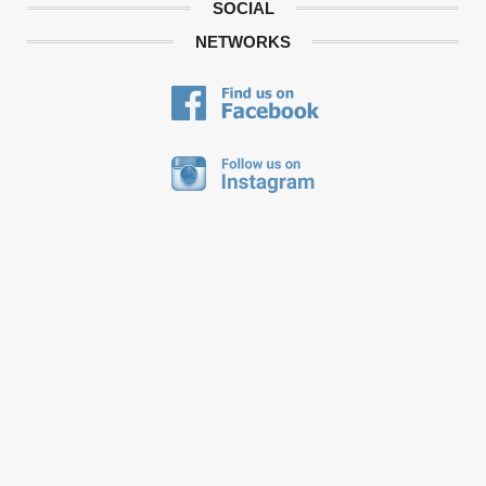
SOCIAL
NETWORKS