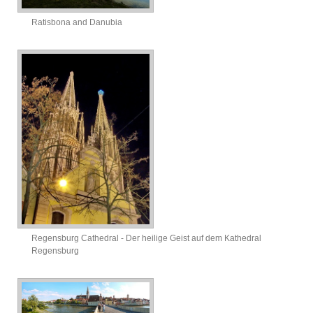
Ratisbona and Danubia
Regensburg Cathedral - Der heilige Geist auf dem Kathedral
Regensburg