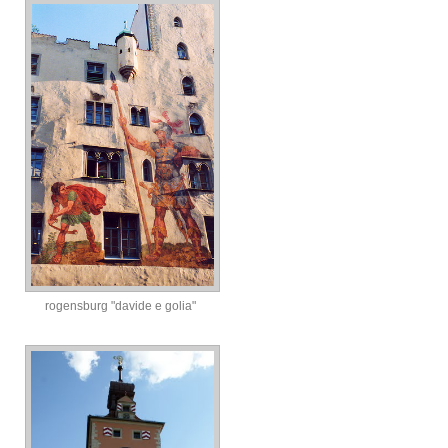
rogensburg "davide e golia"