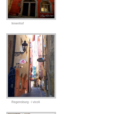
Innenhof
Regensburg - i vicoli