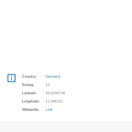
Country:
Germany
Rating:
10
Latitude:
49,0206748
Longitude:
12,096151
Wikipedia:
Link