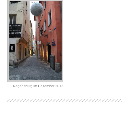
Regensburg im Dezember 2013