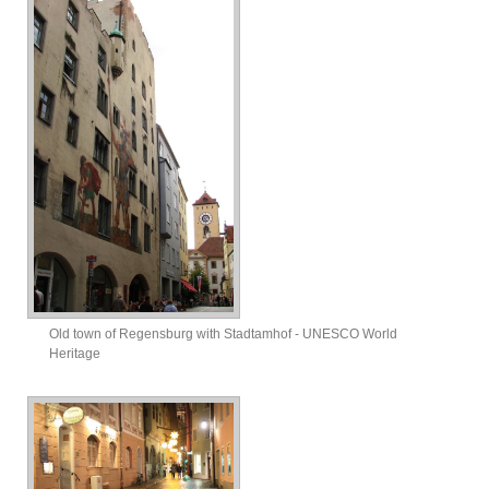
Old town of Regensburg with Stadtamhof - UNESCO World
Heritage