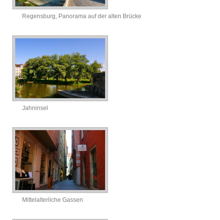
Regensburg, Panorama auf der alten Brücke
Jahninsel
Mittelalterliche Gassen