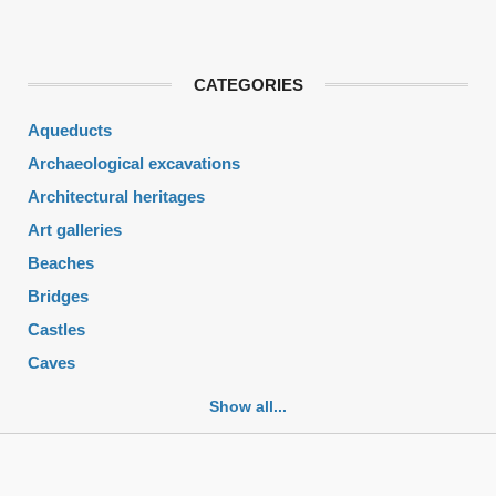
CATEGORIES
Aqueducts
Archaeological excavations
Architectural heritages
Art galleries
Beaches
Bridges
Castles
Caves
Cemeteries
Show all...
Churches
Fortifications
Historic buildings