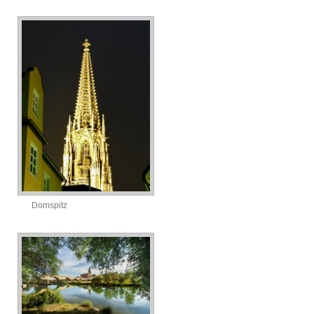
Domspitz