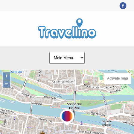
+
Activate map
−