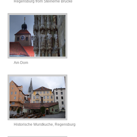
Regensburg from Steinerne Brucke
Am Dom
Historische Wurstkuche, Regensburg