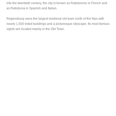
into the twentieth century, the city is known as Ratisbonne in French and
as Ratisbona in Spanish and Italian.
Regensburg owns the largest medieval old town north of the Alps with
nearly 1,500 listed buildings and a picturesque cityscape. Its most famous
sights are located mainly in the Old Town.