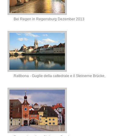
Bei Regen in Regensburg Dezember 2013
Ratibona - Guglie della cattedrale e il Steinerne Brücke,