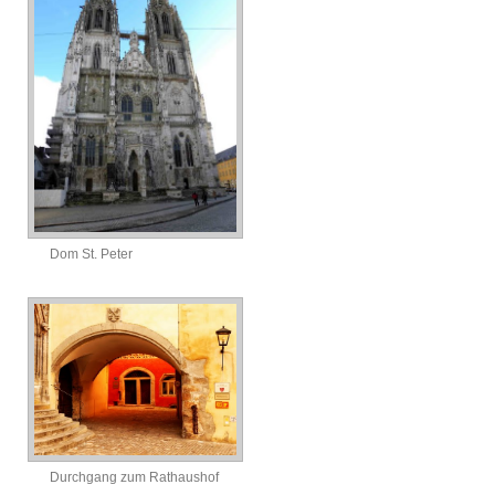
Dom St. Peter
Durchgang zum Rathaushof