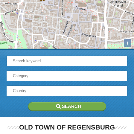
i
OLD TOWN OF REGENSBURG