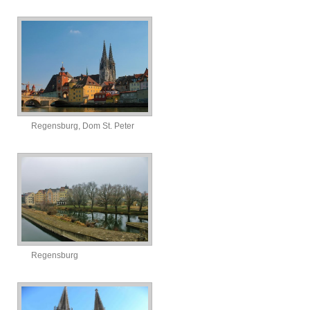
Regensburg, Dom St. Peter
Regensburg