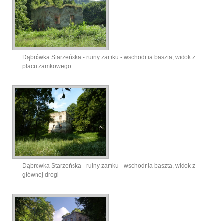
Dąbrówka Starzeńska - ruiny zamku - wschodnia baszta, widok z
placu zamkowego
Dąbrówka Starzeńska - ruiny zamku - wschodnia baszta, widok z
głównej drogi