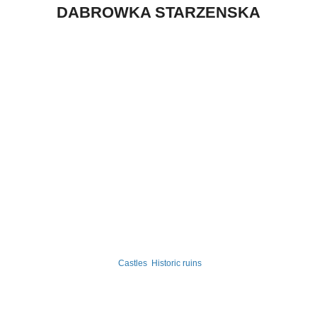
DABROWKA STARZENSKA
Castles
Historic ruins