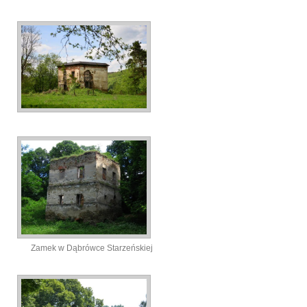
Zamek w Dąbrówce Starzeńskiej