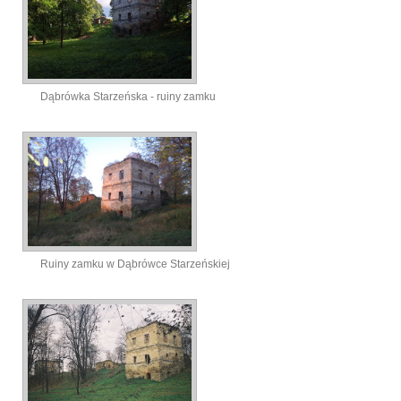
Dąbrówka Starzeńska - ruiny zamku
Ruiny zamku w Dąbrówce Starzeńskiej