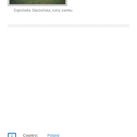
Dąbrówka Starzeńska, ruiny zamku
Country:
Poland