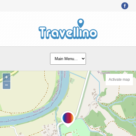
+
Activate map
−