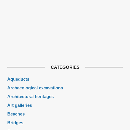
CATEGORIES
Aqueducts
Archaeological excavations
Architectural heritages
Art galleries
Beaches
Bridges