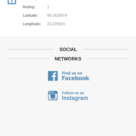
Rating:
1
Latitude:
49,7820974
Longitude:
22,235915
SOCIAL
NETWORKS