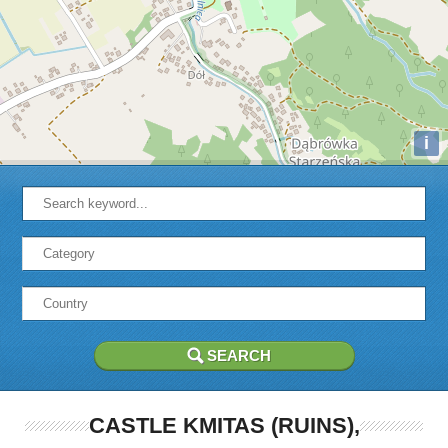
i
CASTLE KMITAS (RUINS),