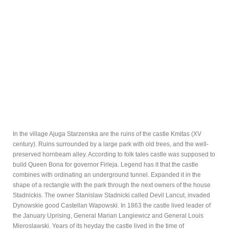
In the village Ajuga Starzenska are the ruins of the castle Kmitas (XV
century). Ruins surrounded by a large park with old trees, and the well-
preserved hornbeam alley. According to folk tales castle was supposed to
build Queen Bona for governor Firleja. Legend has it that the castle
combines with ordinating an underground tunnel. Expanded it in the
shape of a rectangle with the park through the next owners of the house
Stadnickis. The owner Stanislaw Stadnicki called Devil Lancut, invaded
Dynowskie good Castellan Wapowski. In 1863 the castle lived leader of
the January Uprising, General Marian Langiewicz and General Louis
Mieroslawski. Years of its heyday the castle lived in the time of