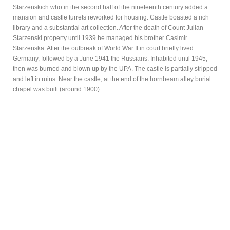
Starzenskich who in the second half of the nineteenth century added a
mansion and castle turrets reworked for housing. Castle boasted a rich
library and a substantial art collection. After the death of Count Julian
Starzenski property until 1939 he managed his brother Casimir
Starzenska. After the outbreak of World War II in court briefly lived
Germany, followed by a June 1941 the Russians. Inhabited until 1945,
then was burned and blown up by the UPA. The castle is partially stripped
and left in ruins. Near the castle, at the end of the hornbeam alley burial
chapel was built (around 1900).