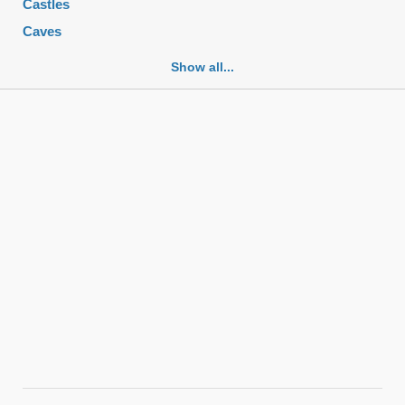
Castles
Caves
Cemeteries
Show all...
Churches
Fortifications
Historic buildings
Historic city centers
Historic ruins
Lakes
Mansions
Mausoleums
Monasteries
Monuments
Mosques
Mountains