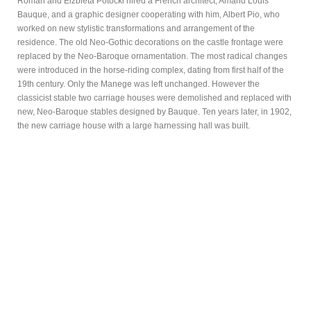
Roman and Elzbieta Potocki hired a French architect, Amand Louis
Bauque, and a graphic designer cooperating with him, Albert Pio, who
worked on new stylistic transformations and arrangement of the
residence. The old Neo-Gothic decorations on the castle frontage were
replaced by the Neo-Baroque ornamentation. The most radical changes
were introduced in the horse-riding complex, dating from first half of the
19th century. Only the Manege was left unchanged. However the
classicist stable two carriage houses were demolished and replaced with
new, Neo-Baroque stables designed by Bauque. Ten years later, in 1902,
the new carriage house with a large harnessing hall was built.