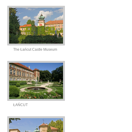
The Łańcut Castle Museum
ŁAŃCUT