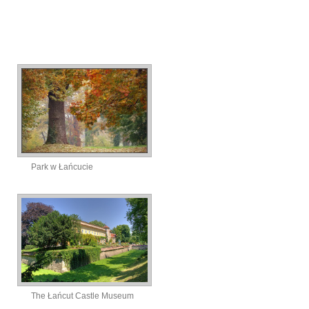
Park w Łańcucie
The Łańcut Castle Museum