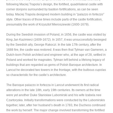
following Maciej Trapola’s design, the fortified, quadrilateral castle with
corner donjons surrounded by bastion fortifications, as can be seen
today. Maciej Trapola designed modern building in “palazzo in fortezzo”
style. Other traces of those times include parts of the castle fortification,
presumably the work of Krzysztof Mieroszewski (1600-1679).
During the Swedish invasion of Poland, in 1656, the castle was visited by
King Jan Kazimierz (1609-1672). In 1657, it was unsuccessfully besieged
by the Swedish ally, George Rakoczi. In the late 17th century, after the
1688 fire, the castle was restored. It was then that Tylman van Gameren, a
Dutch-born Polish architect and engineer who, at the age of 28, settled in
Poland and worked for magnates. Tylman left behind a lifelong legacy of
buildings that are regarded as gems of Polish Baroque architecture. In
Lancut he decorated two towers in the frontage, with the bulbous cupolas
so characteristic for the castle’s architecture.
The Baroque palazzo in fortezza in Lancut underwent its first radical
alterations in the late 18th, early 19th centuries. Its owners at the time
were yet another Duke Stanisław Lubomirski and his wife Izabela nee
Czartoryska. Initially transformations were conducted by the Lubomirskis
together, later, after her husband’s death in 1783, the Duchess continued
the work by herself. The major change involved transforming the fortified