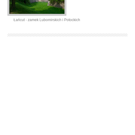
Łańcut - zamek Lubomirskich i Potockich