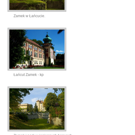
Zamek w Łańcucie.
Łańcut Zamek - kp