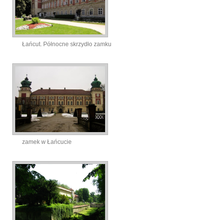
Łańcut. Północne skrzydło zamku
zamek w Łańcucie