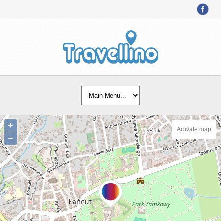
+
Activate map
−