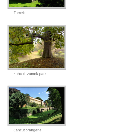
Zamek
Łańcut--zamek-park
Łańcut orangerie