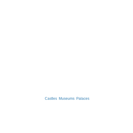
Castles
Museums
Palaces