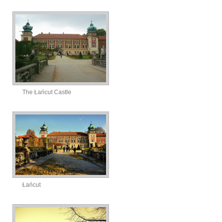
The Łańcut Castle
Łańcut