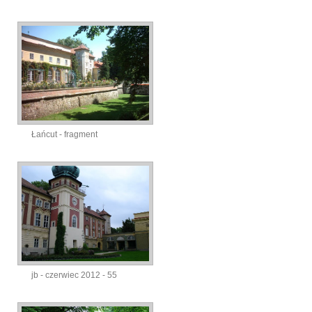
Łańcut - fragment
jb - czerwiec 2012 - 55