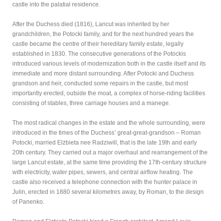
castle into the palatial residence.
After the Duchess died (1816), Lancut was inherited by her
grandchildren, the Potocki family, and for the next hundred years the
castle became the centre of their hereditary family estate, legally
established in 1830. The consecutive generations of the Potockis
introduced various levels of modernization both in the castle itself and its
immediate and more distant surrounding. After Potocki and Duchess
grandson and heir, conducted some repairs in the castle, but most
importantly erected, outside the moat, a complex of horse-riding facilities
consisting of stables, three carriage houses and a manege.
The most radical changes in the estate and the whole surrounding, were
introduced in the times of the Duchess’ great-great-grandson – Roman
Potocki, married Elżbieta nee Radziwill, that is the late 19th and early
20th century. They carried out a major overhaul and rearrangement of the
large Lancut estate, at the same time providing the 17th-century structure
with electricity, water pipes, sewers, and central airflow heating. The
castle also received a telephone connection with the hunter palace in
Julin, erected in 1880 several kilometres away, by Roman, to the design
of Panenko.