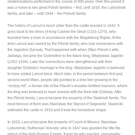
modernisations performed in the course of 300 years. Over this period it
was a home to two great Polish families – first, until 1816, the Lubomirski
family, and later – until 1944 – the Potocki family.
The history of Lancut is much older than the castle erected in 1642. It
goes back to the times of King Casimir the Great (1333-1370), who
founded here a town in accordance with the Magdeburg Rights. At the
time Lancut was owned by the Pilecki family, who had connections with
the Jagiellon Dynasty. That happened with when Otton Pilecki’s wife,
Jadwiga, became the Godmother to the future king, Władysław Jagiello
(1352-1434). Later the connections were strengthened with their
daughter Elzbieta's marriage to the king. Wladyslaw Jagiello is believed
to have visited Lancut twice. Much later, in the period between first and
second world Wars, people still pointed to a lime tree growing to the
“rectory hill”, a former site of the Pilecki’s wooden fortified mansion, where
the king was believed to have relaxed with the third wife Elżbieta. After
the Pilecki family, Lancut became the property of the Stadnicki family. The
most famous of them was Stanislaw, the Starost of Segewold. Stadnicki
extended the castle in 1610 and it took the horseshoe shape.
In 1629, Lancut became the property of Count of Wisnicz Stanisław
Lubomirski, Ruthenian Voivode, who in 1647 was granted the title the
prince of the Holy Roman Empire. It was he who erected, presumably