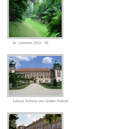
jb - czerwiec 2012 - 38
Łańcut, Schloss des Grafen Potocki