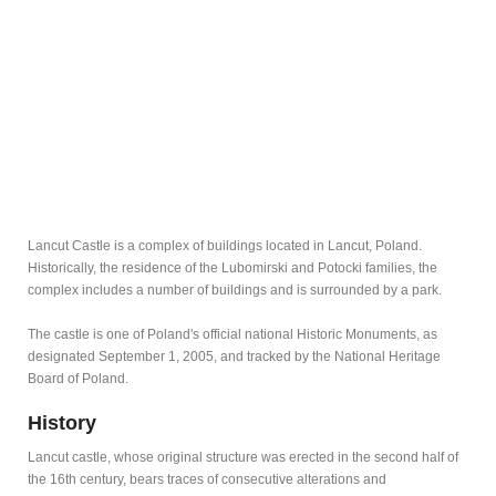
Lancut Castle is a complex of buildings located in Lancut, Poland.
Historically, the residence of the Lubomirski and Potocki families, the
complex includes a number of buildings and is surrounded by a park.
The castle is one of Poland's official national Historic Monuments, as
designated September 1, 2005, and tracked by the National Heritage
Board of Poland.
History
Lancut castle, whose original structure was erected in the second half of
the 16th century, bears traces of consecutive alterations and