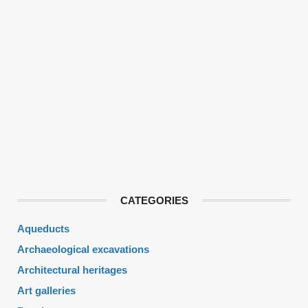
CATEGORIES
Aqueducts
Archaeological excavations
Architectural heritages
Art galleries