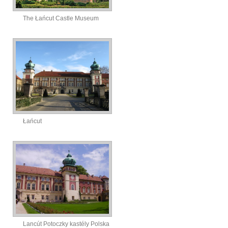
The Łańcut Castle Museum
Łańcut
Lancút Potoczky kastély Polska