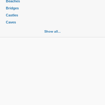
Beaches
Bridges
Castles
Caves
Cemeteries
Show all...
Churches
Fortifications
Historic buildings
Historic city centers
Historic ruins
Lakes
Mansions
Mausoleums
Monasteries
Monuments