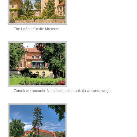
The Łańcut Castle Museum
Zamek w Łańcucie. Niebieskie okna pokoju werandowego