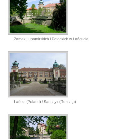
Zamek Lubomirskich i Potockich w Łańcucie
Łańcut (Poland) / Ланьцут (Польща)