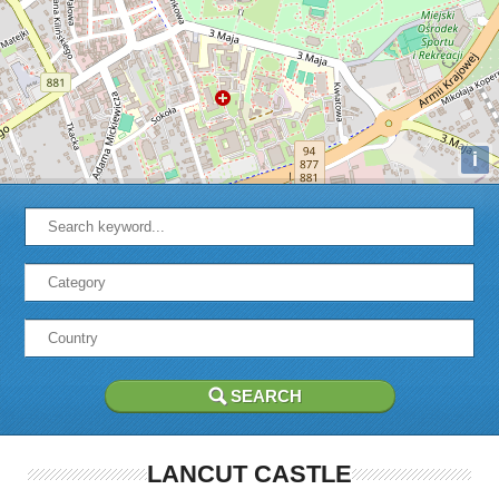
i
LANCUT CASTLE