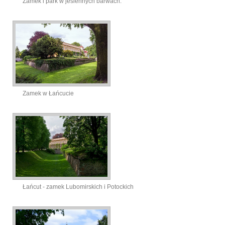
Zamek i park w jesiennych barwach.
Zamek w Łańcucie
Łańcut - zamek Lubomirskich i Potockich