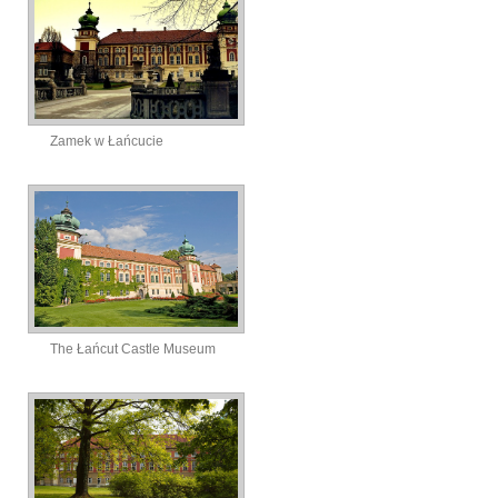
Zamek w Łańcucie
The Łańcut Castle Museum