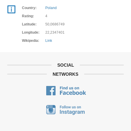
Country:
Poland
Rating:
4
Latitude:
50,0686749
Longitude:
22,2347401
Wikipedia:
Link
SOCIAL
NETWORKS