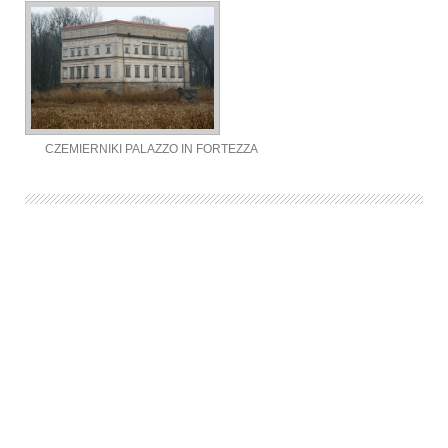
CZEMIERNIKI PALAZZO IN FORTEZZA