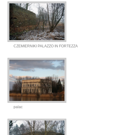
CZEMIERNIKI PALAZZO IN FORTEZZA
palac