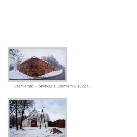
Czemierniki - Fortyfikacja Czemierniki 1622 r.