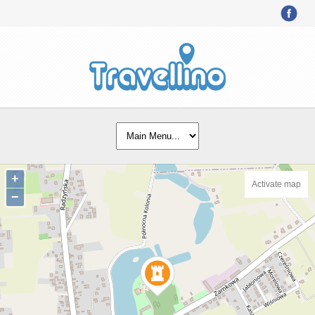
+
Activate map
−