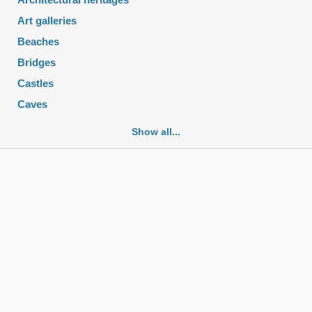
Art galleries
Beaches
Bridges
Castles
Caves
Cemeteries
Show all...
Churches
Fortifications
Historic buildings
Historic city centers
Historic ruins
Lakes
Mansions
Mausoleums