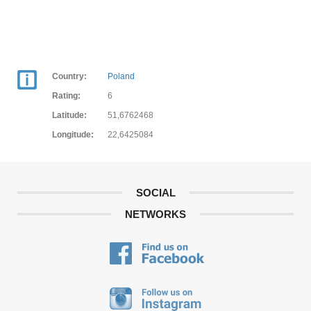
Country:
Poland
Rating:
6
Latitude:
51,6762468
Longitude:
22,6425084
SOCIAL
NETWORKS