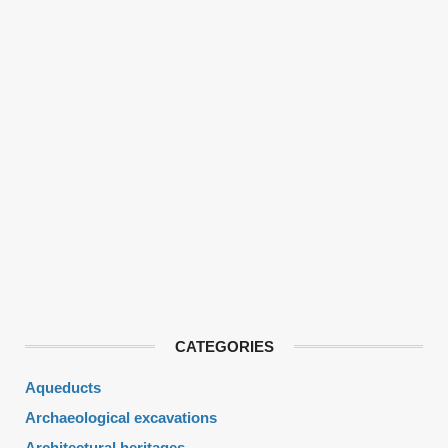
CATEGORIES
Aqueducts
Archaeological excavations
Architectural heritages