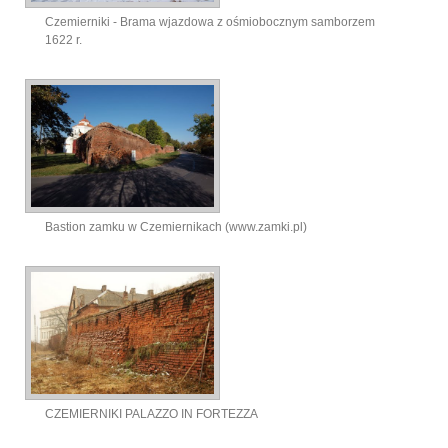
Czemierniki - Brama wjazdowa z ośmiobocznym samborzem
1622 r.
Bastion zamku w Czemiernikach (www.zamki.pl)
CZEMIERNIKI PALAZZO IN FORTEZZA