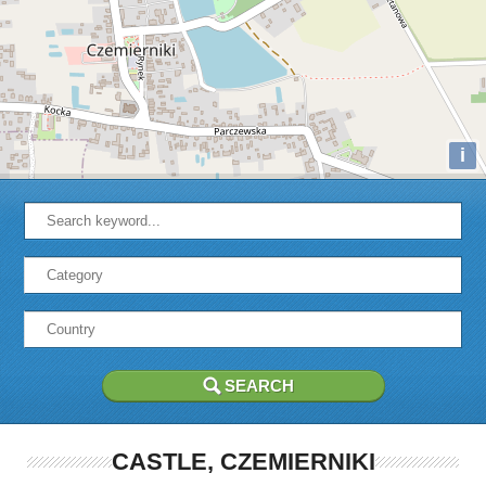
i
CASTLE, CZEMIERNIKI