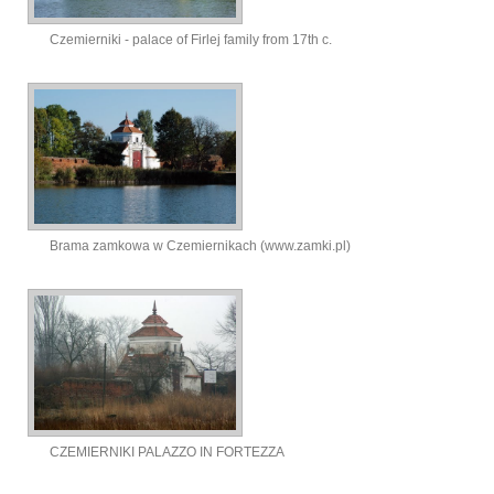
Czemierniki - palace of Firlej family from 17th c.
Brama zamkowa w Czemiernikach (www.zamki.pl)
CZEMIERNIKI PALAZZO IN FORTEZZA