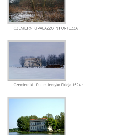
CZEMIERNIKI PALAZZO IN FORTEZZA
Czemierniki - Pałac Henryka Firleja 1624 r.