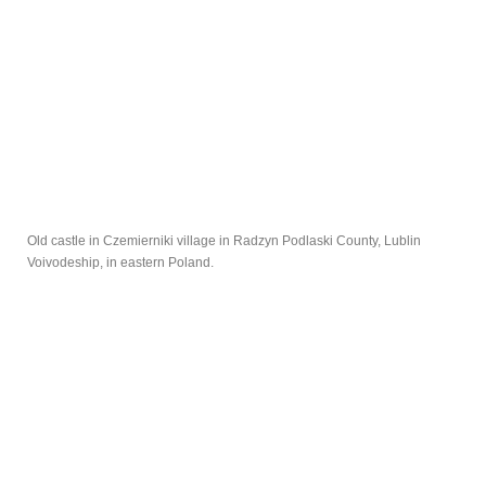
Old castle in Czemierniki village in Radzyn Podlaski County, Lublin
Voivodeship, in eastern Poland.