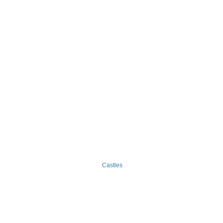
Castles