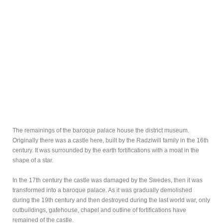
The remainings of the baroque palace house the district museum.
Originally there was a castle here, built by the Radziwill family in the 16th
century. It was surrounded by the earth fortifications with a moat in the
shape of a star.
In the 17th century the castle was damaged by the Swedes, then it was
transformed into a baroque palace. As it was gradually demolished
during the 19th century and then destroyed during the last world war, only
outbuildings, gatehouse, chapel and outline of fortifications have
remained of the castle.