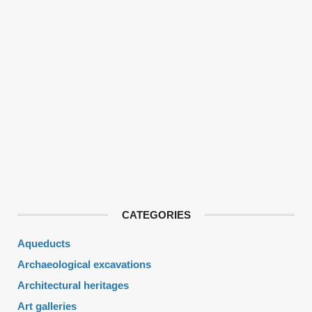
CATEGORIES
Aqueducts
Archaeological excavations
Architectural heritages
Art galleries