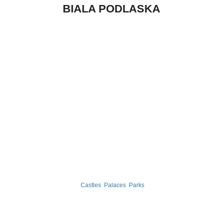
BIALA PODLASKA
Castles
Palaces
Parks