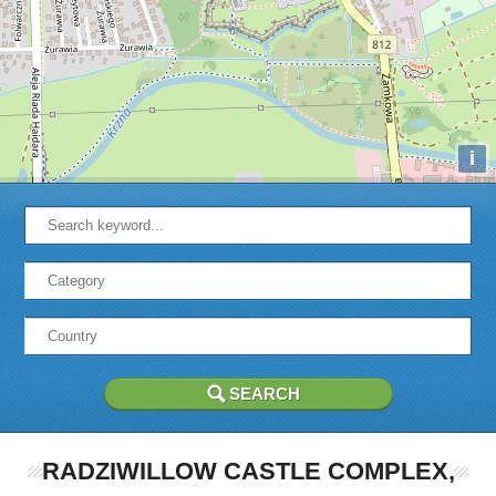
i
RADZIWILLOW CASTLE COMPLEX,