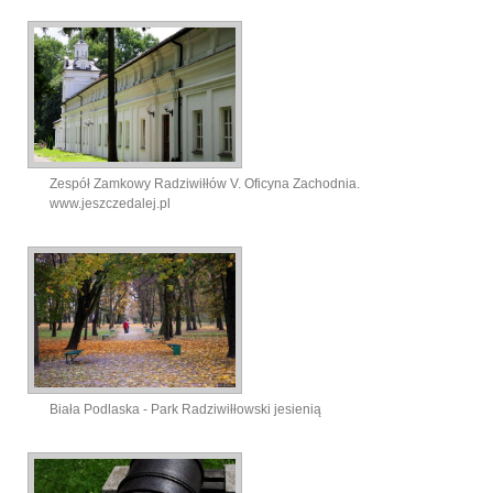
Zespół Zamkowy Radziwiłłów V. Oficyna Zachodnia.
www.jeszczedalej.pl
Biała Podlaska - Park Radziwiłłowski jesienią