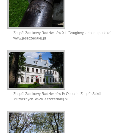
Zespół Zamkowy Radziwiłłów XII. 'Dvuglavyj arioł na pushke'.
www.jeszczedalej.pl
Zespół Zamkowy Radziwiłłów IV.Obecnie Zaspół Szkół
Muzycznych. www.jeszczedalej.pl