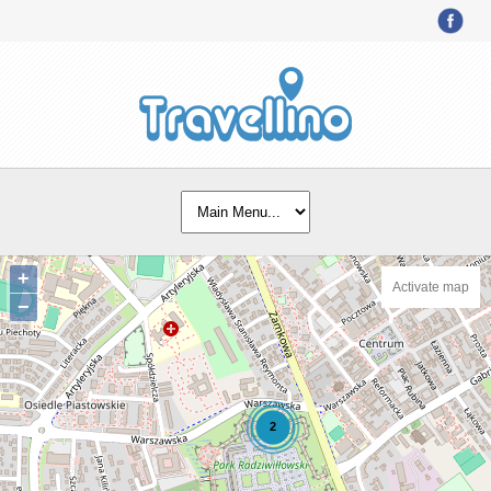
+
Activate map
−