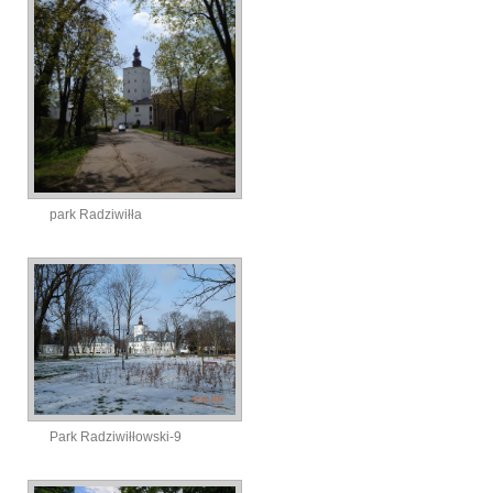
park Radziwiłła
Park Radziwiłłowski-9