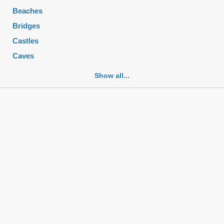
Beaches
Bridges
Castles
Caves
Cemeteries
Show all...
Churches
Fortifications
Historic buildings
Historic city centers
Historic ruins
Lakes
Mansions
Mausoleums
Monasteries
Monuments