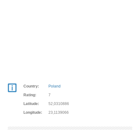
Country:
Poland
Rating:
7
Latitude:
52,0310886
Longitude:
23,1139066