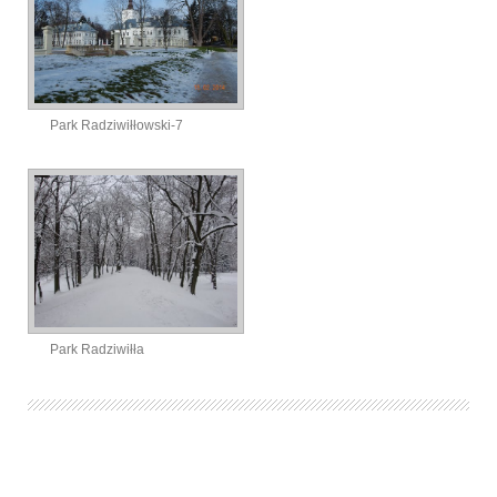
Park Radziwiłłowski-7
Park Radziwiłła