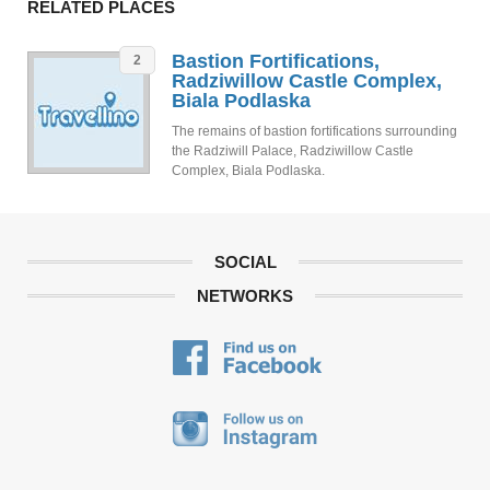
RELATED PLACES
Bastion Fortifications,
2
Radziwillow Castle Complex,
Biala Podlaska
The remains of bastion fortifications surrounding
the Radziwill Palace, Radziwillow Castle
Complex, Biala Podlaska.
SOCIAL
NETWORKS