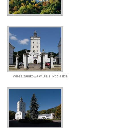
Wieża zamkowa w Białej Podlaskiej