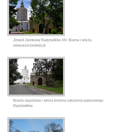
Zespół Zamkowy Radziwiłłów XIV. Brama i wieża.
www.jeszczedalej.pl
Brama wjazdowa i wieża bramna założenia pałacowego
Radziwiłłów