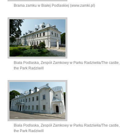
Brama zamku w Białej Podlaskiej (www.zamki.pl)
Biała Podlaska, Zespół Zamkowy w Parku Radziwiła/The castle,
the Park Radziwill
Biała Podlaska, Zespół Zamkowy w Parku Radziwiła/The castle,
the Park Radziwill