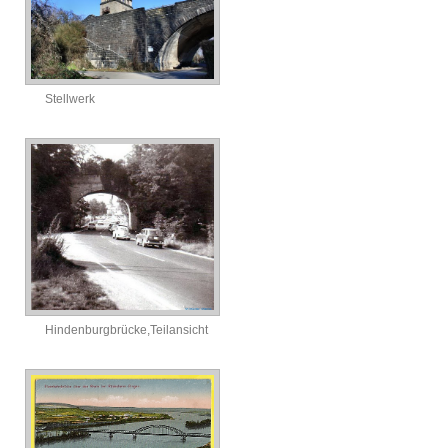
Stellwerk
Hindenburgbrücke,Teilansicht