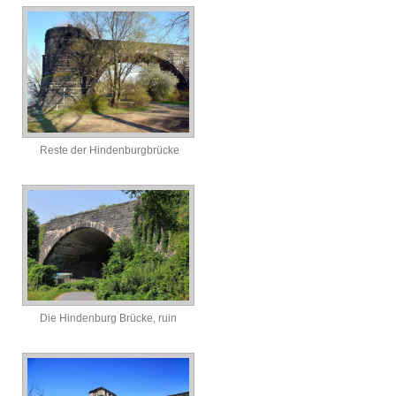
Reste der Hindenburgbrücke
Die Hindenburg Brücke, ruin