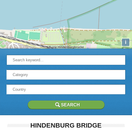
i
HINDENBURG BRIDGE