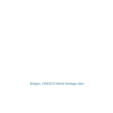
Bridges
UNESCO World Heritage sites