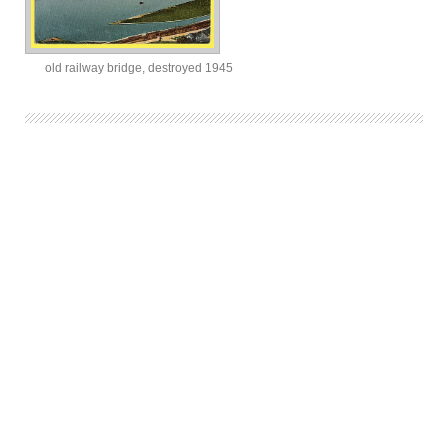
old railway bridge, destroyed 1945