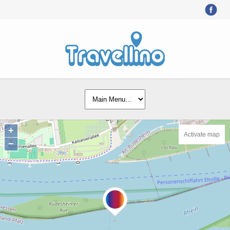
+
Activate map
−