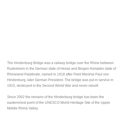
The Hindenburg Bridge was a railway bridge over the Rhine between
Rudesheim in the German state of Hesse and Bingen-Kempten state of
Rhineland-Palatinate, named in 1918 after Field Marshal Paul von
Hindenburg, later German President. The bridge was put in service in
1915, destroyed in the Second World War and never rebuilt.
Since 2002 the remains of the Hindenburg bridge has been the
easternmost point of the UNESCO World Heritage Site of the Upper
Middle Rhine Valley.