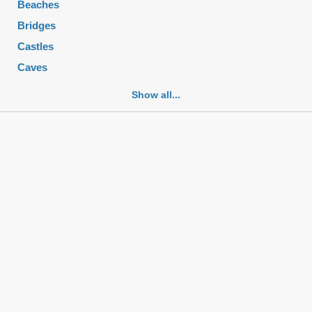
Beaches
Bridges
Castles
Caves
Cemeteries
Show all...
Churches
Fortifications
Historic buildings
Historic city centers
Historic ruins
Lakes
Mansions
Mausoleums
Monasteries
Monuments