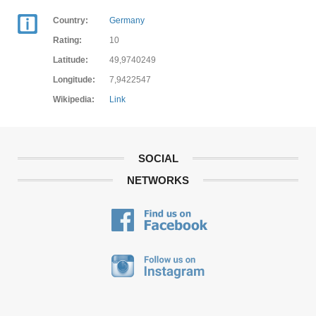
Country:
Germany
Rating:
10
Latitude:
49,9740249
Longitude:
7,9422547
Wikipedia:
Link
SOCIAL
NETWORKS