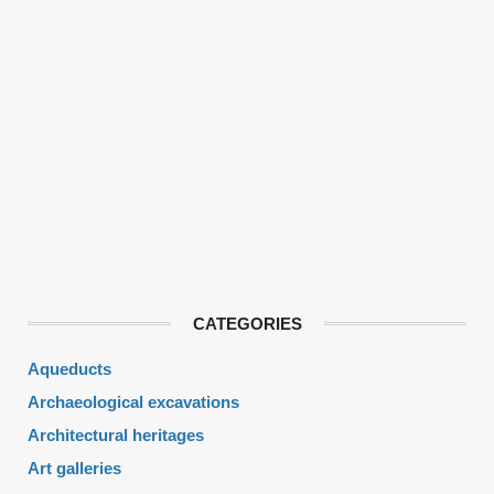
CATEGORIES
Aqueducts
Archaeological excavations
Architectural heritages
Art galleries