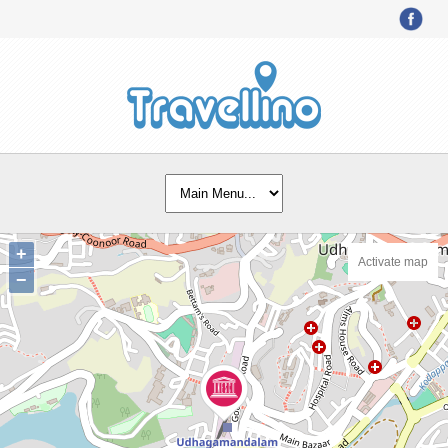
+
Activate map
−