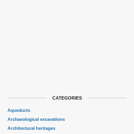
CATEGORIES
Aqueducts
Archaeological excavations
Architectural heritages