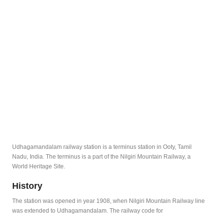
Udhagamandalam railway station is a terminus station in Ooty, Tamil
Nadu, India. The terminus is a part of the Nilgiri Mountain Railway, a
World Heritage Site.
History
The station was opened in year 1908, when Nilgiri Mountain Railway line
was extended to Udhagamandalam. The railway code for