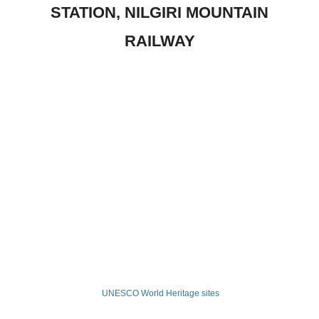
STATION, NILGIRI MOUNTAIN
RAILWAY
UNESCO World Heritage sites