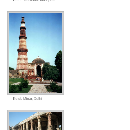
Delhi - ancienne mosquée
Kutub Minar, Delhi