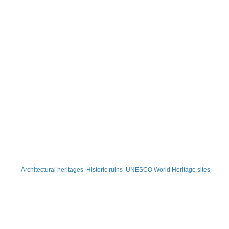
Architectural heritages
Historic ruins
UNESCO World Heritage sites