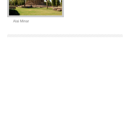
Alai Minar