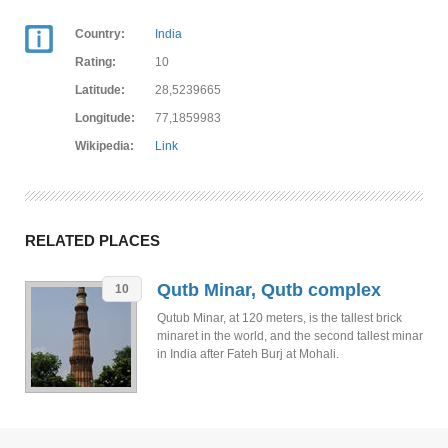
Country:
India
Rating:
10
Latitude:
28,5239665
Longitude:
77,1859983
Wikipedia:
Link
RELATED PLACES
Qutb Minar, Qutb complex
10
Qutub Minar, at 120 meters, is the tallest brick
minaret in the world, and the second tallest minar
in India after Fateh Burj at Mohali.