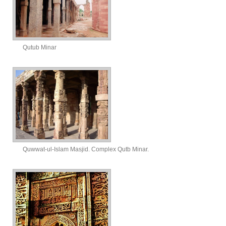
Qutub Minar
Quwwat-ul-Islam Masjid. Complex Qutb Minar.