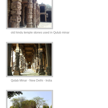
old hindu temple stones used in Qutub minar
Qutab Minar - New Delhi - India