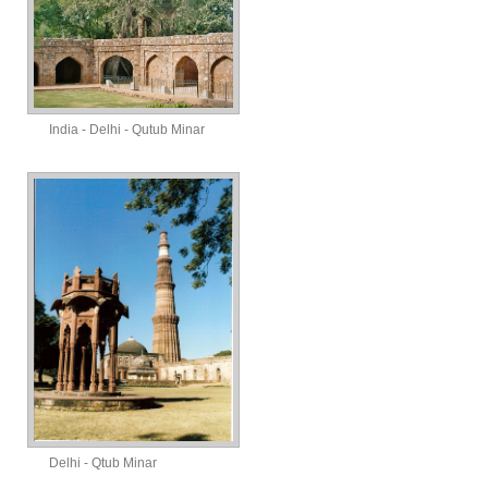
India - Delhi - Qutub Minar
Delhi - Qtub Minar