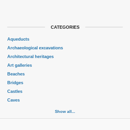
CATEGORIES
Aqueducts
Archaeological excavations
Architectural heritages
Art galleries
Beaches
Bridges
Castles
Caves
Cemeteries
Show all...
Churches
Fortifications