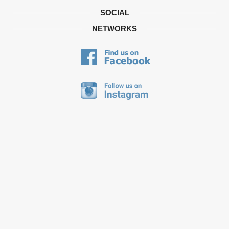
SOCIAL
NETWORKS