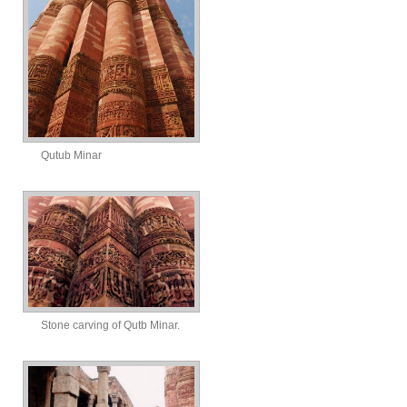
Qutub Minar
Stone carving of Qutb Minar.