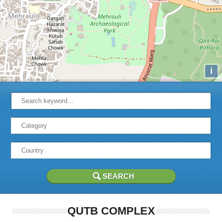
i
QUTB COMPLEX