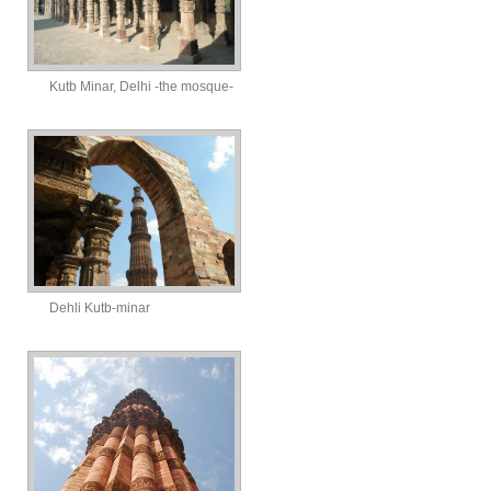
Kutb Minar, Delhi -the mosque-
Dehli Kutb-minar