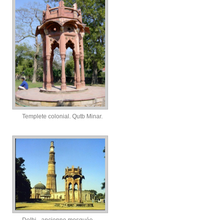
Templete colonial. Qutb Minar.