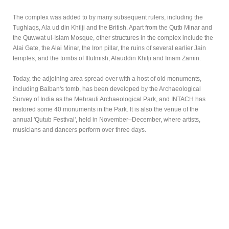
The complex was added to by many subsequent rulers, including the
Tughlaqs, Ala ud din Khilji and the British. Apart from the Qutb Minar and
the Quwwat ul-Islam Mosque, other structures in the complex include the
Alai Gate, the Alai Minar, the Iron pillar, the ruins of several earlier Jain
temples, and the tombs of Iltutmish, Alauddin Khilji and Imam Zamin.
Today, the adjoining area spread over with a host of old monuments,
including Balban's tomb, has been developed by the Archaeological
Survey of India as the Mehrauli Archaeological Park, and INTACH has
restored some 40 monuments in the Park. It is also the venue of the
annual 'Qutub Festival', held in November–December, where artists,
musicians and dancers perform over three days.