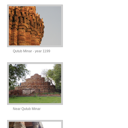
Qutub Minar - year 1199
Near Qutub Minar