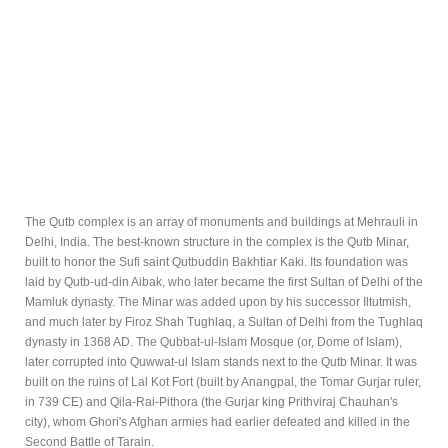
The Qutb complex is an array of monuments and buildings at Mehrauli in
Delhi, India. The best-known structure in the complex is the Qutb Minar,
built to honor the Sufi saint Qutbuddin Bakhtiar Kaki. Its foundation was
laid by Qutb-ud-din Aibak, who later became the first Sultan of Delhi of the
Mamluk dynasty. The Minar was added upon by his successor Iltutmish,
and much later by Firoz Shah Tughlaq, a Sultan of Delhi from the Tughlaq
dynasty in 1368 AD. The Qubbat-ul-Islam Mosque (or, Dome of Islam),
later corrupted into Quwwat-ul Islam stands next to the Qutb Minar. It was
built on the ruins of Lal Kot Fort (built by Anangpal, the Tomar Gurjar ruler,
in 739 CE) and Qila-Rai-Pithora (the Gurjar king Prithviraj Chauhan's
city), whom Ghori's Afghan armies had earlier defeated and killed in the
Second Battle of Tarain.