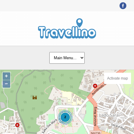
+
Activate map
−