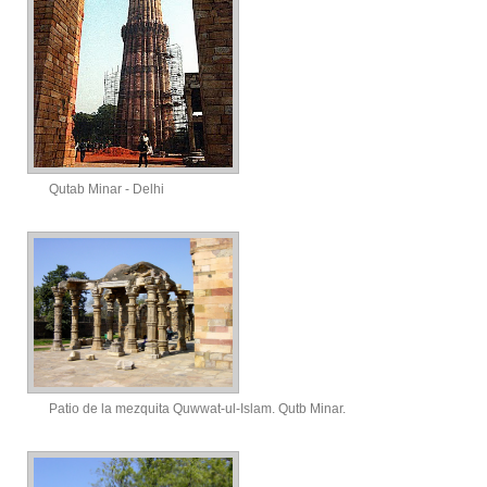
Qutab Minar - Delhi
Patio de la mezquita Quwwat-ul-Islam. Qutb Minar.