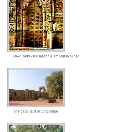
New Delhi - Kalligraphie am Outub Minar
The back yard of Qutb Minar