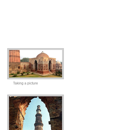
Taking a picture