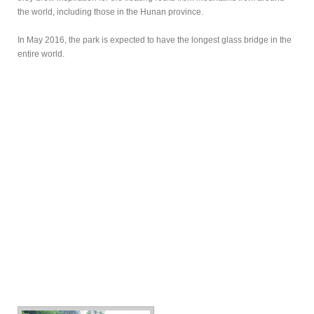
the world, including those in the Hunan province.
In May 2016, the park is expected to have the longest glass bridge in the
entire world.