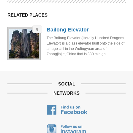
RELATED PLACES
Bailong Elevator
8
The Bailong Elevator (literally Hundred Dragons
Elevator) is a glass elevator built onto the side of
a huge cliff in the Wulingyuan area of
Zhangjiajie, China that is 330 m high.
SOCIAL
NETWORKS