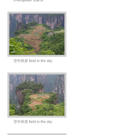
Zhangjiajie 张家界
空中田原 field in the sky
空中田原 field in the sky