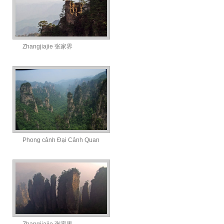
Zhangjiajie 张家界
Phong cảnh Đại Cảnh Quan