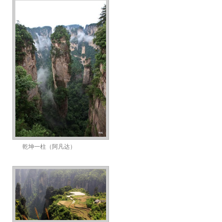
乾坤一柱（阿凡达）