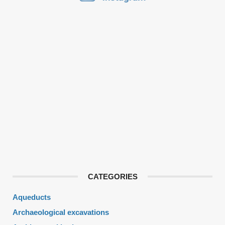
CATEGORIES
Aqueducts
Archaeological excavations