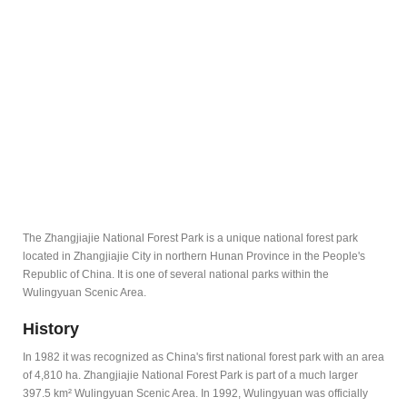
The Zhangjiajie National Forest Park is a unique national forest park
located in Zhangjiajie City in northern Hunan Province in the People's
Republic of China. It is one of several national parks within the
Wulingyuan Scenic Area.
History
In 1982 it was recognized as China's first national forest park with an area
of 4,810 ha. Zhangjiajie National Forest Park is part of a much larger
397.5 km² Wulingyuan Scenic Area. In 1992, Wulingyuan was officially