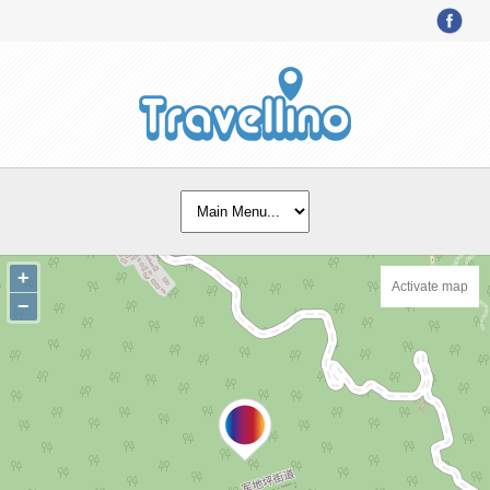
+
Activate map
−