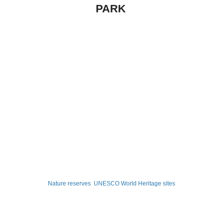
PARK
Nature reserves
UNESCO World Heritage sites