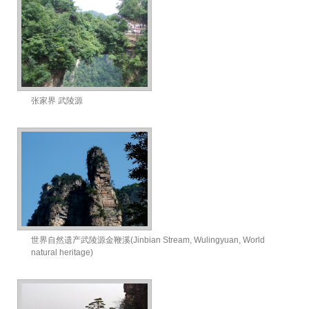
张家界 武陵源
世界自然遗产武陵源金鞭溪(Jinbian Stream, Wulingyuan, World
natural heritage)