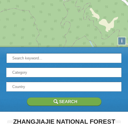
i
ZHANGJIAJIE NATIONAL FOREST