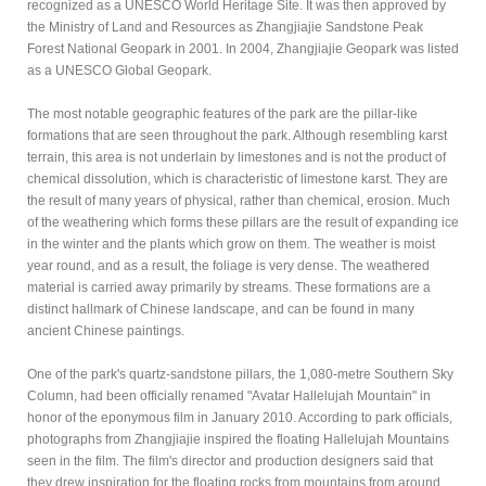
recognized as a UNESCO World Heritage Site. It was then approved by
the Ministry of Land and Resources as Zhangjiajie Sandstone Peak
Forest National Geopark in 2001. In 2004, Zhangjiajie Geopark was listed
as a UNESCO Global Geopark.
The most notable geographic features of the park are the pillar-like
formations that are seen throughout the park. Although resembling karst
terrain, this area is not underlain by limestones and is not the product of
chemical dissolution, which is characteristic of limestone karst. They are
the result of many years of physical, rather than chemical, erosion. Much
of the weathering which forms these pillars are the result of expanding ice
in the winter and the plants which grow on them. The weather is moist
year round, and as a result, the foliage is very dense. The weathered
material is carried away primarily by streams. These formations are a
distinct hallmark of Chinese landscape, and can be found in many
ancient Chinese paintings.
One of the park's quartz-sandstone pillars, the 1,080-metre Southern Sky
Column, had been officially renamed "Avatar Hallelujah Mountain" in
honor of the eponymous film in January 2010. According to park officials,
photographs from Zhangjiajie inspired the floating Hallelujah Mountains
seen in the film. The film's director and production designers said that
they drew inspiration for the floating rocks from mountains from around