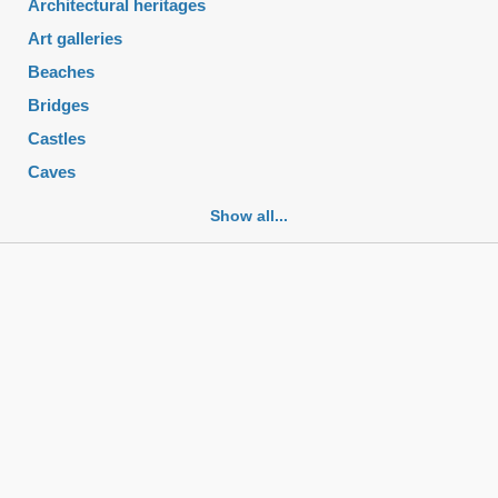
Architectural heritages
Art galleries
Beaches
Bridges
Castles
Caves
Cemeteries
Show all...
Churches
Fortifications
Historic buildings
Historic city centers
Historic ruins
Lakes
Mansions
Mausoleums