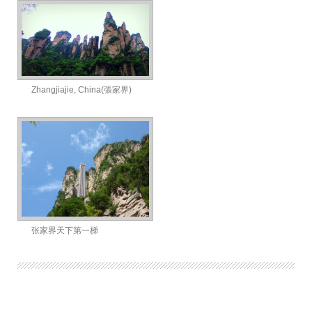
Zhangjiajie, China(張家界)
张家界天下第一梯