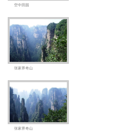
空中田园
张家界奇山
张家界奇山