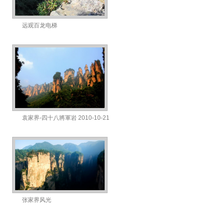
远观百龙电梯
袁家界-四十八將軍岩 2010-10-21
张家界风光