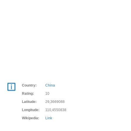
Country:
China
Rating:
10
Latitude:
29,3669088
Longitude:
110,4550838
Wikipedia:
Link