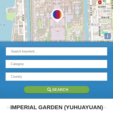
i
IMPERIAL GARDEN (YUHUAYUAN)