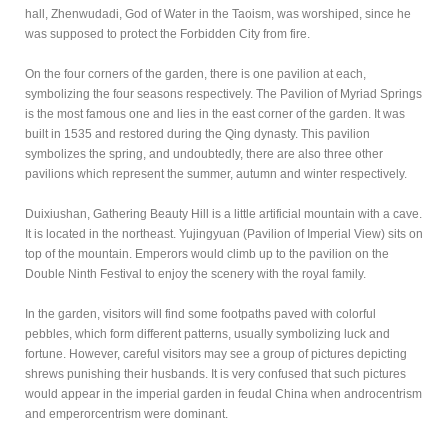
hall, Zhenwudadi, God of Water in the Taoism, was worshiped, since he
was supposed to protect the Forbidden City from fire.
On the four corners of the garden, there is one pavilion at each,
symbolizing the four seasons respectively. The Pavilion of Myriad Springs
is the most famous one and lies in the east corner of the garden. It was
built in 1535 and restored during the Qing dynasty. This pavilion
symbolizes the spring, and undoubtedly, there are also three other
pavilions which represent the summer, autumn and winter respectively.
Duixiushan, Gathering Beauty Hill is a little artificial mountain with a cave.
It is located in the northeast. Yujingyuan (Pavilion of Imperial View) sits on
top of the mountain. Emperors would climb up to the pavilion on the
Double Ninth Festival to enjoy the scenery with the royal family.
In the garden, visitors will find some footpaths paved with colorful
pebbles, which form different patterns, usually symbolizing luck and
fortune. However, careful visitors may see a group of pictures depicting
shrews punishing their husbands. It is very confused that such pictures
would appear in the imperial garden in feudal China when androcentrism
and emperorcentrism were dominant.