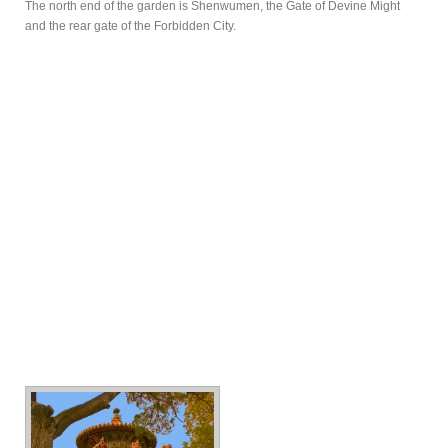
The north end of the garden is Shenwumen, the Gate of Devine Might
and the rear gate of the Forbidden City.