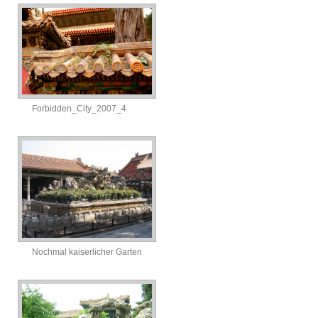
Forbidden_City_2007_4
Nochmal kaiserlicher Garten