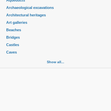
Aqueducts
Archaeological excavations
Architectural heritages
Art galleries
Beaches
Bridges
Castles
Caves
Cemeteries
Show all...
Churches
Fortifications
Historic buildings
Historic city centers
Historic ruins
Lakes