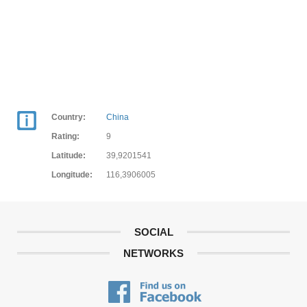
Country:
China
Rating:
9
Latitude:
39,9201541
Longitude:
116,3906005
SOCIAL
NETWORKS