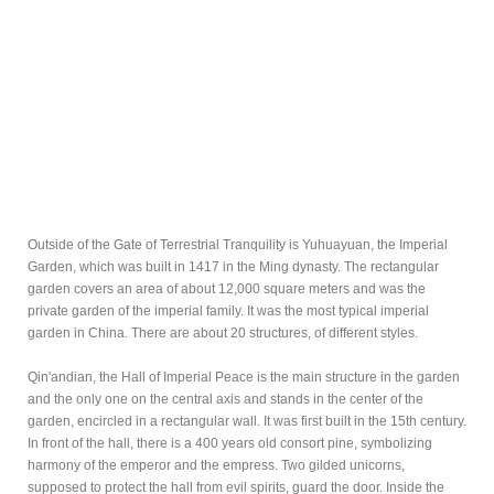
Outside of the Gate of Terrestrial Tranquility is Yuhuayuan, the Imperial
Garden, which was built in 1417 in the Ming dynasty. The rectangular
garden covers an area of about 12,000 square meters and was the
private garden of the imperial family. It was the most typical imperial
garden in China. There are about 20 structures, of different styles.
Qin'andian, the Hall of Imperial Peace is the main structure in the garden
and the only one on the central axis and stands in the center of the
garden, encircled in a rectangular wall. It was first built in the 15th century.
In front of the hall, there is a 400 years old consort pine, symbolizing
harmony of the emperor and the empress. Two gilded unicorns,
supposed to protect the hall from evil spirits, guard the door. Inside the