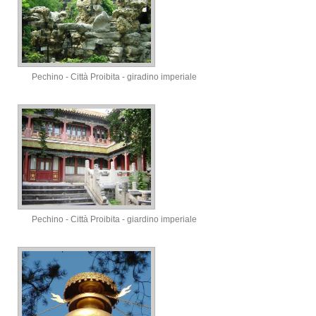
Pechino - Città Proibita - giradino imperiale
Pechino - Città Proibita - giardino imperiale