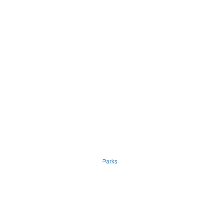
Parks