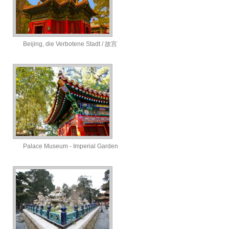
Beijing, die Verbotene Stadt / 故宫
Palace Museum - Imperial Garden