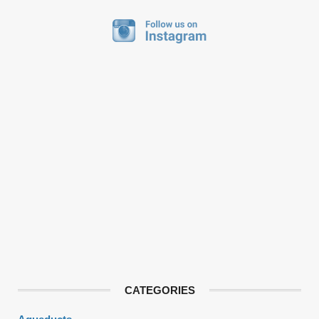
CATEGORIES