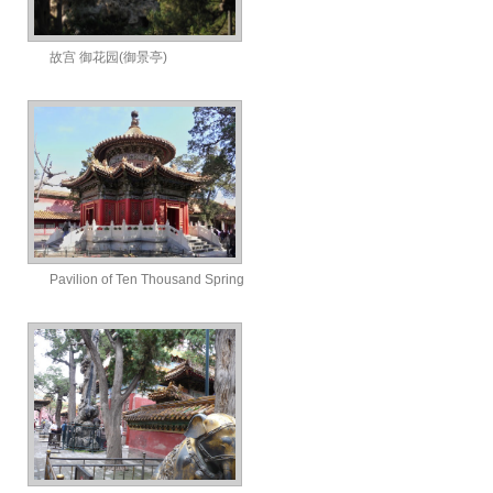
故宫 御花园(御景亭)
Pavilion of Ten Thousand Spring