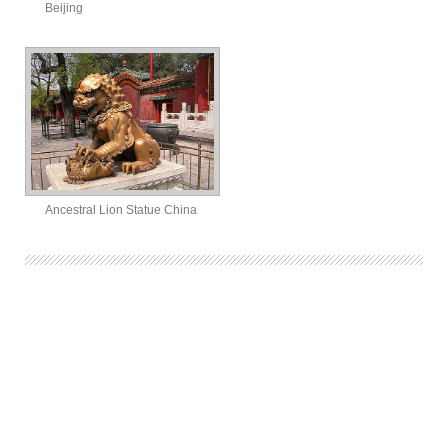
Beijing
Ancestral Lion Statue China