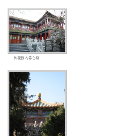
御花园内养心斋