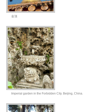
金顶
Imperial garden in the Forbidden City. Beijing, China.