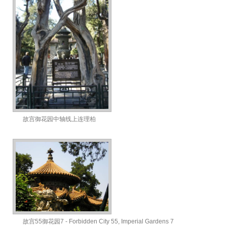
故宫御花园中轴线上连理柏
故宫55御花园7 - Forbidden City 55, Imperial Gardens 7