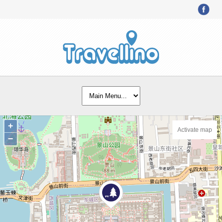
+
Activate map
−