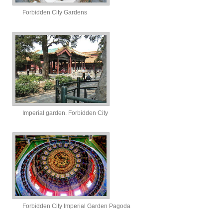
Forbidden City Gardens
Imperial garden. Forbidden City
Forbidden City Imperial Garden Pagoda