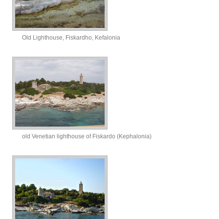
Old Lighthouse, Fiskardho, Kefalonia
old Venetian lighthouse of Fiskardo (Kephalonia)