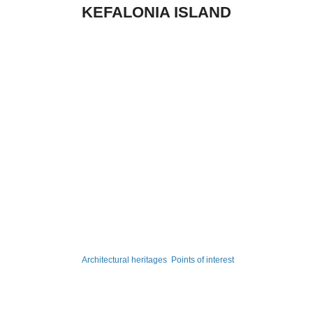
KEFALONIA ISLAND
Architectural heritages
Points of interest