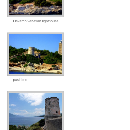
Fiskardo venetian lighthouse
past time....