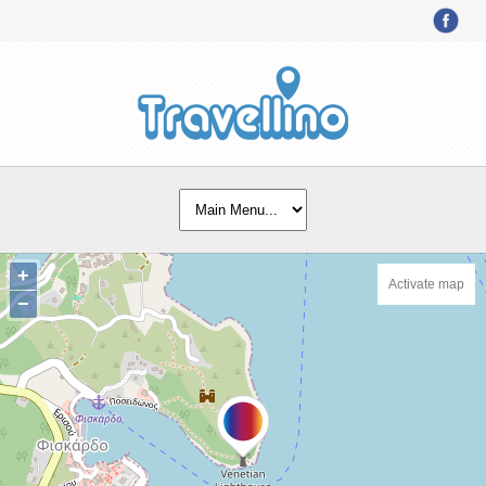
+
Activate map
−