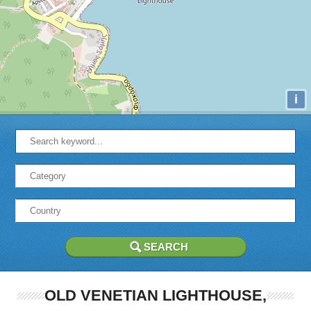
i
OLD VENETIAN LIGHTHOUSE,