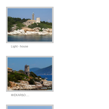
Light - house
ΦΙΣΚΑΡΔΟ.....