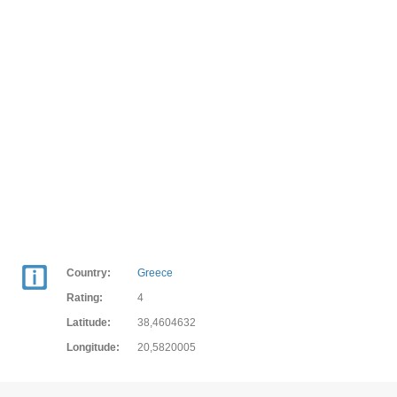
Country:
Greece
Rating:
4
Latitude:
38,4604632
Longitude:
20,5820005