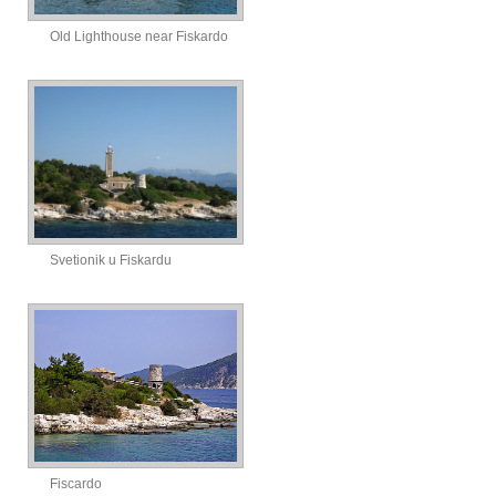
Old Lighthouse near Fiskardo
Svetionik u Fiskardu
Fiscardo