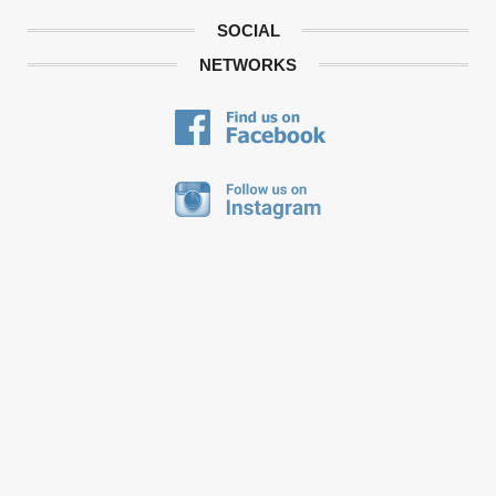
SOCIAL
NETWORKS