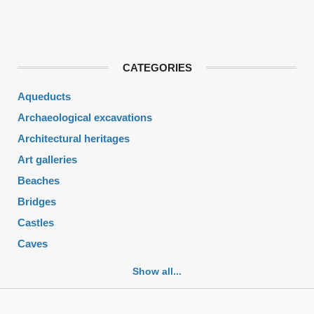
CATEGORIES
Aqueducts
Archaeological excavations
Architectural heritages
Art galleries
Beaches
Bridges
Castles
Caves
Cemeteries
Show all...
Churches
Fortifications