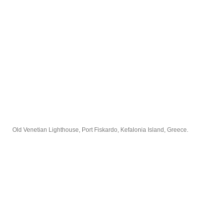
Old Venetian Lighthouse, Port Fiskardo, Kefalonia Island, Greece.