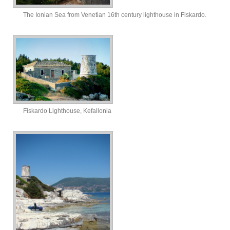
The Ionian Sea from Venetian 16th century lighthouse in Fiskardo.
Fiskardo Lighthouse, Kefallonia