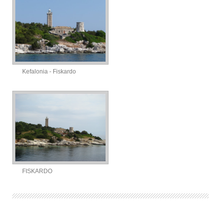
Kefalonia - Fiskardo
FISKARDO