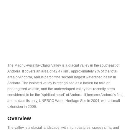
The Madriu-Perafita-Claror Valley is a glacial valley in the southeast of
Andorra. It covers an area of 42.47 km², approximately 9% of the total
area of Andorra, and is part of the second largest watershed basin in
Andorra. The isolated valley is recognised as a haven for rare or
endangered wildlife, and the undeveloped valley has recently been
considered to be the "spiritual heart" of Andorra. It became Andorra's first,
and to date its only, UNESCO World Heritage Site in 2004, with a small
extension in 2006.
Overview
The valley is a glacial landscape, with high pastures, craggy cliffs, and