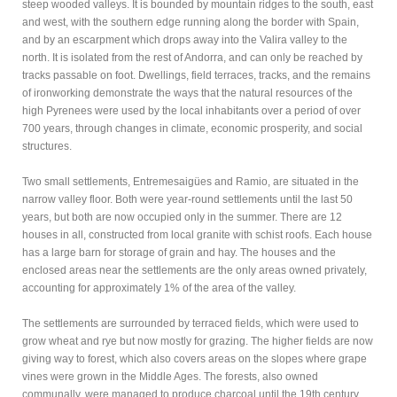
steep wooded valleys. It is bounded by mountain ridges to the south, east
and west, with the southern edge running along the border with Spain,
and by an escarpment which drops away into the Valira valley to the
north. It is isolated from the rest of Andorra, and can only be reached by
tracks passable on foot. Dwellings, field terraces, tracks, and the remains
of ironworking demonstrate the ways that the natural resources of the
high Pyrenees were used by the local inhabitants over a period of over
700 years, through changes in climate, economic prosperity, and social
structures.
Two small settlements, Entremesaigües and Ramio, are situated in the
narrow valley floor. Both were year-round settlements until the last 50
years, but both are now occupied only in the summer. There are 12
houses in all, constructed from local granite with schist roofs. Each house
has a large barn for storage of grain and hay. The houses and the
enclosed areas near the settlements are the only areas owned privately,
accounting for approximately 1% of the area of the valley.
The settlements are surrounded by terraced fields, which were used to
grow wheat and rye but now mostly for grazing. The higher fields are now
giving way to forest, which also covers areas on the slopes where grape
vines were grown in the Middle Ages. The forests, also owned
communally, were managed to produce charcoal until the 19th century.