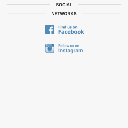
SOCIAL
NETWORKS