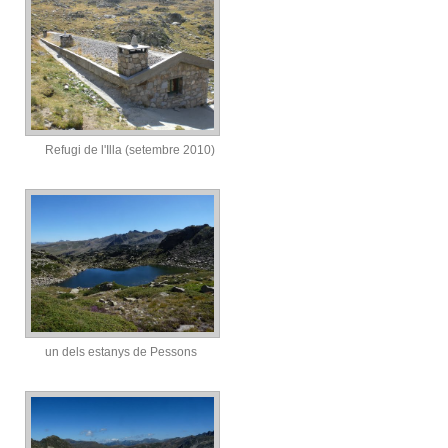
Refugi de l'Illa (setembre 2010)
un dels estanys de Pessons