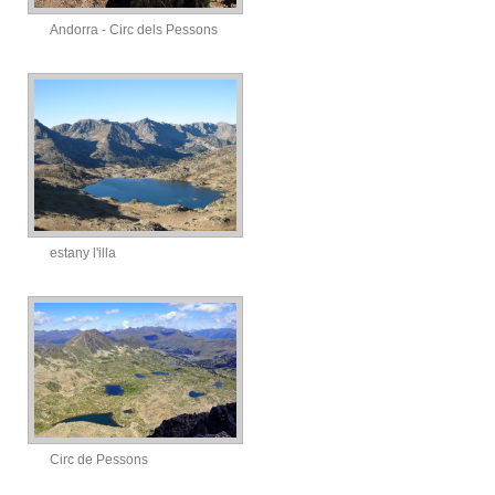
Andorra - Circ dels Pessons
estany l'illa
Circ de Pessons