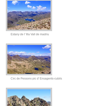
Estany de l' Illa Vall de madriu
Circ de Pessons pic d' Ensagents-cubils