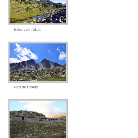
Estany de i'obac
Pics de Ribuls