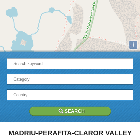
i
MADRIU-PERAFITA-CLAROR VALLEY