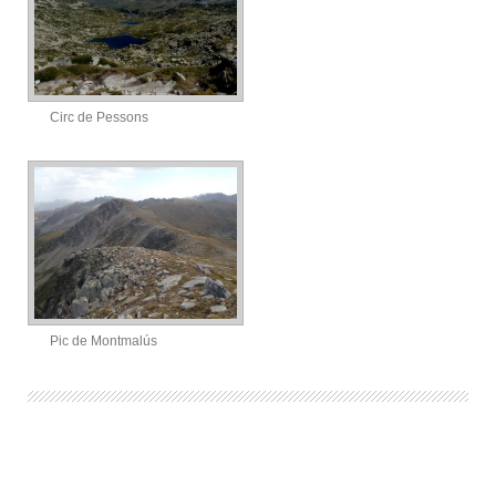
Circ de Pessons
Pic de Montmalús