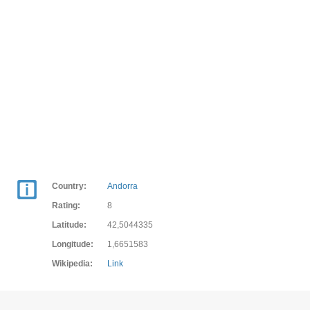
Country:
Andorra
Rating:
8
Latitude:
42,5044335
Longitude:
1,6651583
Wikipedia:
Link