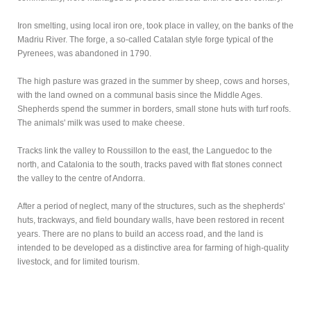
Iron smelting, using local iron ore, took place in valley, on the banks of the
Madriu River. The forge, a so-called Catalan style forge typical of the
Pyrenees, was abandoned in 1790.
The high pasture was grazed in the summer by sheep, cows and horses,
with the land owned on a communal basis since the Middle Ages.
Shepherds spend the summer in borders, small stone huts with turf roofs.
The animals' milk was used to make cheese.
Tracks link the valley to Roussillon to the east, the Languedoc to the
north, and Catalonia to the south, tracks paved with flat stones connect
the valley to the centre of Andorra.
After a period of neglect, many of the structures, such as the shepherds'
huts, trackways, and field boundary walls, have been restored in recent
years. There are no plans to build an access road, and the land is
intended to be developed as a distinctive area for farming of high-quality
livestock, and for limited tourism.