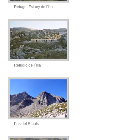
Refuge, Estany de l'Illa
Refugio de I´llla
Pas del Ribuls