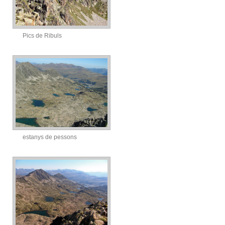
Pics de Ribuls
estanys de pessons