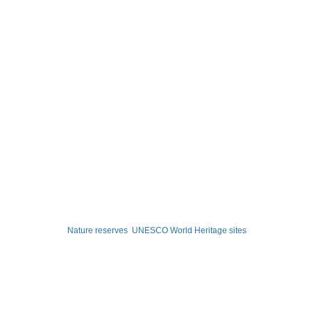
Nature reserves
UNESCO World Heritage sites