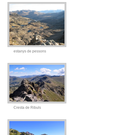
estanys de pessons
Cresta de Ribuls