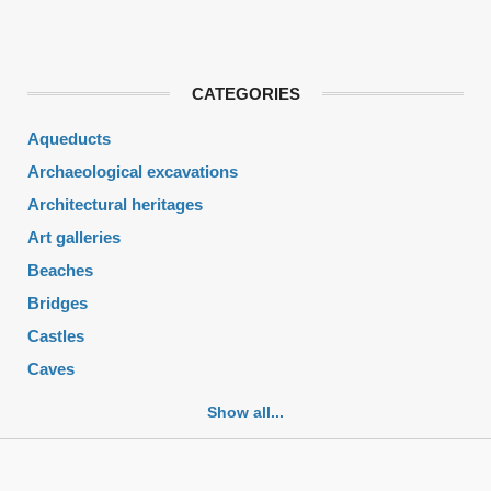
CATEGORIES
Aqueducts
Archaeological excavations
Architectural heritages
Art galleries
Beaches
Bridges
Castles
Caves
Cemeteries
Show all...
Churches
Fortifications