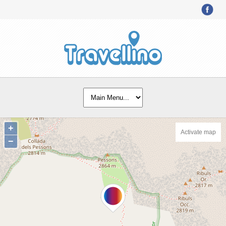
+
Activate map
−