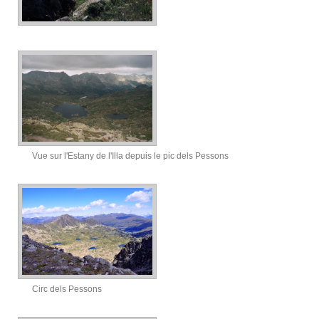
Vue sur l'Estany de l'Illa depuis le pic dels Pessons
Circ dels Pessons