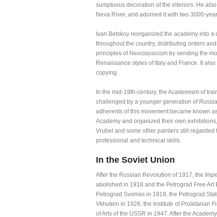
sumptuous decoration of the interiors. He also 
Neva River, and adorned it with two 3000-year
Ivan Betskoy reorganized the academy into a d
throughout the country, distributing orders an
principles of Neoclassicism by sending the mos
Renaissance styles of Italy and France. It also
copying.
In the mid-19th-century, the Academism of trai
challenged by a younger generation of Russian 
adherents of this movement became known as p
Academy and organized their own exhibitions, 
Vrubel and some other painters still regarded
professional and technical skills.
In the Soviet Union
After the Russian Revolution of 1917, the Impe
abolished in 1918 and the Petrograd Free Art 
Petrograd Svomas in 1919, the Petrograd State
Vkhutein in 1928, the Institute of Proletarian
of Arts of the USSR in 1947. After the Academy