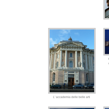
L' accademia delle belle arti