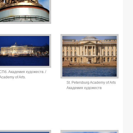
СПб. Академия художеств. /
Academy of Arts.
St. Petersburg Academy of Arts
Академия художеств