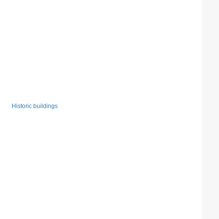
Historic buildings