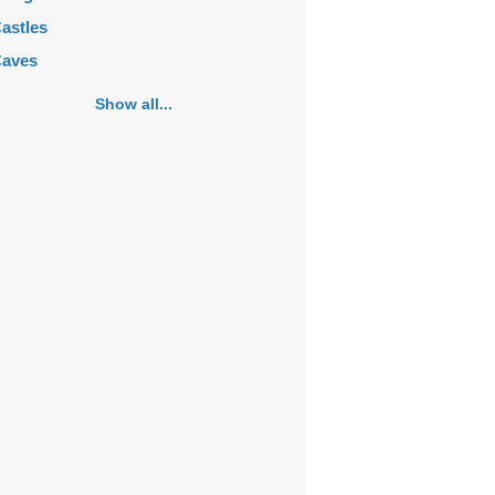
astles
aves
emeteries
Show all...
hurches
ortifications
istoric buildings
istoric city centers
istoric ruins
akes
ansions
ausoleums
onasteries
onuments
osques
ountains