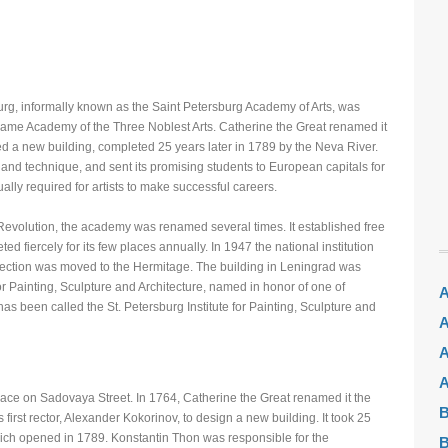
rg, informally known as the Saint Petersburg Academy of Arts, was
ame Academy of the Three Noblest Arts. Catherine the Great renamed it
 a new building, completed 25 years later in 1789 by the Neva River.
nd technique, and sent its promising students to European capitals for
ally required for artists to make successful careers.
Revolution, the academy was renamed several times. It established free
ed fiercely for its few places annually. In 1947 the national institution
lection was moved to the Hermitage. The building in Leningrad was
or Painting, Sculpture and Architecture, named in honor of one of
A
 has been called the St. Petersburg Institute for Painting, Sculpture and
A
A
A
ce on Sadovaya Street. In 1764, Catherine the Great renamed it the
B
irst rector, Alexander Kokorinov, to design a new building. It took 25
hich opened in 1789. Konstantin Thon was responsible for the
B