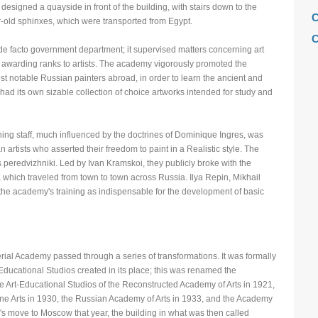
designed a quayside in front of the building, with stairs down to the
C
-old sphinxes, which were transported from Egypt.
C
e facto government department; it supervised matters concerning art
C
d awarding ranks to artists. The academy vigorously promoted the
t notable Russian painters abroad, in order to learn the ancient and
C
 had its own sizable collection of choice artworks intended for study and
F
H
ning staff, much influenced by the doctrines of Dominique Ingres, was
H
artists who asserted their freedom to paint in a Realistic style. The
eredvizhniki. Led by Ivan Kramskoi, they publicly broke with the
H
which traveled from town to town across Russia. Ilya Repin, Mikhail
L
 the academy's training as indispensable for the development of basic
M
M
M
rial Academy passed through a series of transformations. It was formally
Educational Studios created in its place; this was renamed the
M
 Art-Educational Studios of the Reconstructed Academy of Arts in 1921,
M
 Fine Arts in 1930, the Russian Academy of Arts in 1933, and the Academy
's move to Moscow that year, the building in what was then called
M