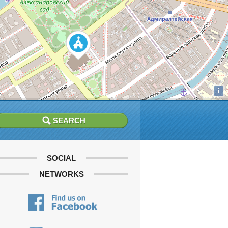
i
SOCIAL
NETWORKS