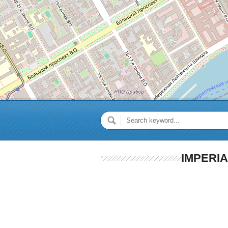
IMPERI