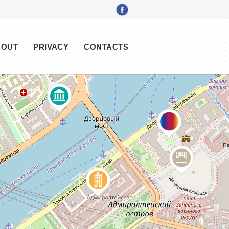
BOUT
PRIVACY
CONTACTS