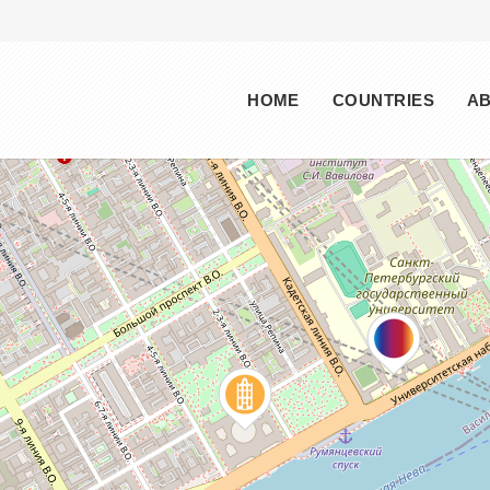
Main menu
HOME
COUNTRIES
A