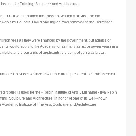
stitute for Painting, Sculpture and Architecture.
n 1991 it was renamed the Russian Academy of Arts. The old
N
or works by Poussin, David and Ingres, was removed to the Hermitage
N
P
 tuition fees as they were financed by the government, but admission
P
ents would apply to the Academy for as many as six or seven years in a
vailable and thousands of applicants, the competition was brutal.
P
P
S
tered in Moscow since 1947. Its current president is Zurab Tsereteli
S
S
etersburg is used for the «Repin Institute of Arts», full name - Ilya Repin
nting, Sculpture and Architecture, in honor of one of its well-known
T
te Academic Institute of Fine Arts, Sculpture and Architecture.
T
T
U
W