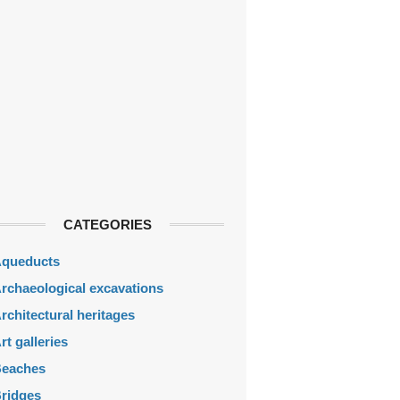
CATEGORIES
queducts
rchaeological excavations
rchitectural heritages
rt galleries
eaches
ridges