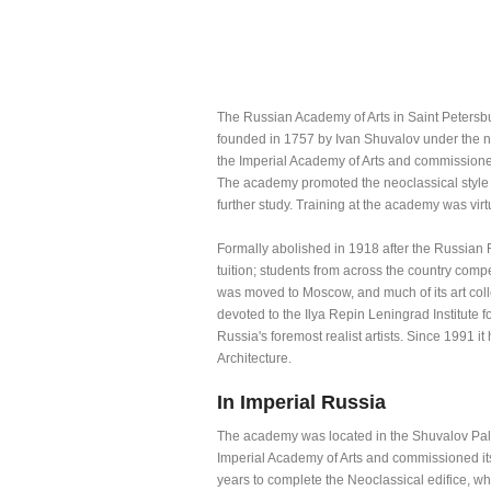
The Russian Academy of Arts in Saint Petersbu
founded in 1757 by Ivan Shuvalov under the n
the Imperial Academy of Arts and commissioned
The academy promoted the neoclassical style a
further study. Training at the academy was virtu
Formally abolished in 1918 after the Russian 
tuition; students from across the country compet
was moved to Moscow, and much of its art col
devoted to the Ilya Repin Leningrad Institute f
Russia's foremost realist artists. Since 1991 it
Architecture.
In Imperial Russia
The academy was located in the Shuvalov Pala
Imperial Academy of Arts and commissioned its f
years to complete the Neoclassical edifice, w