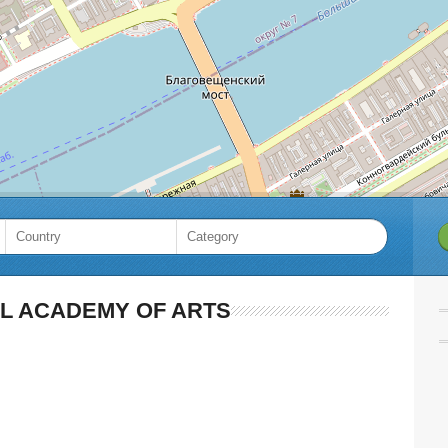
AL ACADEMY OF ARTS