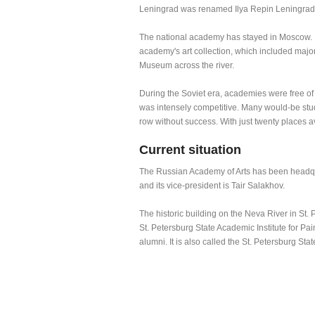
Leningrad was renamed Ilya Repin Leningrad In
The national academy has stayed in Moscow. I
academy's art collection, which included maj
Museum across the river.
During the Soviet era, academies were free of
was intensely competitive. Many would-be stud
row without success. With just twenty places a
Current situation
The Russian Academy of Arts has been headquar
and its vice-president is Tair Salakhov.
The historic building on the Neva River in St. P
St. Petersburg State Academic Institute for Pai
alumni. It is also called the St. Petersburg Sta