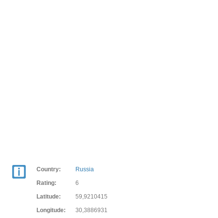
Country:
Russia
Rating:
6
Latitude:
59,9210415
Longitude:
30,3886931