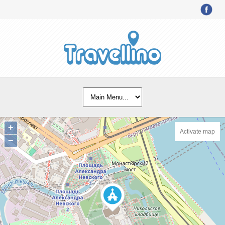
+
Activate map
−