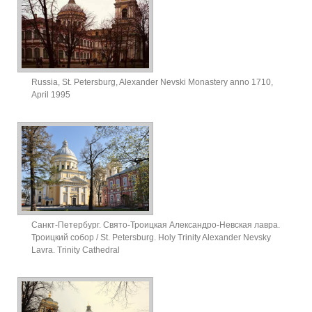
Russia, St. Petersburg, Alexander Nevski Monastery anno 1710,
April 1995
Санкт-Петербург. Свято-Троицкая Александро-Невская лавра.
Троицкий собор / St. Petersburg. Holy Trinity Alexander Nevsky
Lavra. Trinity Cathedral