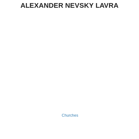
ALEXANDER NEVSKY LAVRA
Churches