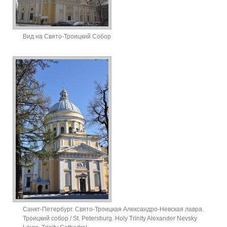
Вид на Свято-Троицкий Собор
Санкт-Петербург. Свято-Троицкая Александро-Невская лавра.
Троицкий собор / St. Petersburg. Holy Trinity Alexander Nevsky