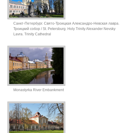
Санкт-Петербург. Свято-Троицкая Александро-Невская лавра.
Троицкий собор / St. Petersburg. Holy Trinity Alexander Nevsky
Lavra. Trinity Cathedral
Monastyrka River Embankment