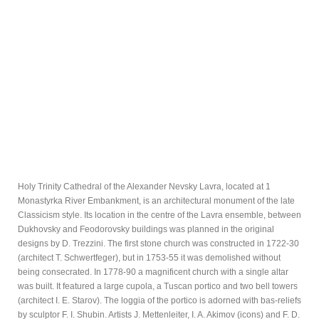
Holy Trinity Cathedral of the Alexander Nevsky Lavra, located at 1
Monastyrka River Embankment, is an architectural monument of the late
Classicism style. Its location in the centre of the Lavra ensemble, between
Dukhovsky and Feodorovsky buildings was planned in the original
designs by D. Trezzini. The first stone church was constructed in 1722-30
(architect T. Schwertfeger), but in 1753-55 it was demolished without
being consecrated. In 1778-90 a magnificent church with a single altar
was built. It featured a large cupola, a Tuscan portico and two bell towers
(architect I. E. Starov). The loggia of the portico is adorned with bas-reliefs
by sculptor F. I. Shubin. Artists J. Mettenleiter, I. A. Akimov (icons) and F. D.