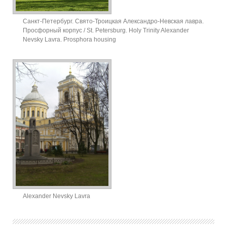
Санкт-Петербург. Свято-Троицкая Александро-Невская лавра.
Просфорный корпус / St. Petersburg. Holy Trinity Alexander
Nevsky Lavra. Prosphora housing
Alexander Nevsky Lavra