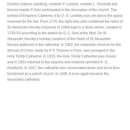
Danilov (interior painting), modeler F. Lamoni, marbler L. Pinchetti and
bronze master P. Azhi participated in the decoration of the church. The
portrait of Empress Catherine II by D. G. Levitsky was set above the space
reserved for the tsar. From 1770, the right side-altar contained the relics of
St. Alexander Nevsky (returned in 1989) kept in a silver shrine, created in
1750-53 according to the sketch by G. C. Grot at the Mint. On St.
Alexander Nevsky's holiday cavaliers of the Order of St. Alexander
Nevsky gathered in the cathedral. In 1862, the malachite ciborium for the
Shroud of Christ, made by P. P. Thomire in Paris, was arranged in the
Holy Trinity Cathedral. In 1933, the Holy Trinity Cathedral was closed,
and in 1953 returned to the eparchy and restored (architect K. D.
Khalturin). In 1957, the cathedral was consecrated anew and since then
functioned as a parish church. In 1996, it once again became the
monastery cathedral.