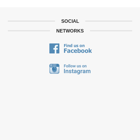
SOCIAL
NETWORKS