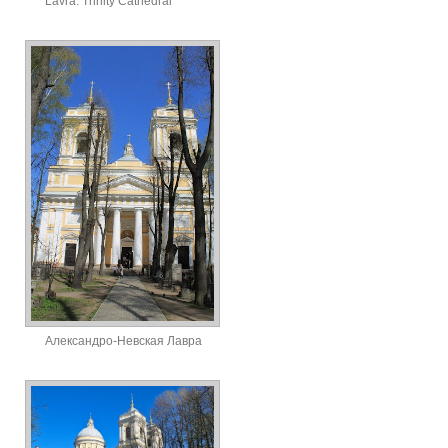
Lavra. Trinity Cathedral
Александро-Невская Лавра