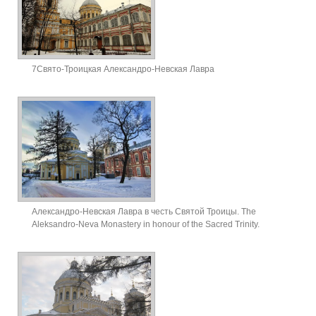
7Свято-Троицкая Александро-Невская Лавра
Александро-Невская Лавра в честь Святой Троицы. The
Aleksandro-Neva Monastery in honour of the Sacred Trinity.