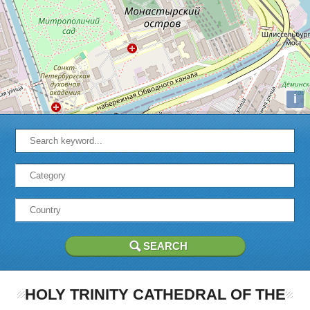
i
HOLY TRINITY CATHEDRAL OF THE