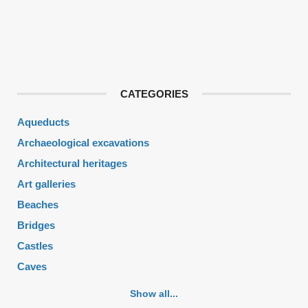
CATEGORIES
Aqueducts
Archaeological excavations
Architectural heritages
Art galleries
Beaches
Bridges
Castles
Caves
Cemeteries
Show all...
Churches