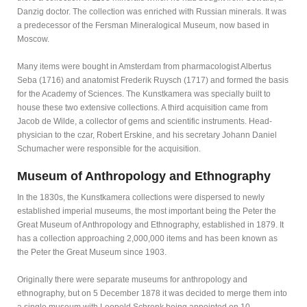
Danzig doctor. The collection was enriched with Russian minerals. It was
a predecessor of the Fersman Mineralogical Museum, now based in
Moscow.
Many items were bought in Amsterdam from pharmacologist Albertus
Seba (1716) and anatomist Frederik Ruysch (1717) and formed the basis
for the Academy of Sciences. The Kunstkamera was specially built to
house these two extensive collections. A third acquisition came from
Jacob de Wilde, a collector of gems and scientific instruments. Head-
physician to the czar, Robert Erskine, and his secretary Johann Daniel
Schumacher were responsible for the acquisition.
Museum of Anthropology and Ethnography
In the 1830s, the Kunstkamera collections were dispersed to newly
established imperial museums, the most important being the Peter the
Great Museum of Anthropology and Ethnography, established in 1879. It
has a collection approaching 2,000,000 items and has been known as
the Peter the Great Museum since 1903.
Originally there were separate museums for anthropology and
ethnography, but on 5 December 1878 it was decided to merge them into