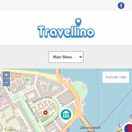
+
Activate map
−