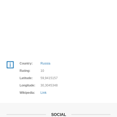
Country:
Russia
Rating:
10
Latitude:
59,9415157
Longitude:
30,3045348
Wikipedia:
Link
SOCIAL