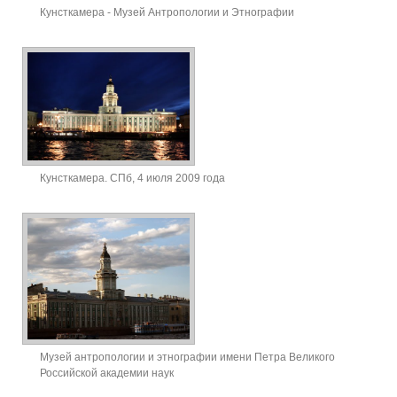
Кунсткамера - Музей Антропологии и Этнографии
Кунсткамера. СПб, 4 июля 2009 года
Музей антропологии и этнографии имени Петра Великого
Российской академии наук