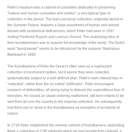
Peter's museum was a cabinet of curiosities dedicated to preserving
"natural and human curiosities and rarities", a very typical type of
collection in the period. The tsar's personal collection, originally stored in
the Summer Palace, features a large assortment of human and animal
fetuses with anatomical deficiencies, which Peter had seen in 1697
visiting Frederick Ruysch and Levinus Vincent. The underlying idea of
their kunstkammers was to acquire full knowledge of the world. The Dutch
word "kunst-kamer" seems to be introduced by the surgeon Stephanus
Blankaart in 1680.
The Kunstkamera of Peter the Great is often seen as a haphazard
collection of incoherent rarities, but it seems they were collected
systematically subject to a well defined plan. Peter's main interest was in
"naturalia", rather than the so-called "artificialia". Peter encouraged
research of deformities, all along trying to debunk the superstitious fear of
monsters. He issued an ukase ordering malformed, still-born infants to be
sent from all over the country to the imperial collection. He subsequently
had them put on show in the Kunstkamera as examples of accidents of
nature.
In 1716 Peter established the mineral cabinet of Kunstkamera, depositing
there a collection of 1195 minerals which he had bought from Gotvald, a