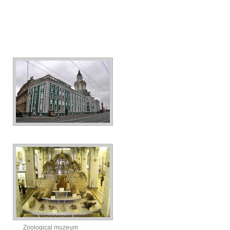
Zoological muzeum