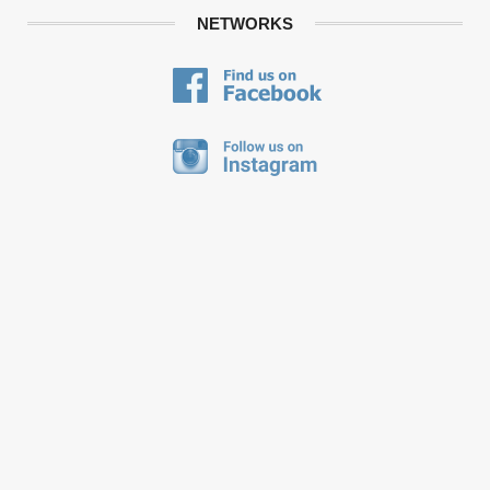
NETWORKS