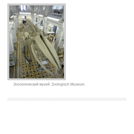
Зоологический музей. Zoologisch Museum.