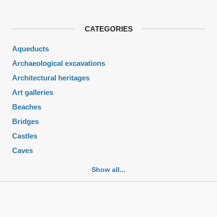
CATEGORIES
Aqueducts
Archaeological excavations
Architectural heritages
Art galleries
Beaches
Bridges
Castles
Caves
Cemeteries
Show all...
Churches
Fortifications
Historic buildings