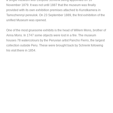
a single museum with Leopold Schrenk being appointed on 10
November 1879. It was not until 1887 that the museum was finally
provided with its own exhibition premises attached to Kunstkamera in
Tamozhennyi pereulok. On 23 September 1889, the first exhibition of the
unified Museum was opened.
One of the most gruesome exhibits is the head of Willem Mons, brother of
Anna Mons. In 1747 some objects were lost in a fire. The museum
houses 78 watercolours by the Peruvian artist Pancho Fierro, the largest
collection outside Peru. These were brought back by Schrenk following
his visit there in 1854.