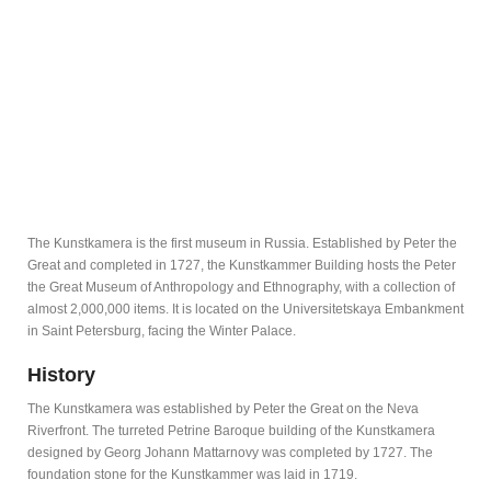
The Kunstkamera is the first museum in Russia. Established by Peter the
Great and completed in 1727, the Kunstkammer Building hosts the Peter
the Great Museum of Anthropology and Ethnography, with a collection of
almost 2,000,000 items. It is located on the Universitetskaya Embankment
in Saint Petersburg, facing the Winter Palace.
History
The Kunstkamera was established by Peter the Great on the Neva
Riverfront. The turreted Petrine Baroque building of the Kunstkamera
designed by Georg Johann Mattarnovy was completed by 1727. The
foundation stone for the Kunstkammer was laid in 1719.