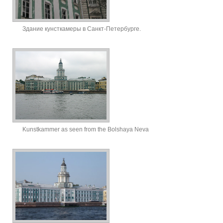
Здание кунсткамеры в Санкт-Петербурге.
Kunstkammer as seen from the Bolshaya Neva