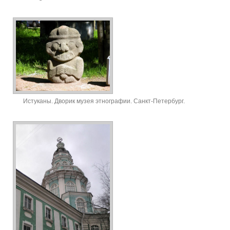
Истуканы. Дворик музея этнографии. Санкт-Петербург.