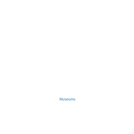
Museums