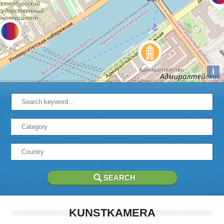
i
KUNSTKAMERA