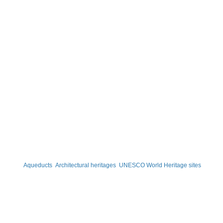
Aqueducts
Architectural heritages
UNESCO World Heritage sites