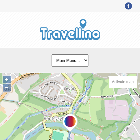
+
Activate map
−