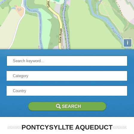
i
PONTCYSYLLTE AQUEDUCT