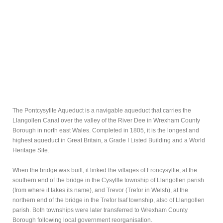
The Pontcysyllte Aqueduct is a navigable aqueduct that carries the
Llangollen Canal over the valley of the River Dee in Wrexham County
Borough in north east Wales. Completed in 1805, it is the longest and
highest aqueduct in Great Britain, a Grade I Listed Building and a World
Heritage Site.
When the bridge was built, it linked the villages of Froncysyllte, at the
southern end of the bridge in the Cysyllte township of Llangollen parish
(from where it takes its name), and Trevor (Trefor in Welsh), at the
northern end of the bridge in the Trefor Isaf township, also of Llangollen
parish. Both townships were later transferred to Wrexham County
Borough following local government reorganisation.