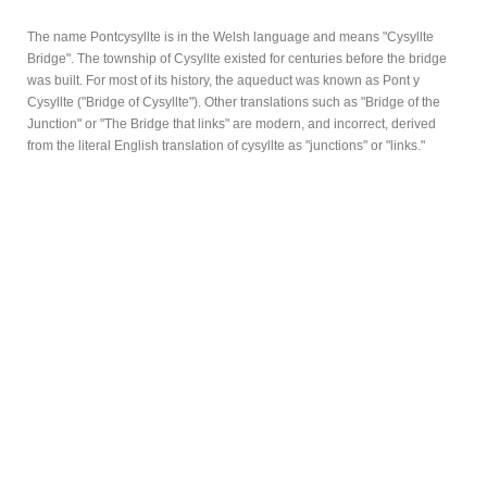
The name Pontcysyllte is in the Welsh language and means "Cysyllte
Bridge". The township of Cysyllte existed for centuries before the bridge
was built. For most of its history, the aqueduct was known as Pont y
Cysyllte ("Bridge of Cysyllte"). Other translations such as "Bridge of the
Junction" or "The Bridge that links" are modern, and incorrect, derived
from the literal English translation of cysyllte as "junctions" or "links."