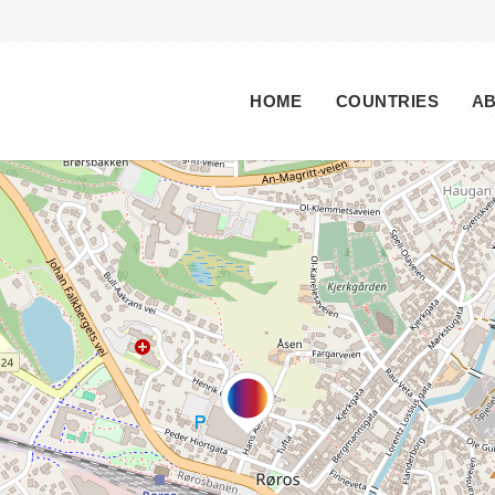
Main menu
HOME
COUNTRIES
A