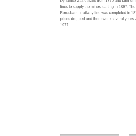
Dynamite was utilized from 1870 and later dril
lines to supply the mines starting in 1897. T
Rorosbanen railway line was completed in 1877
prices dropped and there were several years wi
1977.