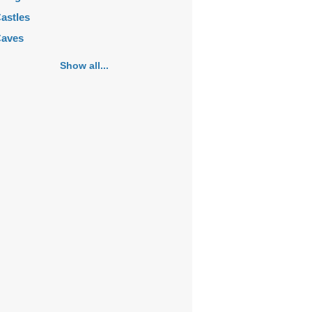
astles
aves
emeteries
Show all...
hurches
ortifications
istoric buildings
istoric city centers
istoric ruins
akes
ansions
ausoleums
onasteries
onuments
osques
ountains