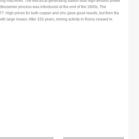
ling machines. The electrical generating station built high-tension power
he Bessemer process was introduced at the end of the 1800s. The
. High prices for both copper and zinc gave good results, but then the
N
th large losses. After 333 years, mining activity in Roros ceased in
N
P
P
P
P
S
S
S
T
T
T
U
W