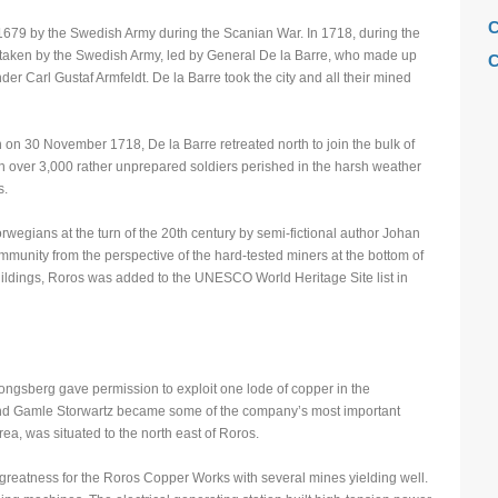
C
679 by the Swedish Army during the Scanian War. In 1718, during the
taken by the Swedish Army, led by General De la Barre, who made up
C
r Carl Gustaf Armfeldt. De la Barre took the city and all their mined
C
C
 on 30 November 1718, De la Barre retreated north to join the bulk of
F
n over 3,000 rather unprepared soldiers perished in the harsh weather
s.
H
H
egians at the turn of the 20th century by semi-fictional author Johan
ommunity from the perspective of the hard-tested miners at the bottom of
H
buildings, Roros was added to the UNESCO World Heritage Site list in
L
M
M
ongsberg gave permission to exploit one lode of copper in the
M
d Gamle Storwartz became some of the company’s most important
M
a, was situated to the north east of Roros.
M
greatness for the Roros Copper Works with several mines yielding well.
M