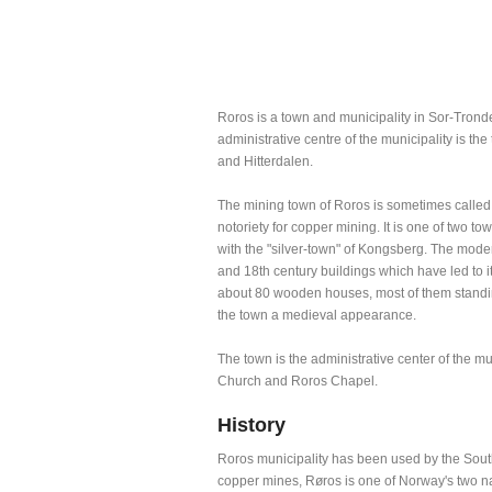
Roros is a town and municipality in Sor-Tronde
administrative centre of the municipality is t
and Hitterdalen.
The mining town of Roros is sometimes called 
notoriety for copper mining. It is one of two t
with the "silver-town" of Kongsberg. The modern
and 18th century buildings which have led to
about 80 wooden houses, most of them standing
the town a medieval appearance.
The town is the administrative center of the m
Church and Roros Chapel.
History
Roros municipality has been used by the South
copper mines, Røros is one of Norway's two nati