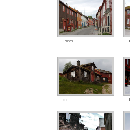
Røros
roros