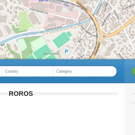
ROROS