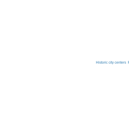
Historic city centers