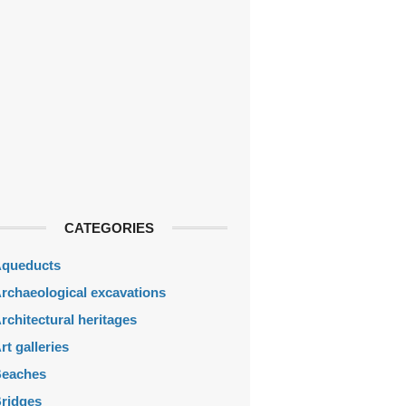
CATEGORIES
queducts
rchaeological excavations
rchitectural heritages
rt galleries
eaches
ridges