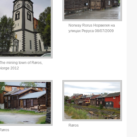
Norway Rorus Норвегия на
улицах Реруса 08/07/2009
The mining town of Røros,
Norge 2012
Røros
Røros