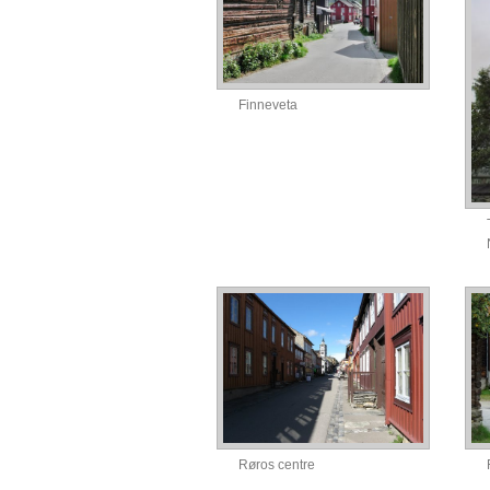
Finneveta
Røros centre