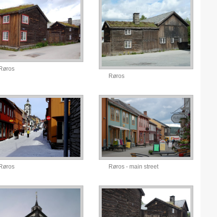
Røros
Røros
Røros
Røros - main street