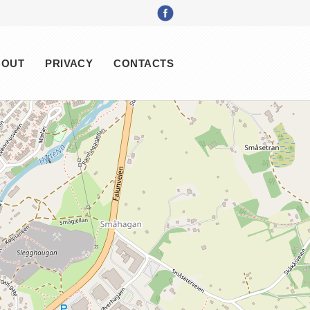
BOUT
PRIVACY
CONTACTS