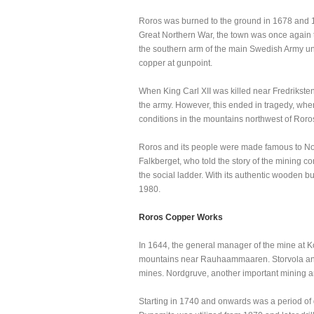
Roros was burned to the ground in 1678 and 1
Great Northern War, the town was once again 
the southern arm of the main Swedish Army unde
copper at gunpoint.
When King Carl XII was killed near Fredriksten
the army. However, this ended in tragedy, whe
conditions in the mountains northwest of Roro
Roros and its people were made famous to Norw
Falkberget, who told the story of the mining c
the social ladder. With its authentic wooden 
1980.
Roros Copper Works
In 1644, the general manager of the mine at K
mountains near Rauhaammaaren. Storvola an
mines. Nordgruve, another important mining are
Starting in 1740 and onwards was a period of 