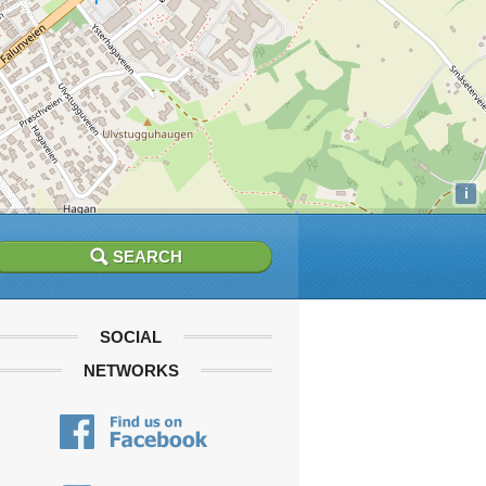
i
SOCIAL
NETWORKS