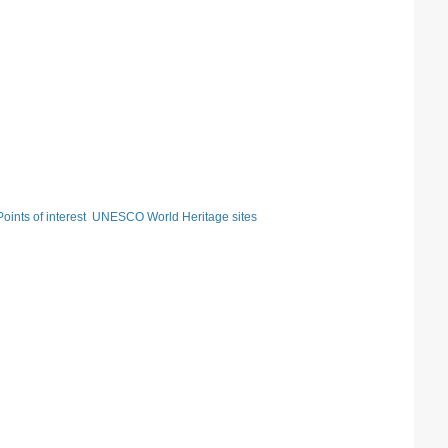
Points of interest
UNESCO World Heritage sites