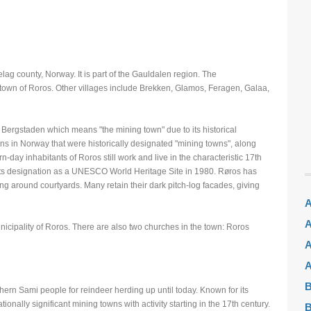
lag county, Norway. It is part of the Gauldalen region. The
he town of Roros. Other villages include Brekken, Glamos, Feragen, Galaa,
Bergstaden which means "the mining town" due to its historical
owns in Norway that were historically designated "mining towns", along
-day inhabitants of Roros still work and live in the characteristic 17th
 its designation as a UNESCO World Heritage Site in 1980. Røros has
 around courtyards. Many retain their dark pitch-log facades, giving
A
A
unicipality of Roros. There are also two churches in the town: Roros
A
A
B
ern Sami people for reindeer herding up until today. Known for its
onally significant mining towns with activity starting in the 17th century.
B