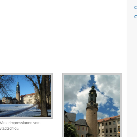
C
C
C
C
F
H
H
H
L
M
M
M
M
Winterimpressionen vom
M
Stadtschloß
M