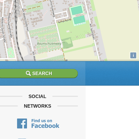
i
SOCIAL
NETWORKS