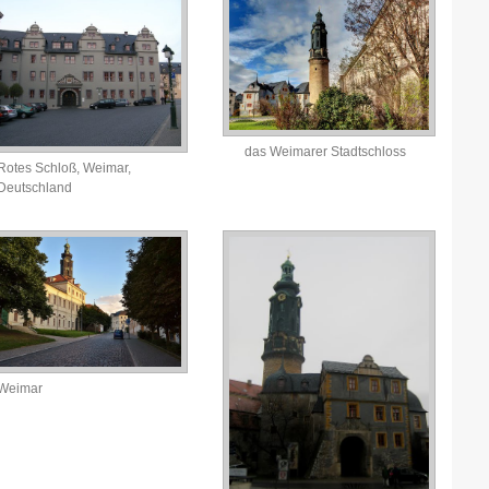
das Weimarer Stadtschloss
Rotes Schloß, Weimar,
Deutschland
Weimar