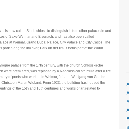
t is now called Stadtschloss to distinguish it from other palaces in and
ukes of Saxe-Weimar and Eisenach, and has also been called
lace at Weimar, Grand Ducal Palace, City Palace and City Castle. The
s park along the Ilm river, Park an der Ilm. It forms part of the World
 Baroque palace from the 17th century, with the church Schlosskirche
 were premiered, was replaced by a Neoclassical structure after a fire
emory of poets who worked in Weimar, Johann Wolfgang von Goethe,
nd Christoph Martin Wieland. From 1923, the building has housed the
A
ings of the 15th and 16th centuries and works of art related to
A
A
A
B
B