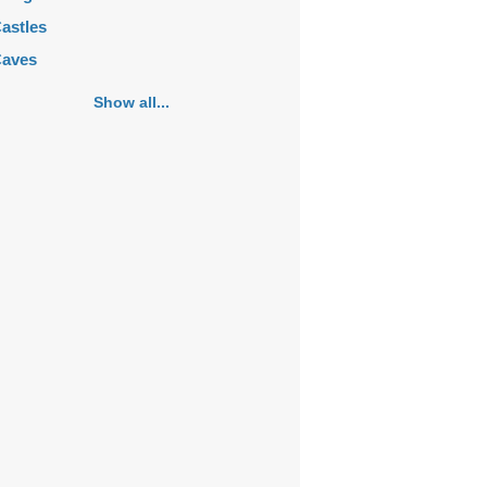
astles
aves
emeteries
Show all...
hurches
ortifications
istoric buildings
istoric city centers
istoric ruins
akes
ansions
ausoleums
onasteries
onuments
osques
ountains