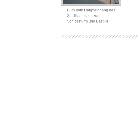
Blick vom Haupteingang des
Stadtschlosses zum
Schlossturm und Bastille