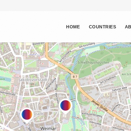
Main menu
HOME
COUNTRIES
A