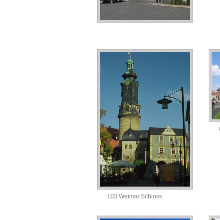
103 Weimar Schloss