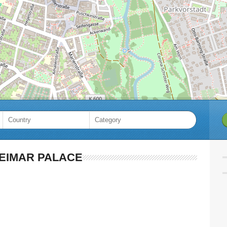
EIMAR PALACE