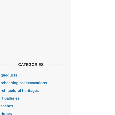
CATEGORIES
queducts
rchaeological excavations
rchitectural heritages
rt galleries
eaches
ridges