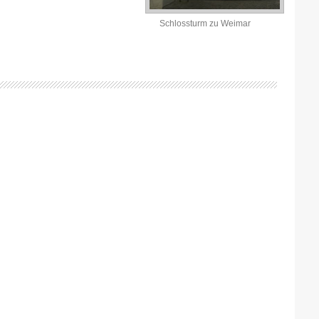
Schlossturm zu Weimar