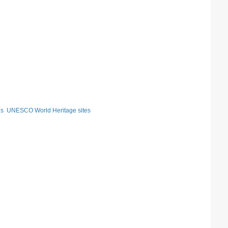
es
UNESCO World Heritage sites