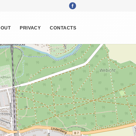
BOUT
PRIVACY
CONTACTS