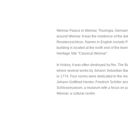
Weimar Palace in Weimar, Thuringia, Germany. I
around Weimar. It was the residence of the d
Residenzschloss. Names in English include Pa
building is located at the north end of the town'
Heritage Site "Classical Weimar".
In history, it was often destroyed by fire. The
where several works by Johann Sebastian Bach
in 1774. Four rooms were dedicated to the m
Johann Gottfried Herder, Friedrich Schiller a
Schlossmuseum, a museum with a focus on paint
Weimar, a cultural centre.