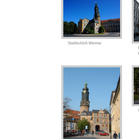
Stadtschloß Weimar