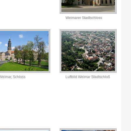
N
Weimarer Stadtschloss
N
P
P
P
P
S
Weimar, Schloss
Luftbild Weimar Stadtschloß
S
S
T
T
T
U
W