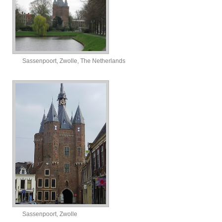
Sassenpoort, Zwolle, The Netherlands
Sassenpoort, Zwolle