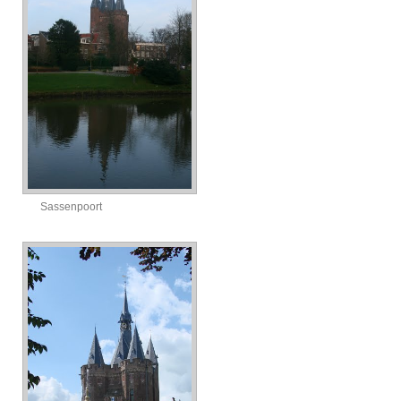
Sassenpoort