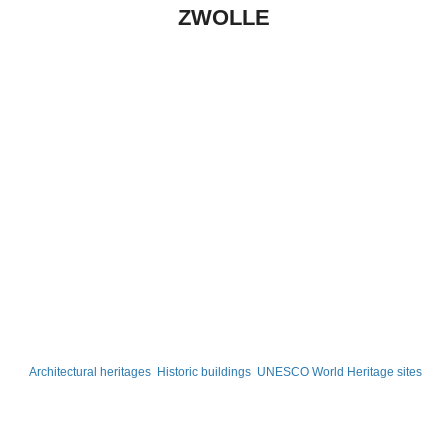
ZWOLLE
Architectural heritages
Historic buildings
UNESCO World Heritage sites