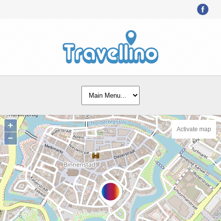
+
Activate map
−