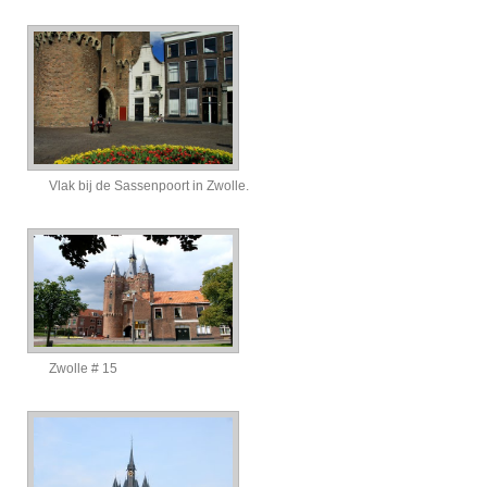
Vlak bij de Sassenpoort in Zwolle.
Zwolle # 15