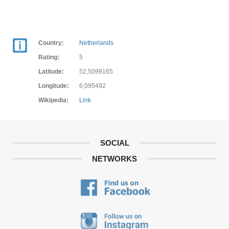
Country:
Netherlands
Rating:
5
Latitude:
52,5099165
Longitude:
6,095492
Wikipedia:
Link
SOCIAL
NETWORKS