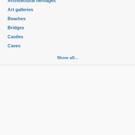
Architectural heritages
Art galleries
Beaches
Bridges
Castles
Caves
Cemeteries
Show all...
Churches
Fortifications
Historic buildings
Historic city centers
Historic ruins
Lakes
Mansions
Mausoleums