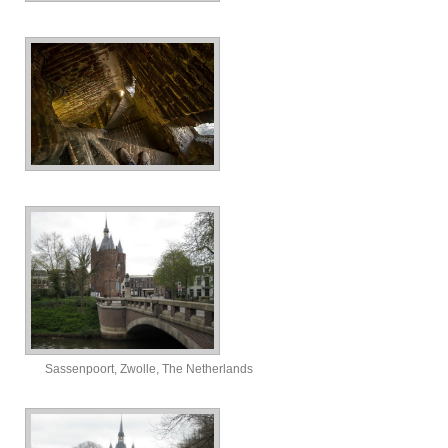
Sassenpoort, Zwolle, The Netherlands