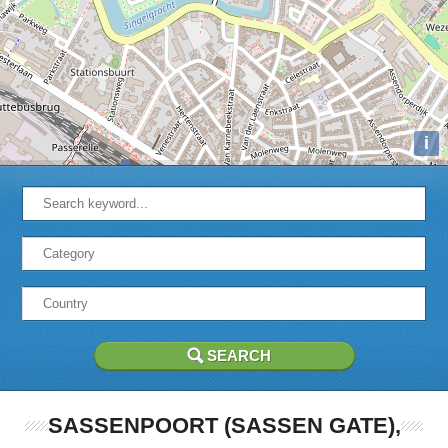
i
SASSENPOORT (SASSEN GATE),