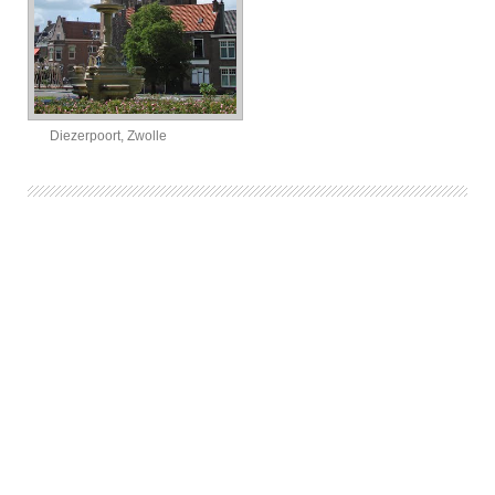
Diezerpoort, Zwolle