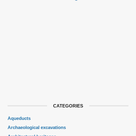
CATEGORIES
Aqueducts
Archaeological excavations