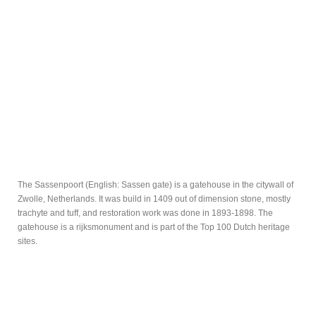
The Sassenpoort (English: Sassen gate) is a gatehouse in the citywall of
Zwolle, Netherlands. It was build in 1409 out of dimension stone, mostly
trachyte and tuff, and restoration work was done in 1893-1898. The
gatehouse is a rijksmonument and is part of the Top 100 Dutch heritage
sites.