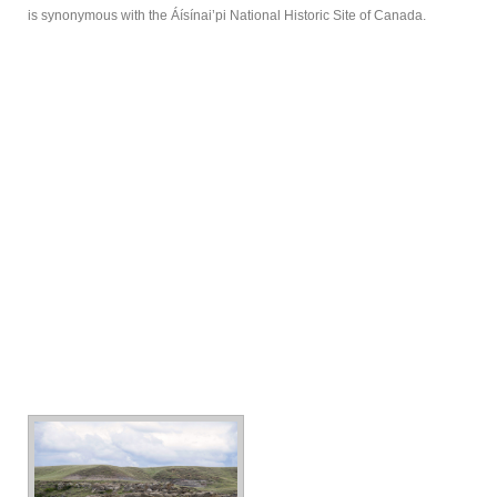
is synonymous with the Áísínai’pi National Historic Site of Canada.