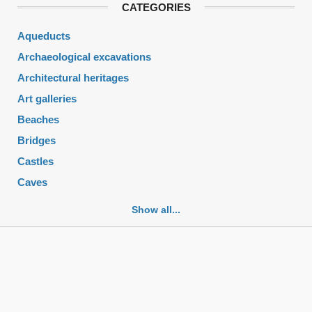
CATEGORIES
Aqueducts
Archaeological excavations
Architectural heritages
Art galleries
Beaches
Bridges
Castles
Caves
Cemeteries
Show all...
Churches
Fortifications
Historic buildings
Historic city centers
Historic ruins