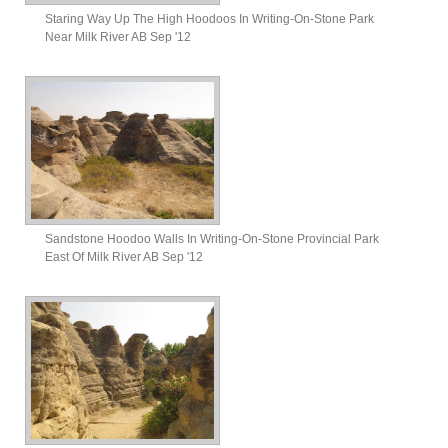
Staring Way Up The High Hoodoos In Writing-On-Stone Park
Near Milk River AB Sep '12
Sandstone Hoodoo Walls In Writing-On-Stone Provincial Park
East Of Milk River AB Sep '12