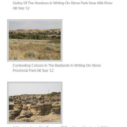
Gulley Of The Hoodoos In Writing-On-Stone Park Near Milk River
AB Sep '12
Contrasting Colours In The Badlands In Writing-On-Stone
Provincial Park AB Sep '12