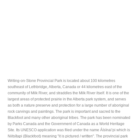
Writing-on-Stone Provincial Park is located about 100 kilometres
southeast of Lethbridge, Alberta, Canada or 44 kilometres east of the
community of Milk River, and straddles the Milk River itself. It is one of the
largest areas of protected prairie in the Alberta park system, and serves
as both a nature preserve and protection for a large number of aboriginal
rock carvings and paintings. The park is important and sacred to the
Blackfoot and many other aboriginal tribes. The park has been nominated
by Parks Canada and the Government of Canada as a World Heritage
Site. Its UNESCO application was filed under the name Áísínai’pi which is
Niitsítapi (Blackfoot) meaning "it is pictured / written". The provincial park