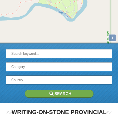
i
WRITING-ON-STONE PROVINCIAL