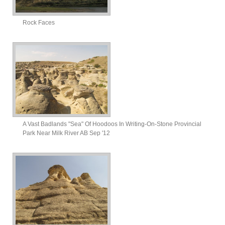
Rock Faces
A Vast Badlands "Sea" Of Hoodoos In Writing-On-Stone Provincial
Park Near Milk River AB Sep '12