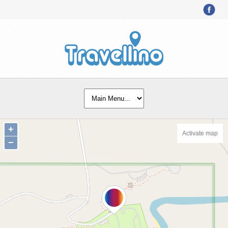
+
Activate map
−