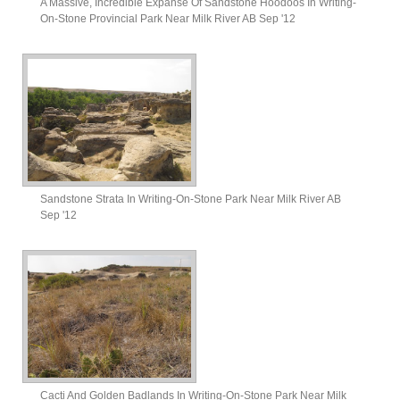
A Massive, Incredible Expanse Of Sandstone Hoodoos In Writing-
On-Stone Provincial Park Near Milk River AB Sep '12
Sandstone Strata In Writing-On-Stone Park Near Milk River AB
Sep '12
Cacti And Golden Badlands In Writing-On-Stone Park Near Milk