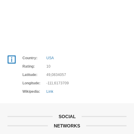
Country:
USA
Rating:
10
Latitude:
49,0834057
Longitude:
-111,6173709
Wikipedia:
Link
SOCIAL
NETWORKS