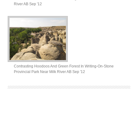
River AB Sep '12
Contrasting Hoodoos And Green Forest In Writing-On-Stone
Provincial Park Near Milk River AB Sep '12