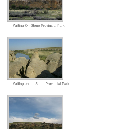
Writing-On-Stone Provincial Park
Writing on the Stone Provincial Park