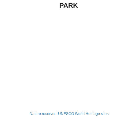
PARK
Nature reserves
UNESCO World Heritage sites