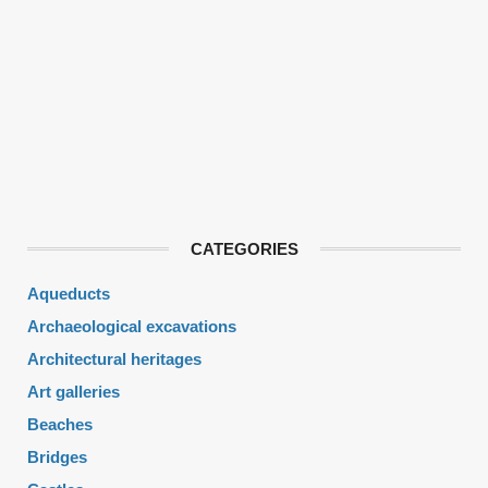
CATEGORIES
Aqueducts
Archaeological excavations
Architectural heritages
Art galleries
Beaches
Bridges