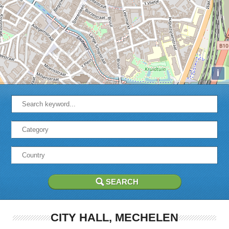
i
CITY HALL, MECHELEN