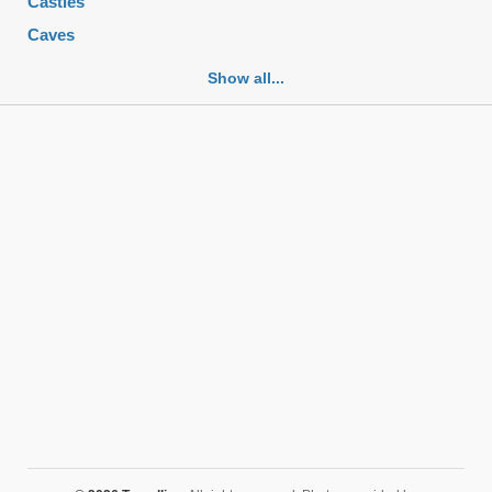
Castles
Caves
Cemeteries
Show all...
Churches
Fortifications
Historic buildings
Historic city centers
Historic ruins
Lakes
Mansions
Mausoleums
Monasteries
Monuments
Mosques
Mountains