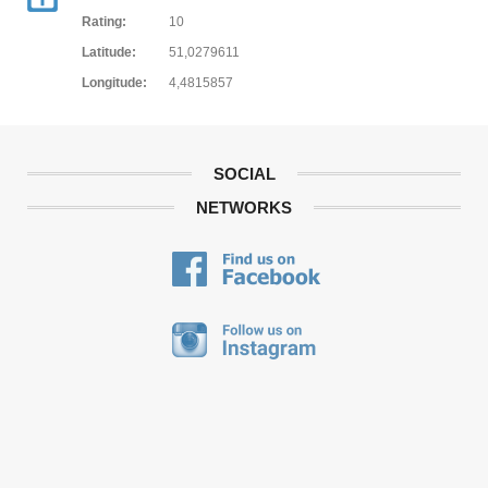
Rating:
10
Latitude:
51,0279611
Longitude:
4,4815857
SOCIAL
NETWORKS