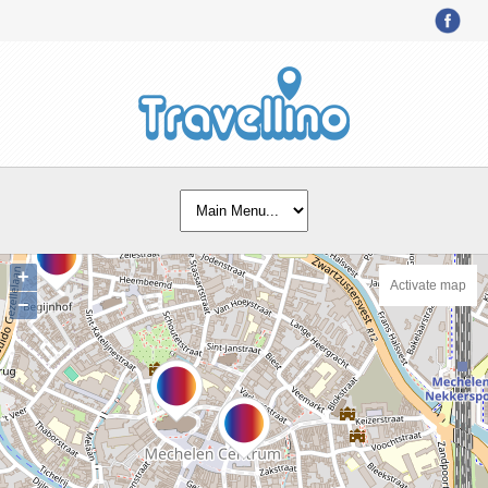
+
Activate map
−