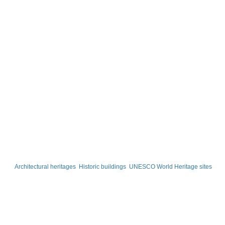
Architectural heritages
Historic buildings
UNESCO World Heritage sites