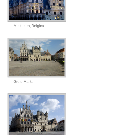
Mechelen, Bélgica
Grote Markt