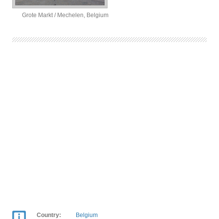
Grote Markt / Mechelen, Belgium
Country:
Belgium