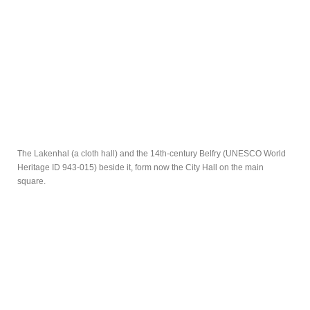
The Lakenhal (a cloth hall) and the 14th-century Belfry (UNESCO World
Heritage ID 943-015) beside it, form now the City Hall on the main
square.