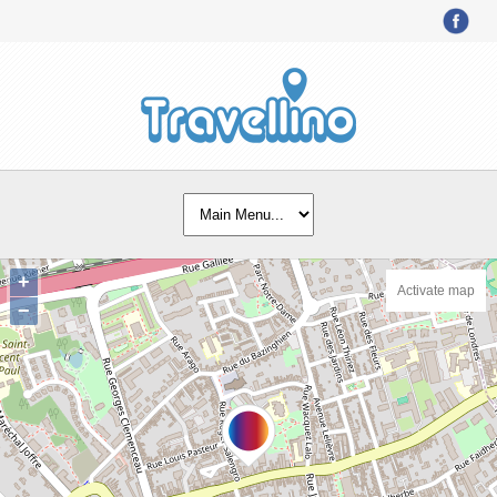
+
Activate map
−