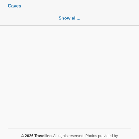
Caves
Cemeteries
Show all...
Churches
Fortifications
Historic buildings
Historic city centers
Historic ruins
Lakes
Mansions
Mausoleums
Monasteries
Monuments
Mosques
Mountains
Museums
© 2026 Travellino.
All rights reserved. Photos provided by