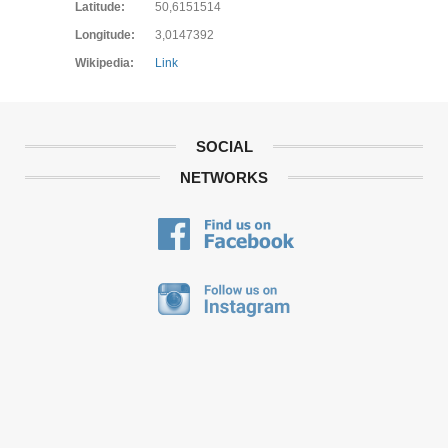
Latitude:
50,6151514
Longitude:
3,0147392
Wikipedia:
Link
SOCIAL
NETWORKS