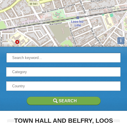
i
TOWN HALL AND BELFRY, LOOS