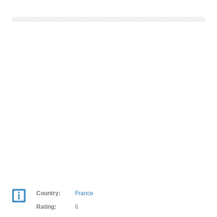
Country:
France
Rating:
6