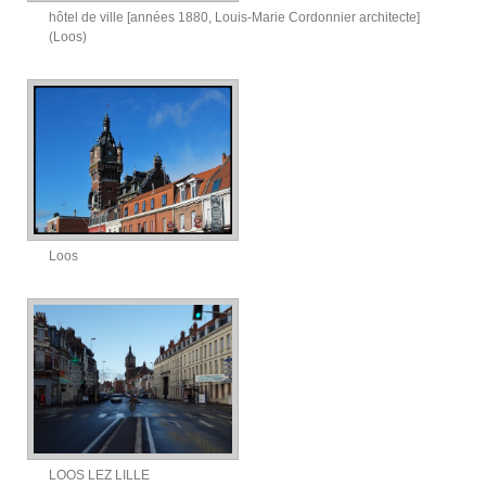
hôtel de ville [années 1880, Louis-Marie Cordonnier architecte]
(Loos)
Loos
LOOS LEZ LILLE