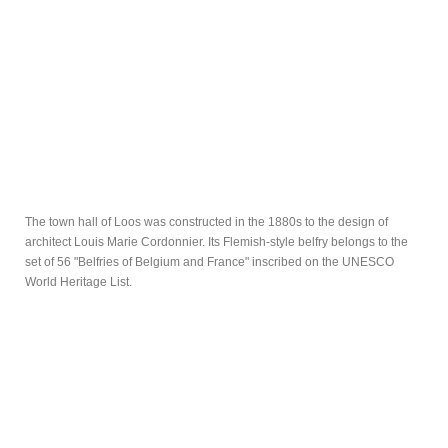
The town hall of Loos was constructed in the 1880s to the design of
architect Louis Marie Cordonnier. Its Flemish-style belfry belongs to the
set of 56 "Belfries of Belgium and France" inscribed on the UNESCO
World Heritage List.