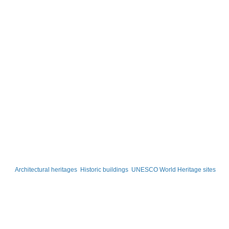
Architectural heritages
Historic buildings
UNESCO World Heritage sites