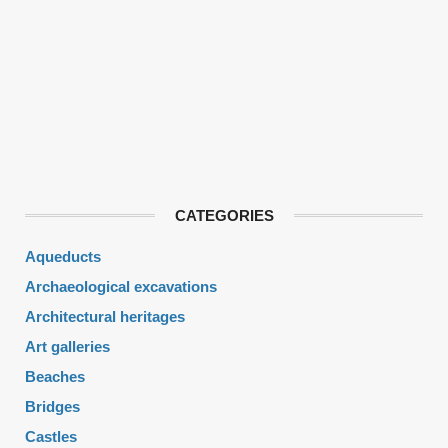
CATEGORIES
Aqueducts
Archaeological excavations
Architectural heritages
Art galleries
Beaches
Bridges
Castles