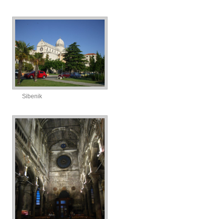
Sibenik