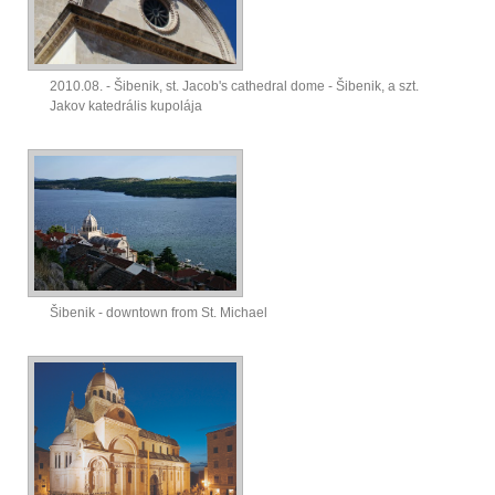
2010.08. - Šibenik, st. Jacob's cathedral dome - Šibenik, a szt.
Jakov katedrális kupolája
Šibenik - downtown from St. Michael