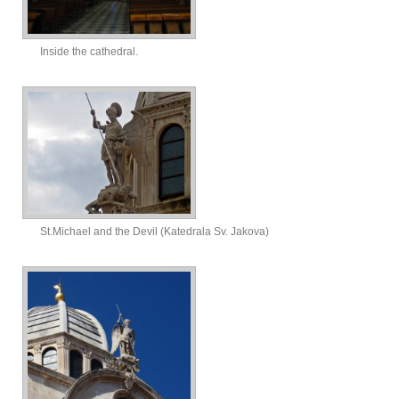
Inside the cathedral.
St.Michael and the Devil (Katedrala Sv. Jakova)