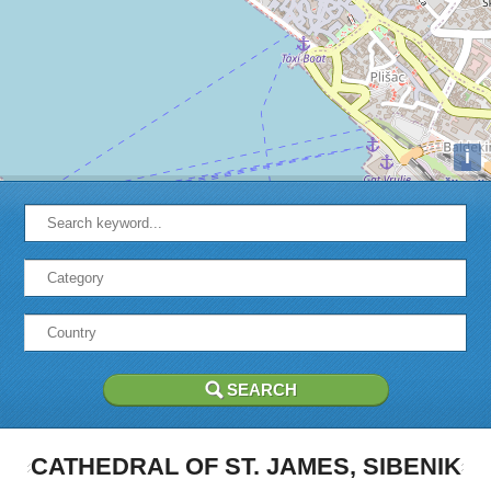
i
CATHEDRAL OF ST. JAMES, SIBENIK