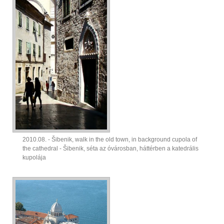
2010.08. - Šibenik, walk in the old town, in background cupola of
the cathedral - Šibenik, séta az óvárosban, háttérben a katedrális
kupolája