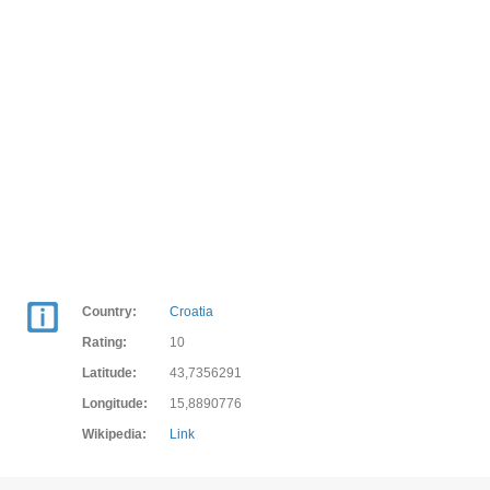
Country:
Croatia
Rating:
10
Latitude:
43,7356291
Longitude:
15,8890776
Wikipedia:
Link