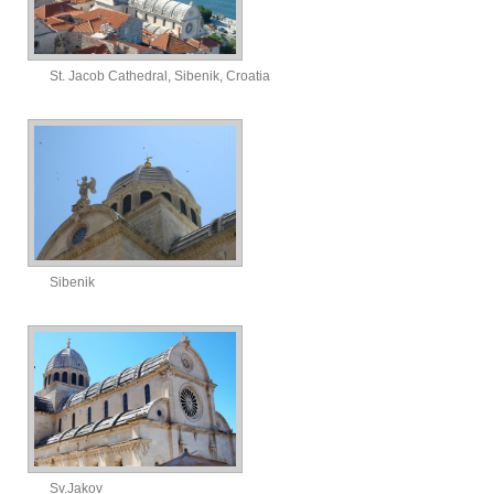
St. Jacob Cathedral, Sibenik, Croatia
Sibenik
Sv.Jakov