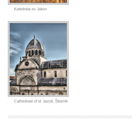
Katedrala sv. Jakov
Cathedrale of st. Jacob, Šibenik