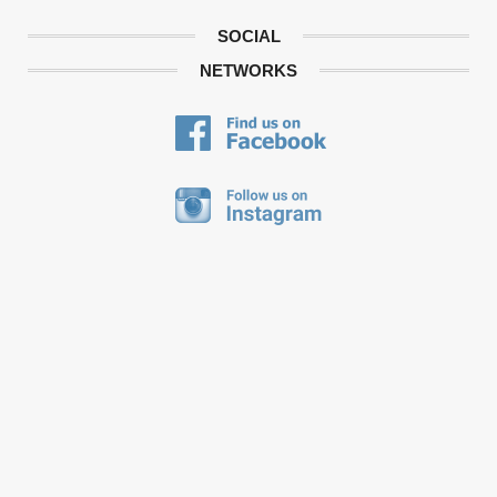
SOCIAL
NETWORKS