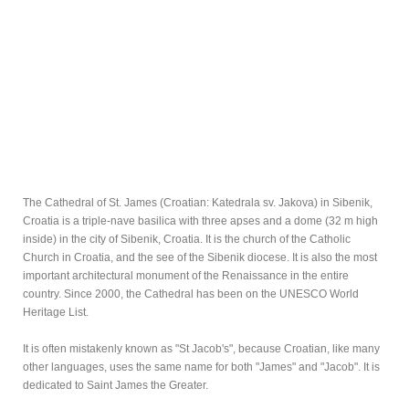
The Cathedral of St. James (Croatian: Katedrala sv. Jakova) in Sibenik,
Croatia is a triple-nave basilica with three apses and a dome (32 m high
inside) in the city of Sibenik, Croatia. It is the church of the Catholic
Church in Croatia, and the see of the Sibenik diocese. It is also the most
important architectural monument of the Renaissance in the entire
country. Since 2000, the Cathedral has been on the UNESCO World
Heritage List.
It is often mistakenly known as "St Jacob's", because Croatian, like many
other languages, uses the same name for both "James" and "Jacob". It is
dedicated to Saint James the Greater.