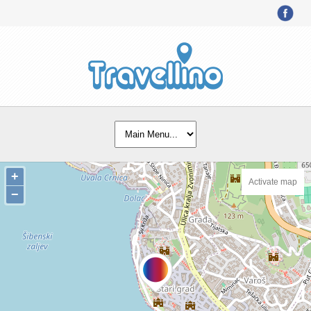
+
Activate map
−