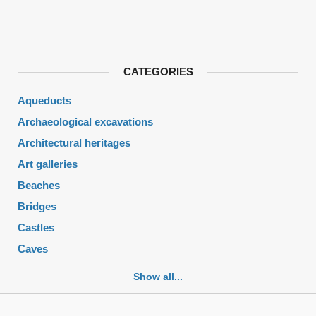
CATEGORIES
Aqueducts
Archaeological excavations
Architectural heritages
Art galleries
Beaches
Bridges
Castles
Caves
Cemeteries
Show all...
Churches
Fortifications