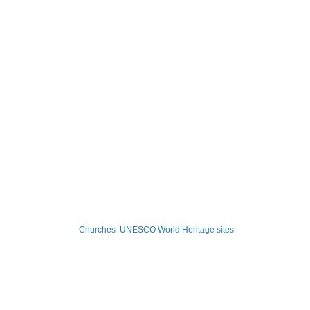
Churches
UNESCO World Heritage sites