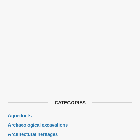
CATEGORIES
Aqueducts
Archaeological excavations
Architectural heritages