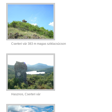
Cserteri vár 383 m magas sziklacsúcson
Hasznos, Cserteri vár