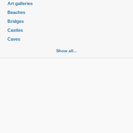
Art galleries
Beaches
Bridges
Castles
Caves
Cemeteries
Show all...
Churches
Fortifications
Historic buildings
Historic city centers
Historic ruins
Lakes
Mansions
Mausoleums
Monasteries