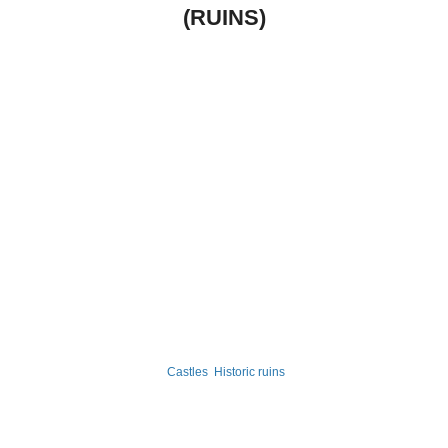
(RUINS)
Castles
Historic ruins