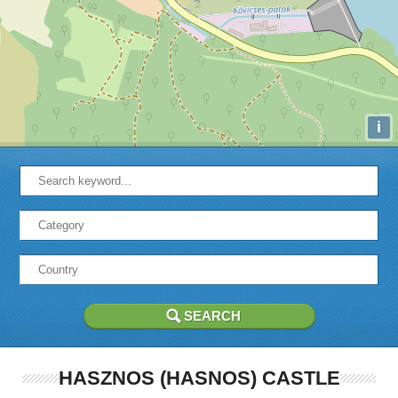
i
HASZNOS (HASNOS) CASTLE