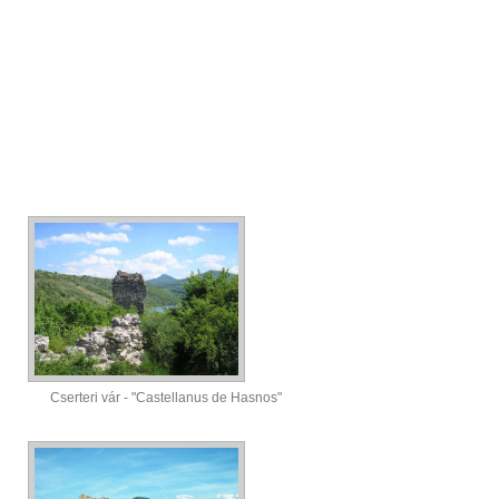
Cserteri vár - "Castellanus de Hasnos"