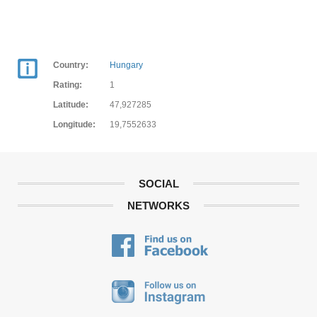
Country:
Hungary
Rating:
1
Latitude:
47,927285
Longitude:
19,7552633
SOCIAL
NETWORKS