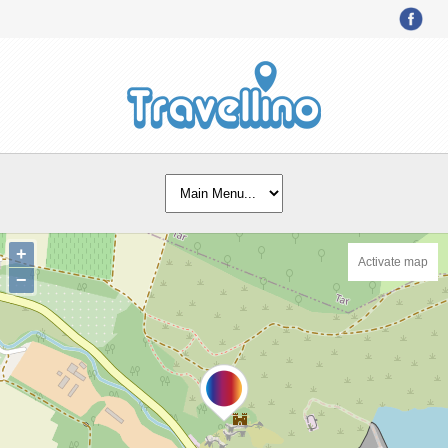
+
Activate map
−