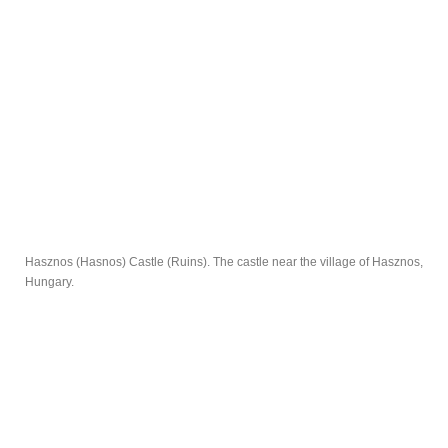
Hasznos (Hasnos) Castle (Ruins). The castle near the village of Hasznos,
Hungary.