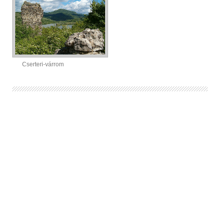
Cserteri-várrom