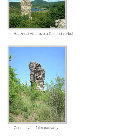
Hasznosi víztározó a Cserteri várból
Cserteri vár - falmaradvány