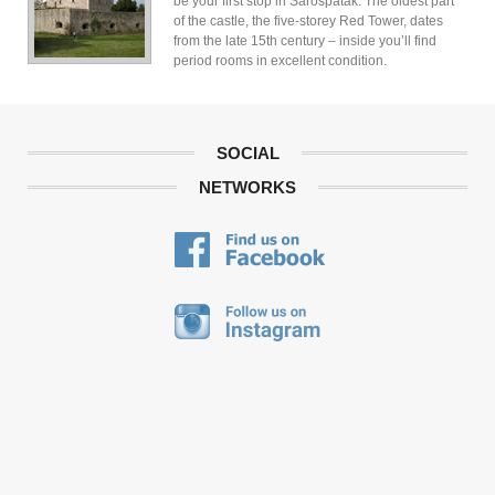
be your first stop in Sarospatak. The oldest part
of the castle, the five-storey Red Tower, dates
from the late 15th century – inside you’ll find
period rooms in excellent condition.
SOCIAL
NETWORKS