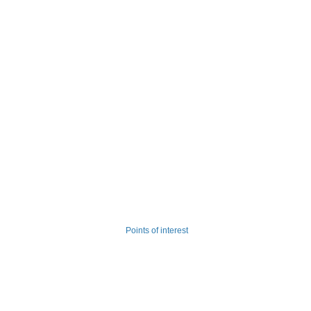
Points of interest