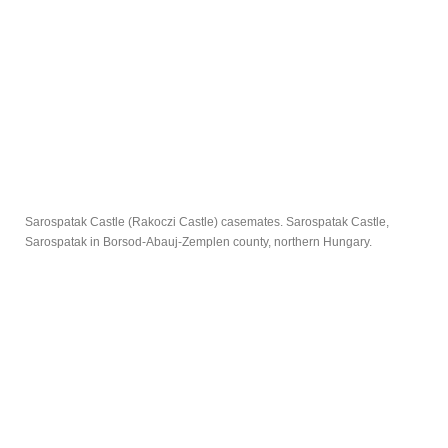
Sarospatak Castle (Rakoczi Castle) casemates. Sarospatak Castle,
Sarospatak in Borsod-Abauj-Zemplen county, northern Hungary.