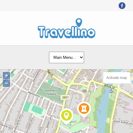
+
Activate map
−