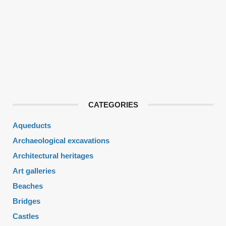
CATEGORIES
Aqueducts
Archaeological excavations
Architectural heritages
Art galleries
Beaches
Bridges
Castles