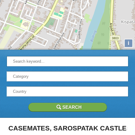
i
CASEMATES, SAROSPATAK CASTLE