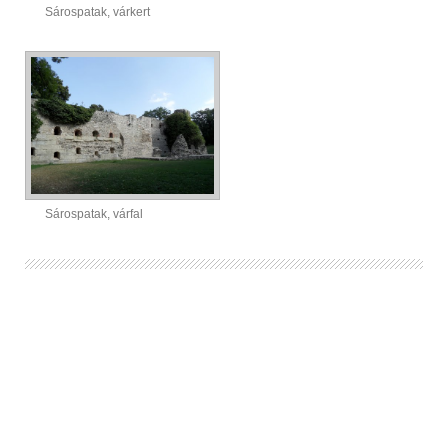
Sárospatak, várkert
Sárospatak, várfal