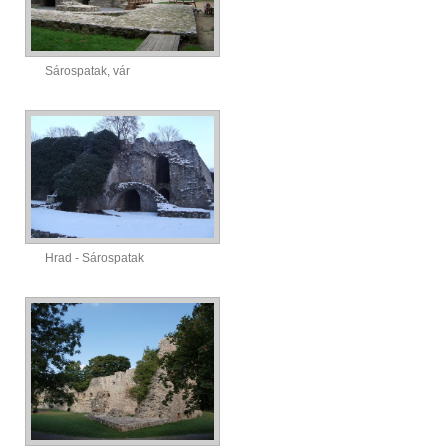
Sárospatak, vár
Hrad - Sárospatak