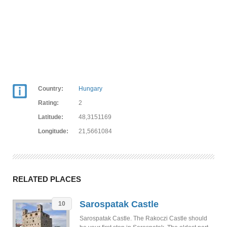
Country:
Hungary
Rating:
2
Latitude:
48,3151169
Longitude:
21,5661084
RELATED PLACES
Sarospatak Castle
10
Sarospatak Castle. The Rakoczi Castle should