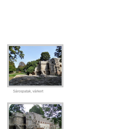
Sárospatak, várkert