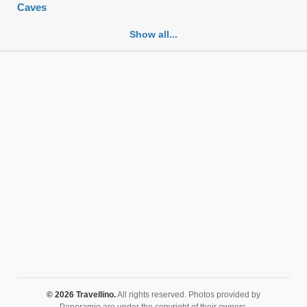
Caves
Cemeteries
Show all...
Churches
Fortifications
Historic buildings
Historic city centers
Historic ruins
Lakes
Mansions
Mausoleums
Monasteries
Monuments
Mosques
Mountains
Museums
© 2026 Travellino.
All rights reserved. Photos provided by