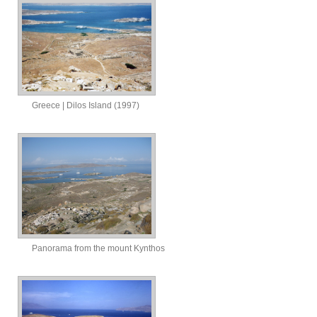
Greece | Dilos Island (1997)
Panorama from the mount Kynthos