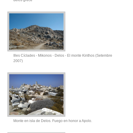
Illes Cíclades - Mikonos - Delos - El monte Kinthos (Setembre
2007)
Monte en isla de Delos. Fuego en honor a Apolo.