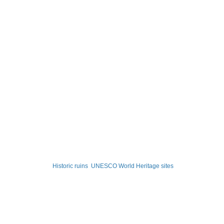
Historic ruins
UNESCO World Heritage sites