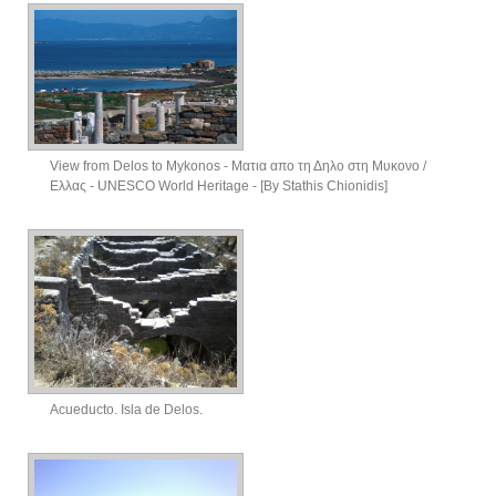
View from Delos to Mykonos - Ματια απο τη Δηλο στη Μυκονο /
Ελλας - UNESCO World Heritage - [By Stathis Chionidis]
Acueducto. Isla de Delos.