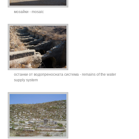
мозайки - mosaic
останки от водопреносната система - remains of the water
supply system