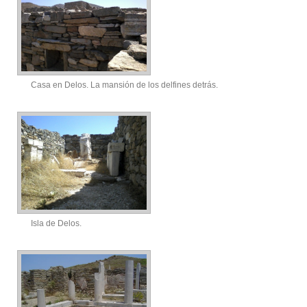
Casa en Delos. La mansión de los delfines detrás.
Isla de Delos.