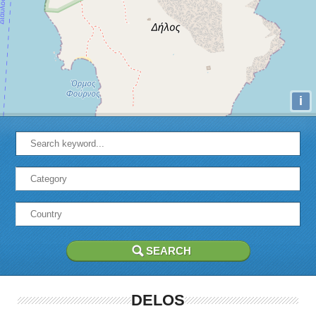
i
DELOS