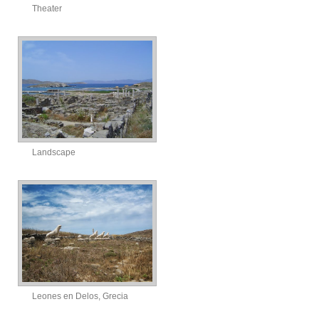
Theater
Landscape
Leones en Delos, Grecia