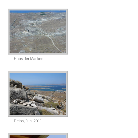
Haus der Masken
Delos, Juni 2011