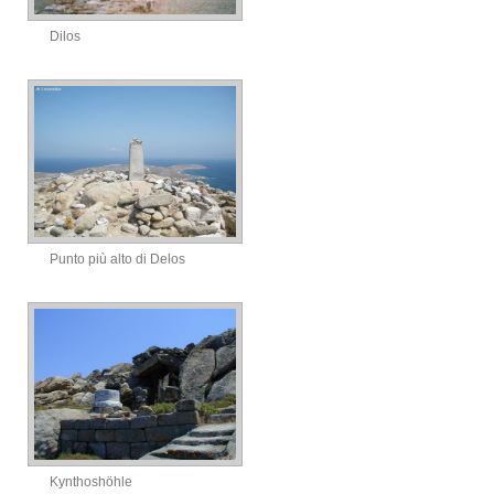
Dilos
Punto più alto di Delos
Kynthoshöhle