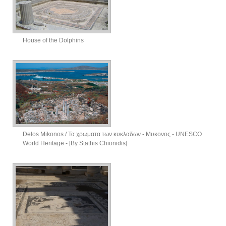
House of the Dolphins
Delos Mikonos / Τα χρωματα των κυκλαδων - Μυκονος - UNESCO
World Heritage - [By Stathis Chionidis]