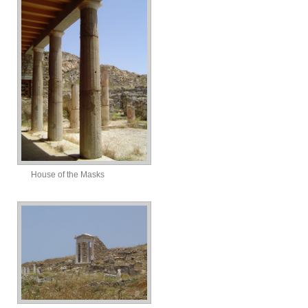
House of the Masks