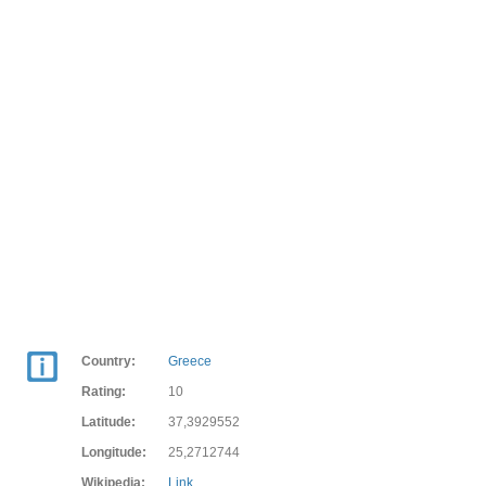
Country:
Greece
Rating:
10
Latitude:
37,3929552
Longitude:
25,2712744
Wikipedia:
Link