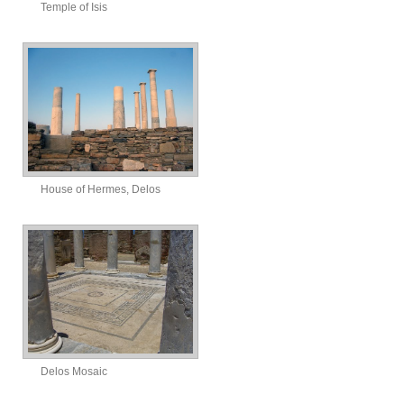
Temple of Isis
House of Hermes, Delos
Delos Mosaic