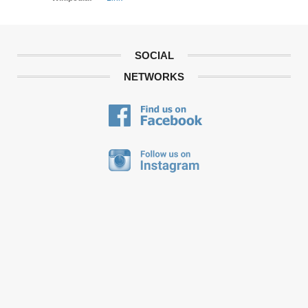
SOCIAL
NETWORKS