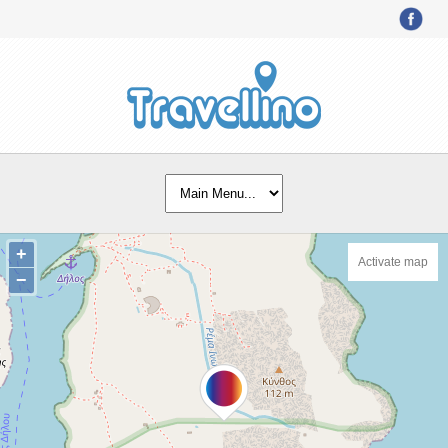
+
Activate map
−