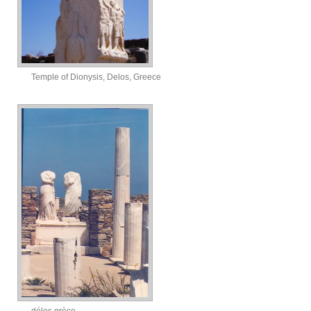
Temple of Dionysis, Delos, Greece
délos grèce