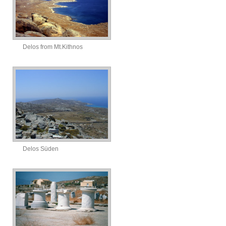
Delos from Mt.Kithnos
Delos Süden