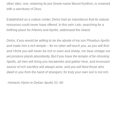
other sites: one, retaining its pre-Greek name Mount Kynthos, is crowned
with a sanctuary of Zeus.
Established as a culture center, Delos had an importance that its natural
resources could never have offered. In this vein Leto, searching for a
birthing-place for Artemis and Apollo, addressed the island:
Delos, if you would be willing to be the abode of my son Phoebus Apollo
and make him a rich temple – for no other will touch you, as you will find:
and I think you will never be rich in oxen and sheep, nor bear vintage nor
yet produce plants abundantly. But if you have the temple of far-shooting
Apollo, all men will bring you hecatombs and gather here, and incessant
savour of rich sacrifice will always arise, and you will feed those who
dwell in you from the hand of strangers; for truly your own soil is not rich.
- Homeric Hymn to Delian Apollo 51–60