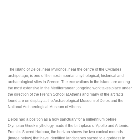
The island of Delos, near Mykonos, near the centre of the Cyclades
archipelago, is one of the most important mythological, historical and
archaeological sites in Greece. The excavations in the island are among
the most extensive in the Mediterranean; ongoing work takes place under
the direction of the French School at Athens and many of the artifacts
found are on display at the Archaeological Museum of Delos and the
National Archaeological Museum of Athens.
Delos had a position as a holy sanctuary for a millennium before
Olympian Greek mythology made it the birthplace of Apollo and Artemis.
From its Sacred Harbour, the horizon shows the two conical mounds
(image below) that have identified landscapes sacred to a goddess in