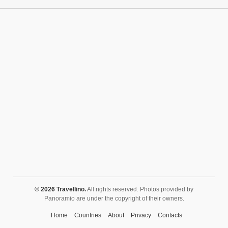
Churches
Fortifications
Historic buildings
Historic city centers
Historic ruins
Lakes
Mansions
Mausoleums
Monasteries
Monuments
Mosques
Mountains
Museums
© 2026 Travellino.
All rights reserved. Photos provided by
Panoramio are under the copyright of their owners.
Natural monuments
Home
Countries
About
Privacy
Contacts
Nature reserves