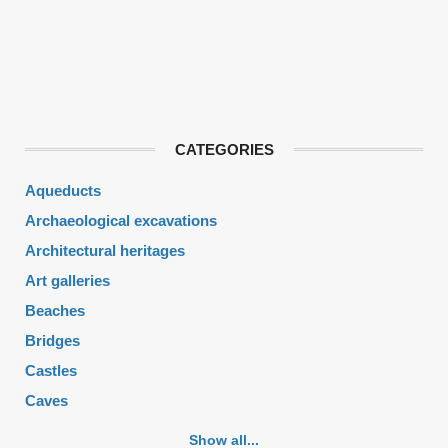
CATEGORIES
Aqueducts
Archaeological excavations
Architectural heritages
Art galleries
Beaches
Bridges
Castles
Caves
Cemeteries
Show all...