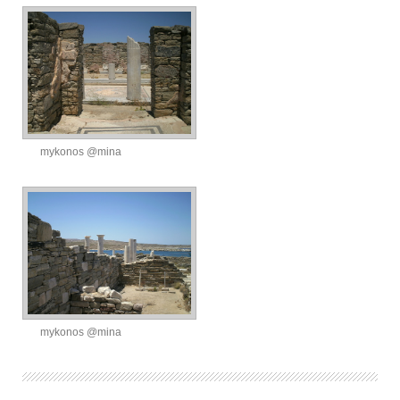
mykonos @mina
mykonos @mina