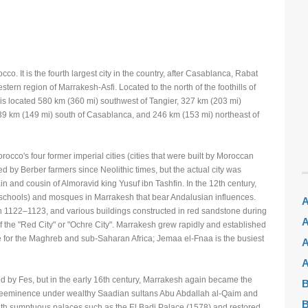
o. It is the fourth largest city in the country, after Casablanca, Rabat
estern region of Marrakesh-Asfi. Located to the north of the foothills of
s located 580 km (360 mi) southwest of Tangier, 327 km (203 mi)
39 km (149 mi) south of Casablanca, and 246 km (153 mi) northeast of
occo's four former imperial cities (cities that were built by Moroccan
 by Berber farmers since Neolithic times, but the actual city was
n and cousin of Almoravid king Yusuf ibn Tashfin. In the 12th century,
schools) and mosques in Marrakesh that bear Andalusian influences.
A
uf in 1122–1123, and various buildings constructed in red sandstone during
A
of the "Red City" or "Ochre City". Marrakesh grew rapidly and established
ntre for the Maghreb and sub-Saharan Africa; Jemaa el-Fnaa is the busiest
A
A
sed by Fes, but in the early 16th century, Marrakesh again became the
B
s preeminence under wealthy Saadian sultans Abu Abdallah al-Qaim and
B
th sumptuous palaces such as the El Badi Palace (1578) and restored