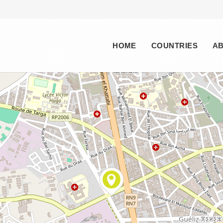
Main menu
HOME
COUNTRIES
A