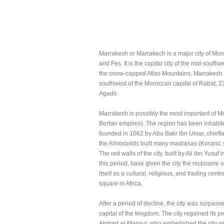
Marrakesh or Marrakech is a major city of Morocc
and Fes. It is the capital city of the mid-southw
the snow-capped Atlas Mountains, Marrakesh i
southwest of the Moroccan capital of Rabat, 2
Agadir.
Marrakesh is possibly the most important of Mor
Berber empires). The region has been inhabited
founded in 1062 by Abu Bakr ibn Umar, chieftai
the Almoravids built many madrasas (Koranic 
The red walls of the city, built by Ali ibn Yus
this period, have given the city the nickname 
itself as a cultural, religious, and trading ce
square in Africa.
After a period of decline, the city was surpas
capital of the kingdom. The city regained it
Ahmad al-Mansur, who embellished the city wi