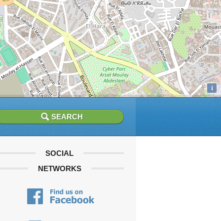
i
SOCIAL
NETWORKS