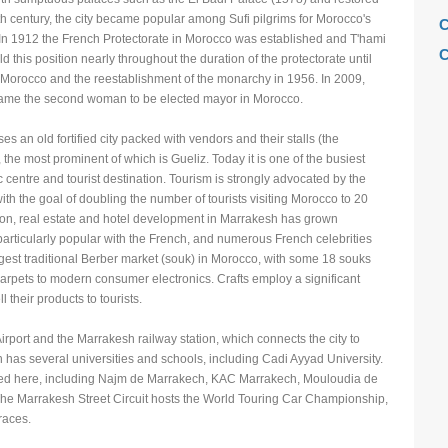
 century, the city became popular among Sufi pilgrims for Morocco's
C
In 1912 the French Protectorate in Morocco was established and T'hami
C
his position nearly throughout the duration of the protectorate until
Morocco and the reestablishment of the monarchy in 1956. In 2009,
C
me the second woman to be elected mayor in Morocco.
C
 an old fortified city packed with vendors and their stalls (the
F
e most prominent of which is Gueliz. Today it is one of the busiest
H
 centre and tourist destination. Tourism is strongly advocated by the
 the goal of doubling the number of tourists visiting Morocco to 20
H
ion, real estate and hotel development in Marrakesh has grown
H
 particularly popular with the French, and numerous French celebrities
rgest traditional Berber market (souk) in Morocco, with some 18 souks
L
carpets to modern consumer electronics. Crafts employ a significant
M
 their products to tourists.
M
rport and the Marrakesh railway station, which connects the city to
M
as several universities and schools, including Cadi Ayyad University.
ated here, including Najm de Marrakech, KAC Marrakech, Mouloudia de
M
he Marrakesh Street Circuit hosts the World Touring Car Championship,
M
races.
M