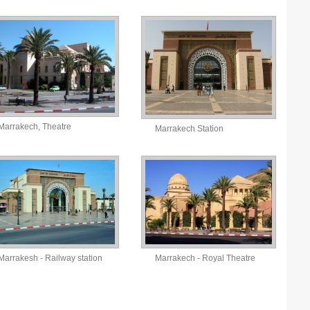
Marrakech, Theatre
Marrakech Station
Marrakesh - Railway station
Marrakech - Royal Theatre