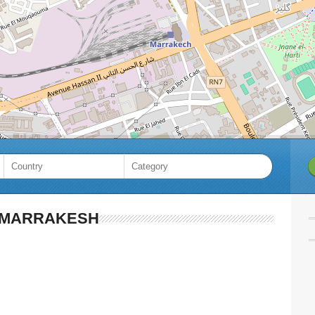
MARRAKESH