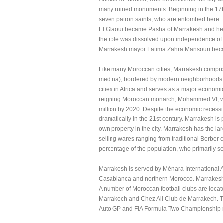
many ruined monuments. Beginning in the 17th
seven patron saints, who are entombed here. 
El Glaoui became Pasha of Marrakesh and held t
the role was dissolved upon independence of 
Marrakesh mayor Fatima Zahra Mansouri beca
Like many Moroccan cities, Marrakesh comprises
medina), bordered by modern neighborhoods, th
cities in Africa and serves as a major economic
reigning Moroccan monarch, Mohammed VI, with
million by 2020. Despite the economic recess
dramatically in the 21st century. Marrakesh is
own property in the city. Marrakesh has the la
selling wares ranging from traditional Berber 
percentage of the population, who primarily sell
Marrakesh is served by Ménara International Ai
Casablanca and northern Morocco. Marrakesh h
A number of Moroccan football clubs are loc
Marrakech and Chez Ali Club de Marrakech. T
Auto GP and FIA Formula Two Championship 