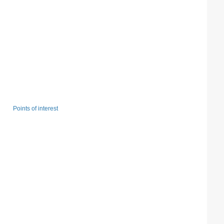
Points of interest