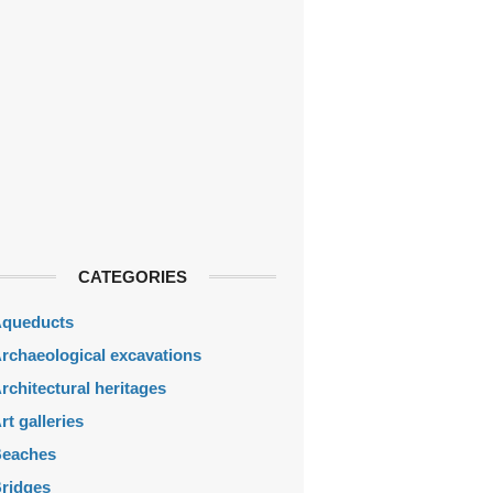
CATEGORIES
queducts
rchaeological excavations
rchitectural heritages
rt galleries
eaches
ridges