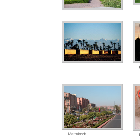
Marrakech