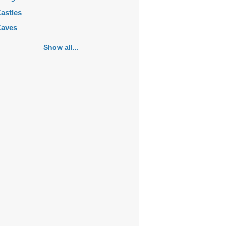
astles
aves
emeteries
Show all...
hurches
ortifications
istoric buildings
istoric city centers
istoric ruins
akes
ansions
ausoleums
onasteries
onuments
osques
ountains