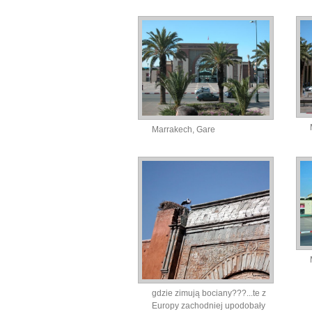
Marrakech, Gare
gdzie zimują bociany???...te z
Europy zachodniej upodobały