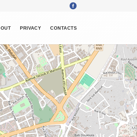
BOUT
PRIVACY
CONTACTS