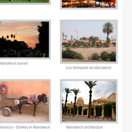
Marrakech sunset
Les Remparts de Marrakech
Morocco - Donkey in Marrakech
Marrakech architecture