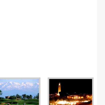
N
N
P
P
P
P
S
S
S
T
T
T
U
W