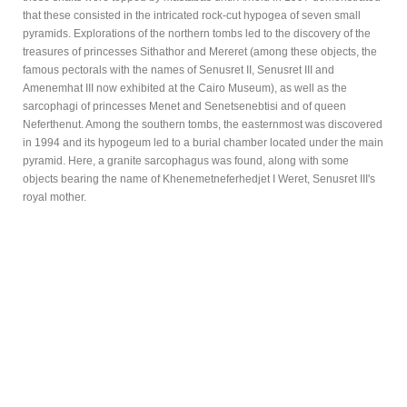
that these consisted in the intricated rock-cut hypogea of seven small
pyramids. Explorations of the northern tombs led to the discovery of the
treasures of princesses Sithathor and Mereret (among these objects, the
famous pectorals with the names of Senusret II, Senusret III and
Amenemhat III now exhibited at the Cairo Museum), as well as the
sarcophagi of princesses Menet and Senetsenebtisi and of queen
Neferthenut. Among the southern tombs, the easternmost was discovered
in 1994 and its hypogeum led to a burial chamber located under the main
pyramid. Here, a granite sarcophagus was found, along with some
objects bearing the name of Khenemetneferhedjet I Weret, Senusret III's
royal mother.