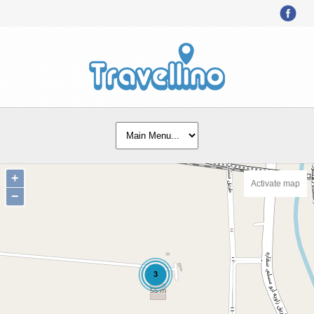
+
Activate map
−