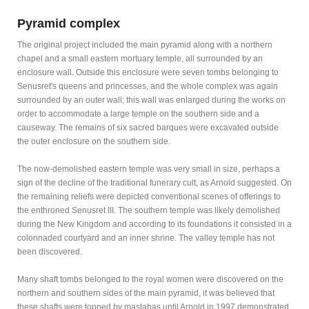
Pyramid complex
The original project included the main pyramid along with a northern
chapel and a small eastern mortuary temple, all surrounded by an
enclosure wall. Outside this enclosure were seven tombs belonging to
Senusret's queens and princesses, and the whole complex was again
surrounded by an outer wall; this wall was enlarged during the works on
order to accommodate a large temple on the southern side and a
causeway. The remains of six sacred barques were excavated outside
the outer enclosure on the southern side.
The now-demolished eastern temple was very small in size, perhaps a
sign of the decline of the traditional funerary cult, as Arnold suggested. On
the remaining reliefs were depicted conventional scenes of offerings to
the enthroned Senusret III. The southern temple was likely demolished
during the New Kingdom and according to its foundations it consisted in a
colonnaded courtyard and an inner shrine. The valley temple has not
been discovered.
Many shaft tombs belonged to the royal women were discovered on the
northern and southern sides of the main pyramid, it was believed that
these shafts were topped by mastabas until Arnold in 1997 demonstrated