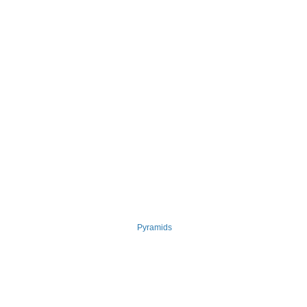
Pyramids