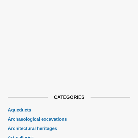
CATEGORIES
Aqueducts
Archaeological excavations
Architectural heritages
Art galleries