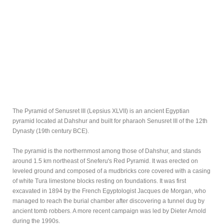
The Pyramid of Senusret III (Lepsius XLVII) is an ancient Egyptian
pyramid located at Dahshur and built for pharaoh Senusret III of the 12th
Dynasty (19th century BCE).
The pyramid is the northernmost among those of Dahshur, and stands
around 1.5 km northeast of Sneferu's Red Pyramid. It was erected on
leveled ground and composed of a mudbricks core covered with a casing
of white Tura limestone blocks resting on foundations. It was first
excavated in 1894 by the French Egyptologist Jacques de Morgan, who
managed to reach the burial chamber after discovering a tunnel dug by
ancient tomb robbers. A more recent campaign was led by Dieter Arnold
during the 1990s.