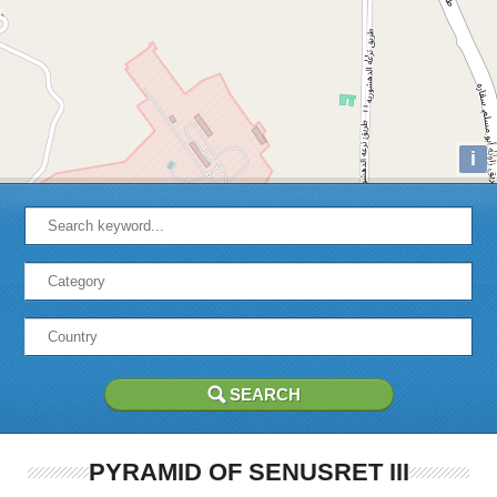
i
PYRAMID OF SENUSRET III