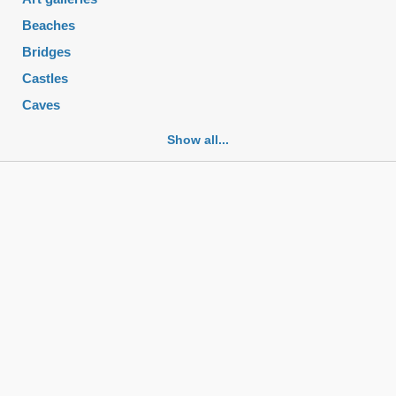
Beaches
Bridges
Castles
Caves
Cemeteries
Show all...
Churches
Fortifications
Historic buildings
Historic city centers
Historic ruins
Lakes
Mansions
Mausoleums
Monasteries