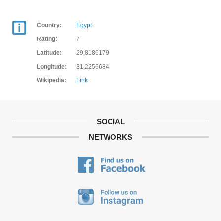
Country:
Egypt
Rating:
7
Latitude:
29,8186179
Longitude:
31,2256684
Wikipedia:
Link
SOCIAL
NETWORKS