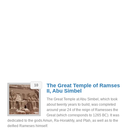
The Great Temple of Ramses
10
II, Abu Simbel
The Great Temple at Abu Simbel, which took
about twenty years to build, was completed
around year 24 of the reign of Ramesses the
Great (which corresponds to 1265 BC). It was
dedicated to the gods Amun, Ra-Horakhty, and Ptah, as well as to the
deified Rameses himself.