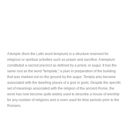
A temple (from the Latin word templum) is a structure reserved for
religious or spiritual activities such as prayer and sacrifice. A templum
constituted a sacred precinct as defined by a priest, or augur. It has the
same root as the word "template," a plan in preparation of the building
that was marked out on the ground by the augur. Templa also became
associated with the dwelling places of a god or gods. Despite the specific
set of meanings associated with the religion of the ancient Rome, the
word has now become quite widely used to describe a house of worship
for any number of religions and is even used for time periods prior to the
Romans.