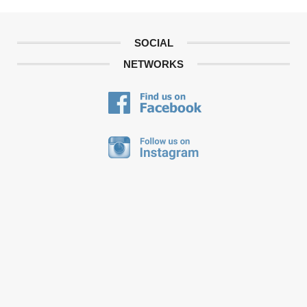
SOCIAL
NETWORKS