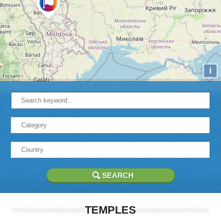
i
TEMPLES