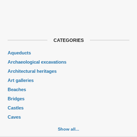
CATEGORIES
Aqueducts
Archaeological excavations
Architectural heritages
Art galleries
Beaches
Bridges
Castles
Caves
Cemeteries
Show all...
Churches