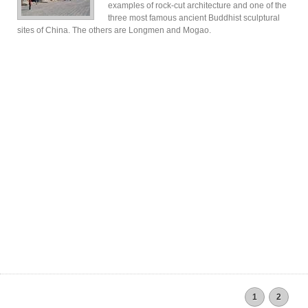
examples of rock-cut architecture and one of the
three most famous ancient Buddhist sculptural
sites of China. The others are Longmen and Mogao.
1
2