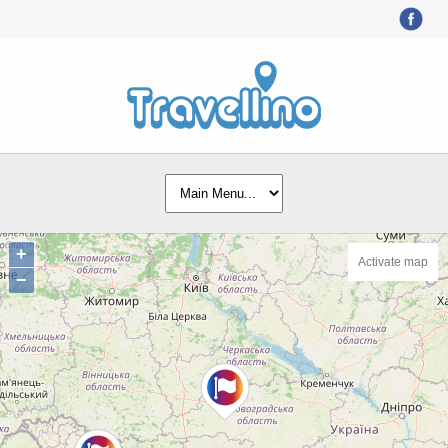
+
Activate map
−