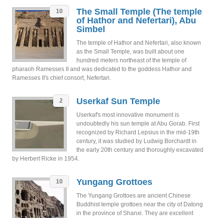
The Small Temple (The temple
10
of Hathor and Nefertari), Abu
Simbel
The temple of Hathor and Nefertari, also known
as the Small Temple, was built about one
hundred meters northeast of the temple of
pharaoh Ramesses II and was dedicated to the goddess Hathor and
Ramesses II's chief consort, Nefertari.
Userkaf Sun Temple
2
Userkaf's most innovative monument is
undoubtedly his sun temple at Abu Gorab. First
recognized by Richard Lepsius in the mid-19th
century, it was studied by Ludwig Borchardt in
the early 20th century and thoroughly excavated
by Herbert Ricke in 1954.
Yungang Grottoes
10
The Yungang Grottoes are ancient Chinese
Buddhist temple grottoes near the city of Datong
in the province of Shanxi. They are excellent