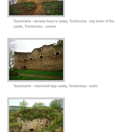
Теребовля - велика башта замку, Terebovlya - big tower of the
castle, Trembowla - zamek
Теребовля - північний мур замку, Terebovlya - walls