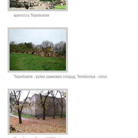
крепость Теребовля
Теребовля - руїни замкових споруд, Terebovlya - ruins