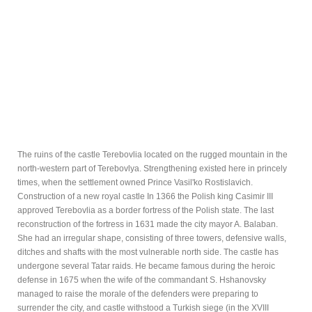
The ruins of the castle Terebovlia located on the rugged mountain in the
north-western part of Terebovlya. Strengthening existed here in princely
times, when the settlement owned Prince Vasil'ko Rostislavich.
Construction of a new royal castle In 1366 the Polish king Casimir III
approved Terebovlia as a border fortress of the Polish state. The last
reconstruction of the fortress in 1631 made the city mayor A. Balaban.
She had an irregular shape, consisting of three towers, defensive walls,
ditches and shafts with the most vulnerable north side. The castle has
undergone several Tatar raids. He became famous during the heroic
defense in 1675 when the wife of the commandant S. Hshanovsky
managed to raise the morale of the defenders were preparing to
surrender the city, and castle withstood a Turkish siege (in the XVIII