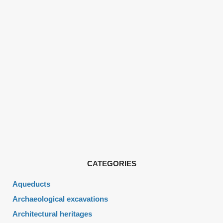
CATEGORIES
Aqueducts
Archaeological excavations
Architectural heritages