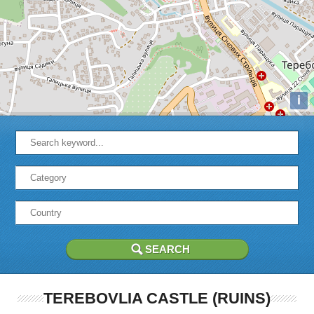
i
TEREBOVLIA CASTLE (RUINS)