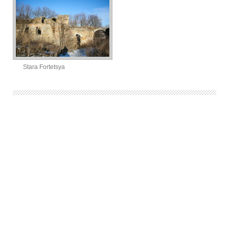
Stara Fortetsya