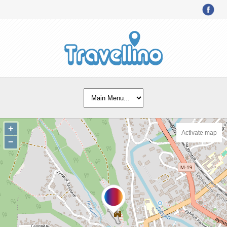
+
Activate map
−