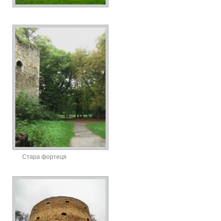
Стара фортеця