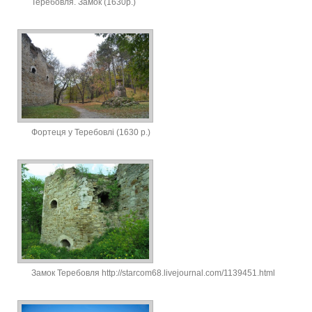
Теребовля. Замок (1630р.)
Фортеця у Теребовлі (1630 р.)
Замок Теребовля http://starcom68.livejournal.com/1139451.html