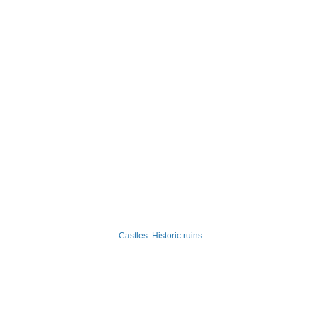
Castles
Historic ruins