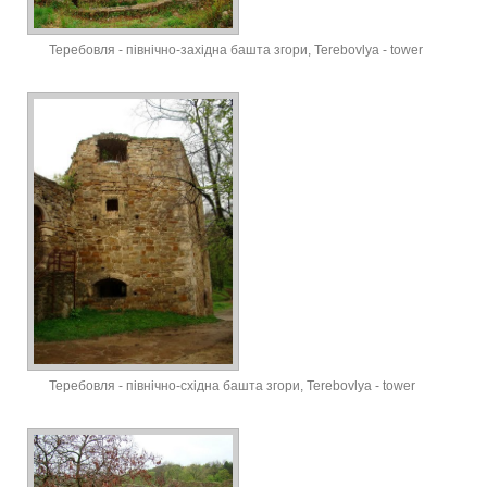
Теребовля - північно-західна башта згори, Terebovlya - tower
Теребовля - північно-східна башта згори, Terebovlya - tower