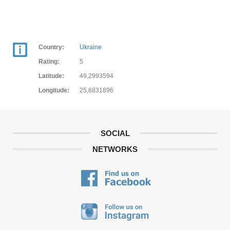
Country:
Ukraine
Rating:
5
Latitude:
49,2993594
Longitude:
25,6831896
SOCIAL
NETWORKS