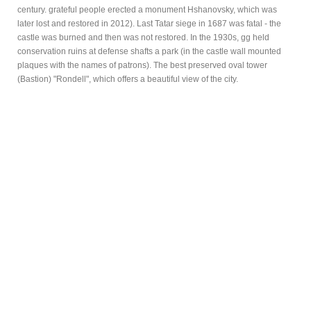
century. grateful people erected a monument Hshanovsky, which was
later lost and restored in 2012). Last Tatar siege in 1687 was fatal - the
castle was burned and then was not restored. In the 1930s, gg held
conservation ruins at defense shafts a park (in the castle wall mounted
plaques with the names of patrons). The best preserved oval tower
(Bastion) "Rondell", which offers a beautiful view of the city.