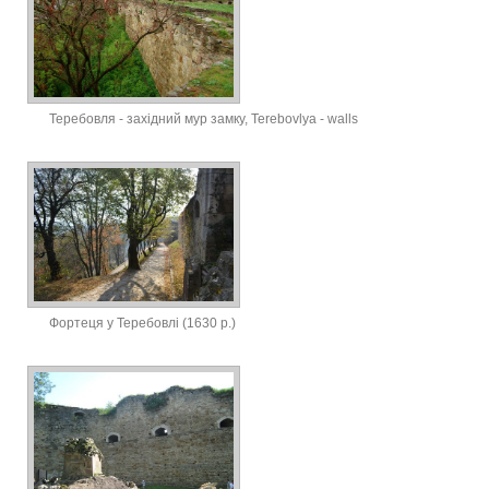
Теребовля - західний мур замку, Terebovlya - walls
Фортеця у Теребовлі (1630 р.)