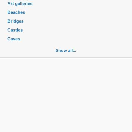
Art galleries
Beaches
Bridges
Castles
Caves
Cemeteries
Show all...
Churches
Fortifications
Historic buildings
Historic city centers
Historic ruins
Lakes
Mansions
Mausoleums
Monasteries