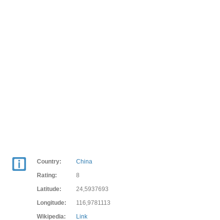
Country:
China
Rating:
8
Latitude:
24,5937693
Longitude:
116,9781113
Wikipedia:
Link