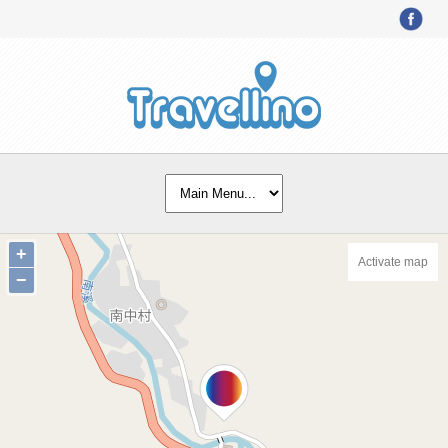
+
Activate map
−