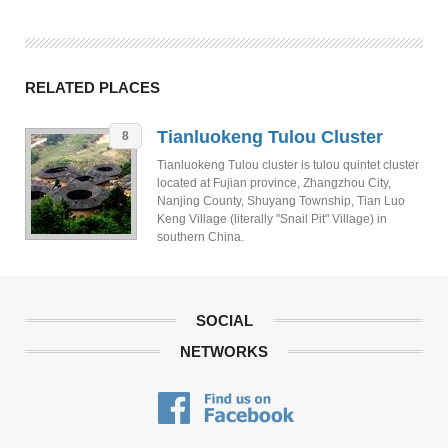
RELATED PLACES
Tianluokeng Tulou Cluster
8
Tianluokeng Tulou cluster is tulou quintet cluster
located at Fujian province, Zhangzhou City,
Nanjing County, Shuyang Township, Tian Luo
Keng Village (literally "Snail Pit" Village) in
southern China.
SOCIAL
NETWORKS