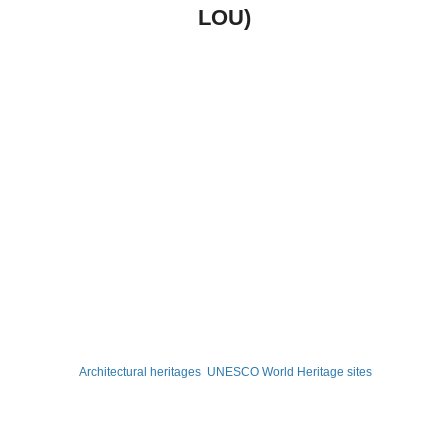
LOU)
Architectural heritages
UNESCO World Heritage sites