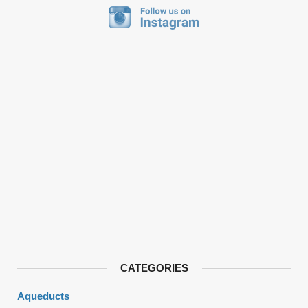
CATEGORIES
Aqueducts