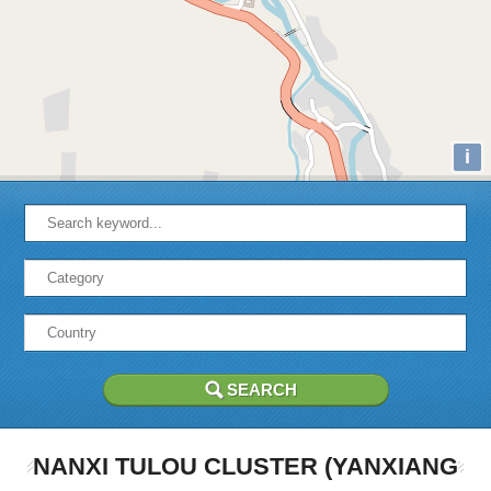
i
NANXI TULOU CLUSTER (YANXIANG