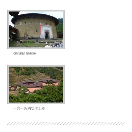
circular house
一方一圆的实佳土楼