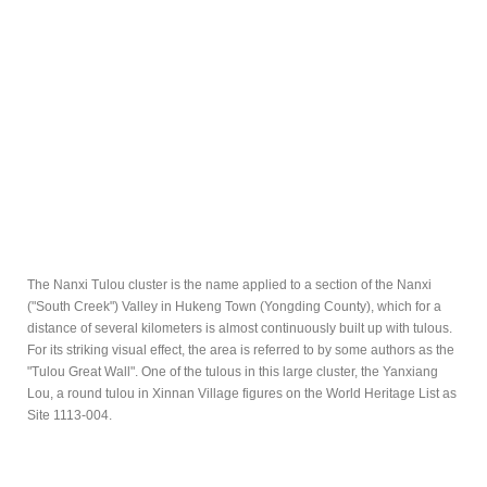
The Nanxi Tulou cluster is the name applied to a section of the Nanxi
("South Creek") Valley in Hukeng Town (Yongding County), which for a
distance of several kilometers is almost continuously built up with tulous.
For its striking visual effect, the area is referred to by some authors as the
"Tulou Great Wall". One of the tulous in this large cluster, the Yanxiang
Lou, a round tulou in Xinnan Village figures on the World Heritage List as
Site 1113-004.