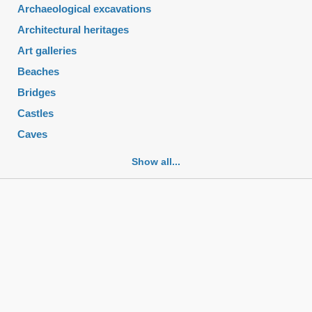
Archaeological excavations
Architectural heritages
Art galleries
Beaches
Bridges
Castles
Caves
Cemeteries
Show all...
Churches
Fortifications
Historic buildings
Historic city centers
Historic ruins
Lakes
Mansions