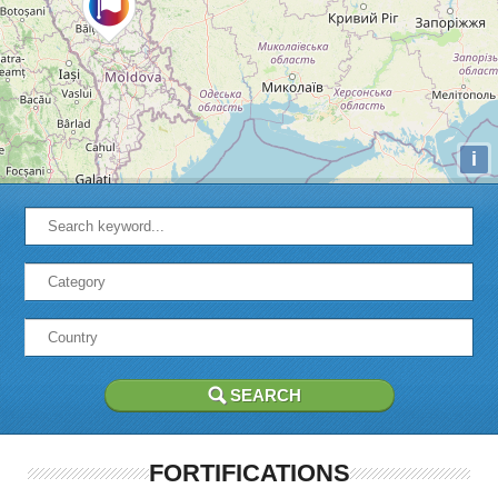
i
FORTIFICATIONS