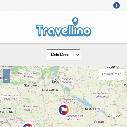
+
Activate map
−