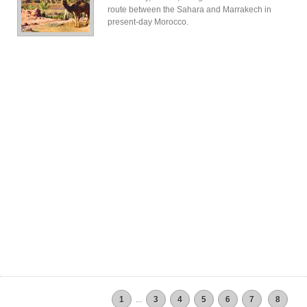
route between the Sahara and Marrakech in
present-day Morocco.
1
...
3
4
5
6
7
8