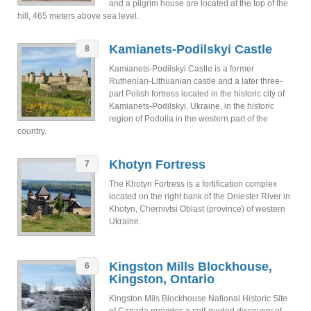
and a pilgrim house are located at the top of the
hill, 465 meters above sea level.
Kamianets-Podilskyi Castle
8
Kamianets-Podilskyi Castle is a former
Ruthenian-Lithuanian castle and a later three-
part Polish fortress located in the historic city of
Kamianets-Podilskyi, Ukraine, in the historic
region of Podolia in the western part of the
country.
Khotyn Fortress
7
The Khotyn Fortress is a fortification complex
located on the right bank of the Dniester River in
Khotyn, Chernivtsi Oblast (province) of western
Ukraine.
Kingston Mills Blockhouse,
6
Kingston, Ontario
Kingston Mils Blockhouse National Historic Site