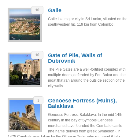
Galle
10
Galle is a major city in Sri Lanka, situated on the
southwestern tip, 119 km from Colombo.
Gate of Pile, Walls of
10
Dubrovnik
The Pile Gates are a well-fortified complex with
multiple doors, defended by Fort Bokar and the
moat that ran around the outside section of the
city walls.
Genoese Fortress (Ruins),
3
Balaklava
Genoese Fortress, Balaklava. In the mid 14th
century in the bay of Symbols Genoese
merchants have founded the Cembalo castle
(the name derives from greek Symbolon). In
1475 Cembalo was taken by the Ottoman Turks who renamed it into