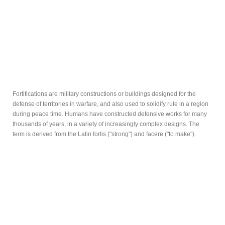
Fortifications are military constructions or buildings designed for the
defense of territories in warfare, and also used to solidify rule in a region
during peace time. Humans have constructed defensive works for many
thousands of years, in a variety of increasingly complex designs. The
term is derived from the Latin fortis ("strong") and facere ("to make").