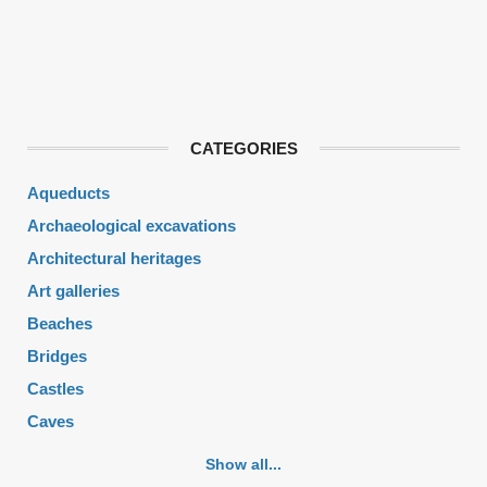
CATEGORIES
Aqueducts
Archaeological excavations
Architectural heritages
Art galleries
Beaches
Bridges
Castles
Caves
Cemeteries
Show all...
Churches