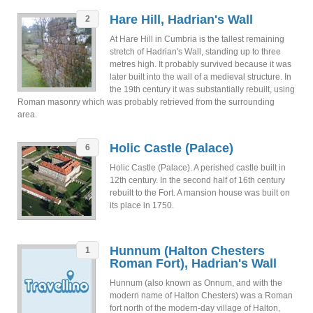
Hare Hill, Hadrian's Wall
2
At Hare Hill in Cumbria is the tallest remaining
stretch of Hadrian's Wall, standing up to three
metres high. It probably survived because it was
later built into the wall of a medieval structure. In
the 19th century it was substantially rebuilt, using
Roman masonry which was probably retrieved from the surrounding
area.
Holic Castle (Palace)
6
Holic Castle (Palace). A perished castle built in
12th century. In the second half of 16th century
rebuilt to the Fort. A mansion house was built on
its place in 1750.
Hunnum (Halton Chesters
1
Roman Fort), Hadrian's Wall
Hunnum (also known as Onnum, and with the
modern name of Halton Chesters) was a Roman
fort north of the modern-day village of Halton,