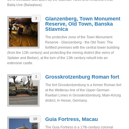
Baliq-Uve (Balaqlava).
Glanzenberg, Town Monument
3
Reserve, Old Town, Banska
Stiavnica
The protective zone of the Town Monument
Reserve - Glanzenberg - the Old Town: The
fortified premises with the central tower building
(from the 12th century) and protecting the mining district (the veins of
Spitaler and Bieber), at the turn of the 13th century rebuilt into an
extensive castle.
Grosskrotzenburg Roman fort
1
The fort Grosskrotzenburg is a former Roman fort
at the Wetterau line of the Upper German-
Raetian Limes in Grosskrotzenburg, Main-Kinzig
district, in Hesse, Germany.
Guia Fortress, Macau
10
The Guia Fortress is a 17th-century colonial