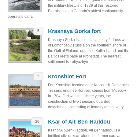
of Canada provides a self-guided discovery of
the military lifestyle of 1839 at this restored
Blockhouse on Canada’s oldest continuously
operating canal.
Krasnaya Gorka fort
5
Krasnaya Gorka is a coastal artillery fortress west
of Lomonosov, Russia on the southern shore of
the Gulf of Finland, opposite Kotlin Island and the
Baltic Fleet's base at Kronstadt. The nearest
settlement is Lebyazhye.
Kronshlot Fort
5
Fort Kronshlot located near Kronstadt. Domenico
Trezzini, engineer-fortifier, comes from Moscow
in 1704. Fort was built three years, the
construction of two thousand guarded
detachment, consisting of infantry and cavalry.
Ksar of Ait-Ben-Haddou
10
Ksar of Ait-Ben-Haddou. Ait Benhaddou is a
fortified city, or ksar, along the former caravan