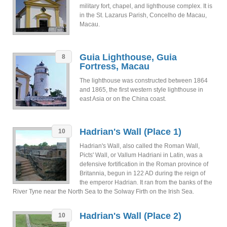
military fort, chapel, and lighthouse complex. It is
in the St. Lazarus Parish, Concelho de Macau,
Macau.
Guia Lighthouse, Guia
8
Fortress, Macau
The lighthouse was constructed between 1864
and 1865, the first western style lighthouse in
east Asia or on the China coast.
Hadrian's Wall (Place 1)
10
Hadrian's Wall, also called the Roman Wall,
Picts' Wall, or Vallum Hadriani in Latin, was a
defensive fortification in the Roman province of
Britannia, begun in 122 AD during the reign of
the emperor Hadrian. It ran from the banks of the
River Tyne near the North Sea to the Solway Firth on the Irish Sea.
Hadrian's Wall (Place 2)
10