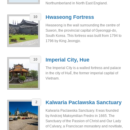
Northumberland in North East England.
Hwaseong Fortress
10
Hwaseong is the wall surrounding the centre of
Suwon, the provincial capital of Gyeonggi-do,
South Korea. This fortress was built from 1794 to
1796 by King Jeongjo.
Imperial City, Hue
10
The Imperial City is a walled fortress and palace
in the city of Huế, the former imperial capital of
Vietnam.
Kalwaria Paclawska Sanctuary
2
Kalwaria Paclawska Sanctuary. It was founded
by Andrzej Maksymilian Fredro in 1665. The
Sanctuary of the Passion of Christ and Our Lady
of Calvary, a Franciscan monastery and novitiate,