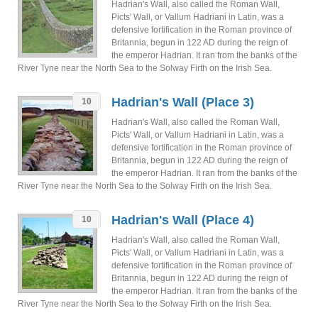
Hadrian's Wall, also called the Roman Wall,
Picts' Wall, or Vallum Hadriani in Latin, was a
defensive fortification in the Roman province of
Britannia, begun in 122 AD during the reign of
the emperor Hadrian. It ran from the banks of the
River Tyne near the North Sea to the Solway Firth on the Irish Sea.
Hadrian's Wall (Place 3)
10
Hadrian's Wall, also called the Roman Wall,
Picts' Wall, or Vallum Hadriani in Latin, was a
defensive fortification in the Roman province of
Britannia, begun in 122 AD during the reign of
the emperor Hadrian. It ran from the banks of the
River Tyne near the North Sea to the Solway Firth on the Irish Sea.
Hadrian's Wall (Place 4)
10
Hadrian's Wall, also called the Roman Wall,
Picts' Wall, or Vallum Hadriani in Latin, was a
defensive fortification in the Roman province of
Britannia, begun in 122 AD during the reign of
the emperor Hadrian. It ran from the banks of the
River Tyne near the North Sea to the Solway Firth on the Irish Sea.