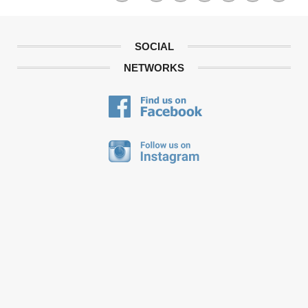
SOCIAL
NETWORKS