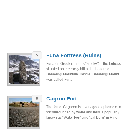
Funa Fortress (Ruins)
5
Funa (in Greek it means “smoky”) – the fortress
situated on the rocky hill at the bottom of
Demerdgi Mountain. Before, Demerdgi Mount
was called Funa.
Gagron Fort
8
The fort of Gagaron is a very good epitome of a
fort surrounded by water and thus is popularly
known as “Water Fort” and “Jal Durg” in Hindi.