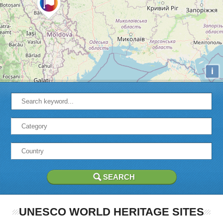
i
UNESCO WORLD HERITAGE SITES