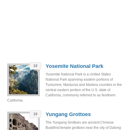
Yosemite National Park
10
Yosemite National Park is a United States
National Park spanning eastern portions of
Tuolumne, Mariposa and Madera counties in the
central eastern portion of the U.S. state of
California, commonly referred to as Northern
California.
Yungang Grottoes
10
The Yungang Grottoes are ancient Chinese
Buddhist temple grottoes near the city of Datong