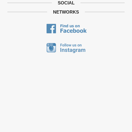
SOCIAL
NETWORKS