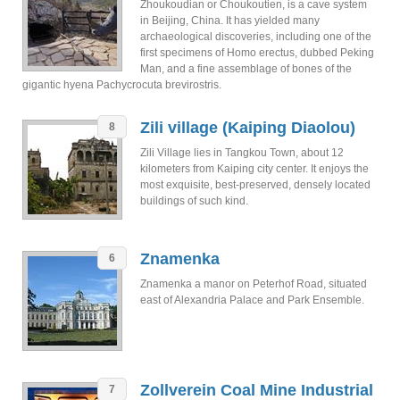
Zhoukoudian or Choukoutien, is a cave system
in Beijing, China. It has yielded many
archaeological discoveries, including one of the
first specimens of Homo erectus, dubbed Peking
Man, and a fine assemblage of bones of the
gigantic hyena Pachycrocuta brevirostris.
Zili village (Kaiping Diaolou)
8
Zili Village lies in Tangkou Town, about 12
kilometers from Kaiping city center. It enjoys the
most exquisite, best-preserved, densely located
buildings of such kind.
Znamenka
6
Znamenka a manor on Peterhof Road, situated
east of Alexandria Palace and Park Ensemble.
Zollverein Coal Mine Industrial
7