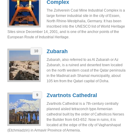
Complex
The Zollverein Coal Mine Industrial Complex is a
large former industrial site in the city of Essen,
North Rhine-Westphalia, Germany. It has been
inscribed into the UNESCO list of World Heritage
Sites since December 14, 2001, and is one of the anchor points of the
European Route of Industrial Heritage.
Zubarah
10
Zubarah, also referred to as Al Zubarah or Az
Zubarah, is a ruined and deserted town located
on the north western coast of the Qatar peninsula
in the Madinat ash Shamal municipality, about
105 km from the Qatari capital of Doha.
Zvartnots Cathedral
9
Zvartnots Cathedral is a 7th-century centrally
planned aisled tetraconch type Armenian
cathedral built by the order of Catholicos Nerses
the Builder from 643-652. Now in ruins, it is
located at the edge of the city of Vagharshapat
(Etchmiadzin) in Armavir Province of Armenia.