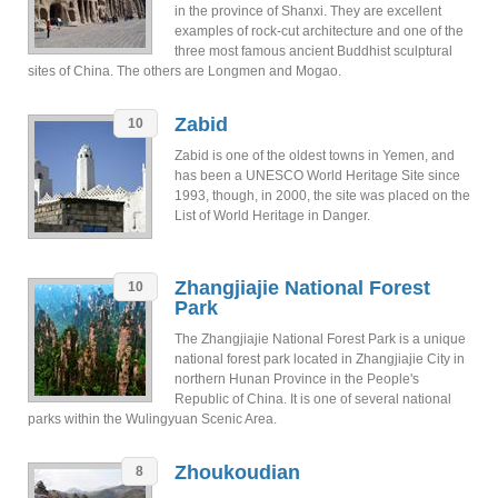
in the province of Shanxi. They are excellent
examples of rock-cut architecture and one of the
three most famous ancient Buddhist sculptural
sites of China. The others are Longmen and Mogao.
Zabid
10
Zabid is one of the oldest towns in Yemen, and
has been a UNESCO World Heritage Site since
1993, though, in 2000, the site was placed on the
List of World Heritage in Danger.
Zhangjiajie National Forest
10
Park
The Zhangjiajie National Forest Park is a unique
national forest park located in Zhangjiajie City in
northern Hunan Province in the People's
Republic of China. It is one of several national
parks within the Wulingyuan Scenic Area.
Zhoukoudian
8