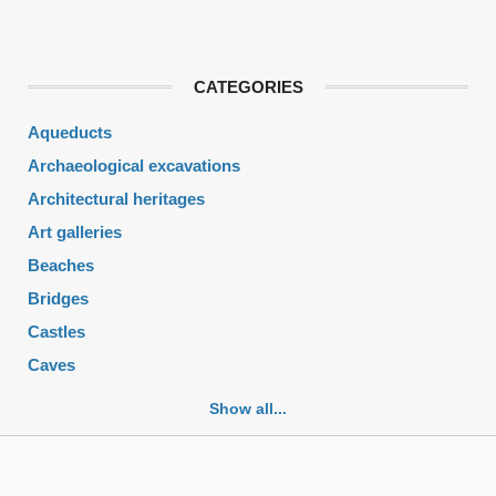
CATEGORIES
Aqueducts
Archaeological excavations
Architectural heritages
Art galleries
Beaches
Bridges
Castles
Caves
Cemeteries
Show all...
Churches
Fortifications