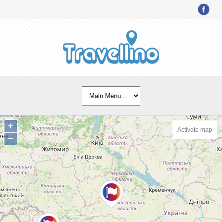
+
Activate map
−