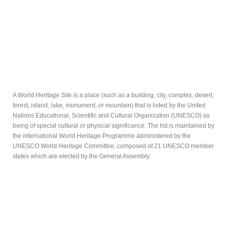
A World Heritage Site is a place (such as a building, city, complex, desert,
forest, island, lake, monument, or mountain) that is listed by the United
Nations Educational, Scientific and Cultural Organization (UNESCO) as
being of special cultural or physical significance. The list is maintained by
the international World Heritage Programme administered by the
UNESCO World Heritage Committee, composed of 21 UNESCO member
states which are elected by the General Assembly.