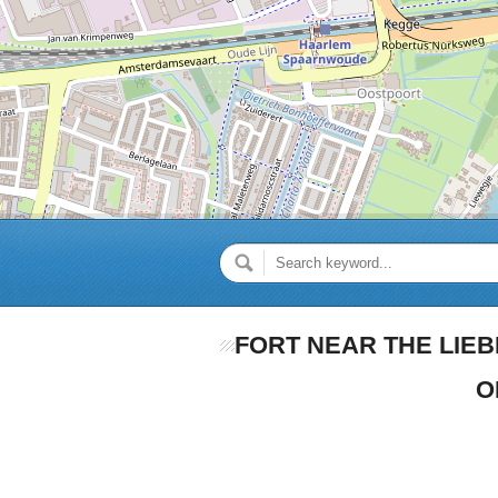
FORT NEAR THE LIEB
O