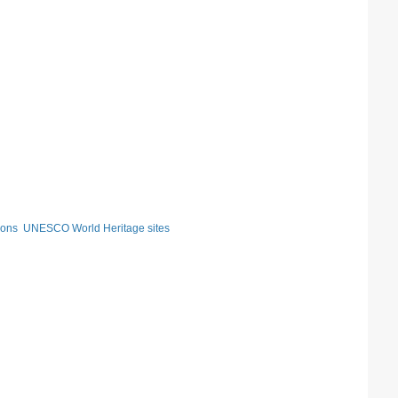
ions
UNESCO World Heritage sites