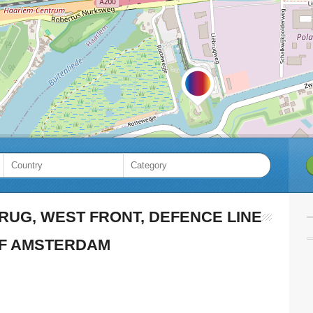
RUG, WEST FRONT, DEFENCE LINE
F AMSTERDAM