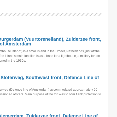
 Durgerdam (Vuurtoreneiland), Zuiderzee front,
 of Amsterdam
thouse Island") is a small island in the IJmeer, Netherlands, just off the
e island's main function is as a base for a lighthouse; a military fort on
oned in the 1930s.
 Sloterweg, Southwest front, Defence Line of
oterweg (Defence line of Amsterdam) accommodated approximately 56
oned officers. Main purpose of the fort was to offer flank protection to
Diemerdam, Zuiderzee front, Defence Line of