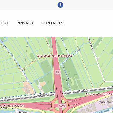
BOUT
PRIVACY
CONTACTS