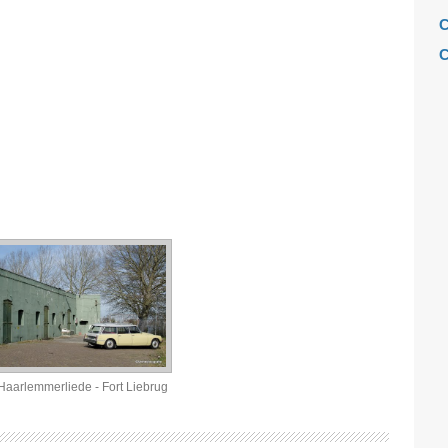
C
C
C
C
F
H
H
H
L
M
M
M
M
Haarlemmerliede - Fort Liebrug
M
M