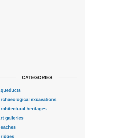
CATEGORIES
queducts
rchaeological excavations
rchitectural heritages
rt galleries
eaches
ridges