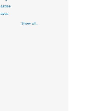
astles
aves
emeteries
Show all...
hurches
ortifications
istoric buildings
istoric city centers
istoric ruins
akes
ansions
ausoleums
onasteries
onuments
osques
ountains