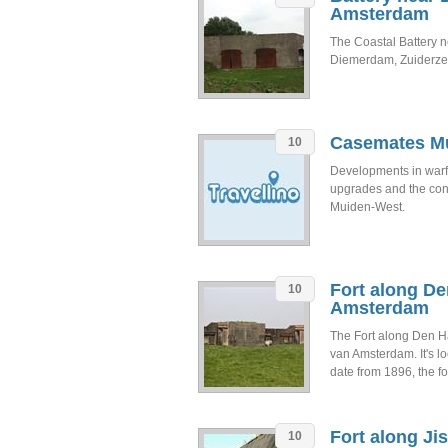
Amsterdam
The Coastal Battery n
Diemerdam, Zuiderzee
Casemates Mu
10
Developments in warf
upgrades and the cons
Muiden-West.
Fort along De
10
Amsterdam
The Fort along Den Ham
van Amsterdam. It's l
date from 1896, the for
Fort along Ji
10