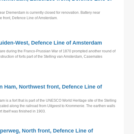
ear Diemerdam is currently closed for renovation. Battery near
 front, Defence Line of Amsterdam.
iden-West, Defence Line of Amsterdam
are during the Franco-Prussian War of 1870 prompted another round of
truction of forts part of the Stelling van Amsterdam, Casemates
n Ham, Northwest front, Defence Line of
 is a fort that is part of the UNESCO World Heritage site of the Stelling
ocated along the railroad from Uitgeest to Krommenie. The earthen walls
t itself was finished in 1903.
sperweg, North front, Defence Line of