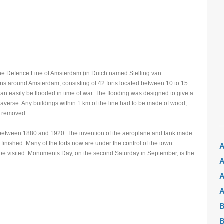
e Defence Line of Amsterdam (in Dutch named Stelling van
ions around Amsterdam, consisting of 42 forts located between 10 to 15
can easily be flooded in time of war. The flooding was designed to give a
 traverse. Any buildings within 1 km of the line had to be made of wood,
n removed.
between 1880 and 1920. The invention of the aeroplane and tank made
finished. Many of the forts now are under the control of the town
A
be visited. Monuments Day, on the second Saturday in September, is the
A
A
A
B
B