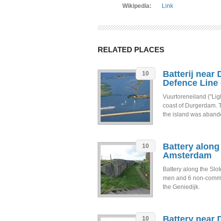
Wikipedia:
Link
RELATED PLACES
Batterij near
10
Defence Line
Vuurtoreneiland ("Ligh
coast of Durgerdam. Th
the island was aband
Battery along
10
Amsterdam
Battery along the Sl
men and 6 non-commissi
the Geniedijk.
Battery near 
10