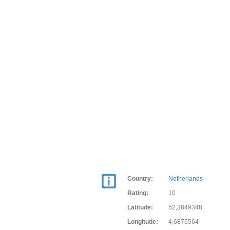
Country:
Netherlands
Rating:
10
Latitude:
52,3849348
Longitude:
4,6876564