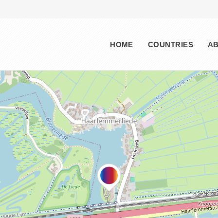
Main menu
HOME
COUNTRIES
A