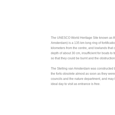
The UNESCO World Heritage Site known as th
Amsterdam) is a 135 km long ring of fortificat
kilometers from the centre, and lowlands that 
depth of about 30 cm, insufficient for boats to
so that they could be burnt and the obstructio
The Stelling van Amsterdam was constructed 
the forts obsolete almost as soon as they were 
councils and the nature department, and may 
ideal day to visit as entrance is free.