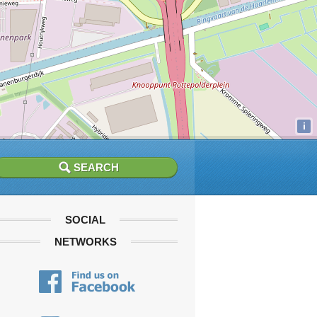
i
SOCIAL
NETWORKS