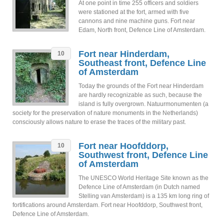
At one point in time 255 officers and soldiers
were stationed at the fort, armed with five
cannons and nine machine guns. Fort near
Edam, North front, Defence Line of Amsterdam.
Fort near Hinderdam,
10
Southeast front, Defence Line
of Amsterdam
Today the grounds of the Fort near Hinderdam
are hardly recognizable as such, because the
island is fully overgrown. Natuurmonumenten (a
society for the preservation of nature monuments in the Netherlands)
consciously allows nature to erase the traces of the military past.
Fort near Hoofddorp,
10
Southwest front, Defence Line
of Amsterdam
The UNESCO World Heritage Site known as the
Defence Line of Amsterdam (in Dutch named
Stelling van Amsterdam) is a 135 km long ring of
fortifications around Amsterdam. Fort near Hoofddorp, Southwest front,
Defence Line of Amsterdam.