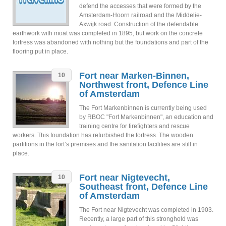
defend the accesses that were formed by the
Amsterdam-Hoorn railroad and the Middelie-
Axwijk road. Construction of the defendable
earthwork with moat was completed in 1895, but work on the concrete
fortress was abandoned with nothing but the foundations and part of the
flooring put in place.
Fort near Marken-Binnen,
10
Northwest front, Defence Line
of Amsterdam
The Fort Markenbinnen is currently being used
by RBOC "Fort Markenbinnen", an education and
training centre for firefighters and rescue
workers. This foundation has refurbished the fortress. The wooden
partitions in the fort’s premises and the sanitation facilities are still in
place.
Fort near Nigtevecht,
10
Southeast front, Defence Line
of Amsterdam
The Fort near Nigtevecht was completed in 1903.
Recently, a large part of this stronghold was