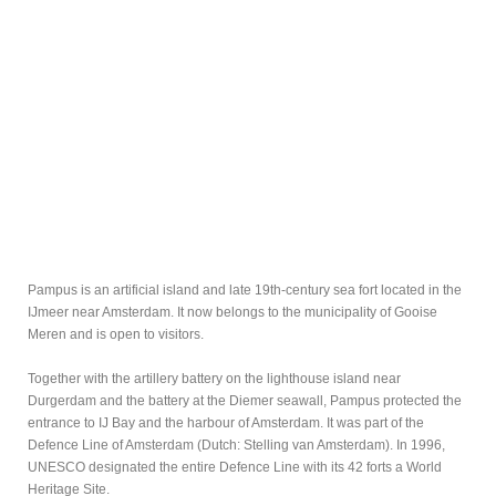
Pampus is an artificial island and late 19th-century sea fort located in the
IJmeer near Amsterdam. It now belongs to the municipality of Gooise
Meren and is open to visitors.
Together with the artillery battery on the lighthouse island near
Durgerdam and the battery at the Diemer seawall, Pampus protected the
entrance to IJ Bay and the harbour of Amsterdam. It was part of the
Defence Line of Amsterdam (Dutch: Stelling van Amsterdam). In 1996,
UNESCO designated the entire Defence Line with its 42 forts a World
Heritage Site.