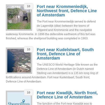
Fort near Krommeniedijk,
10
Northwest front, Defence Line
of Amsterdam
The Fort near Krommeniedijk served to defend
de Lagendijk (dike) between the towns of
Uitgeest and Krommenie and the navigable
waterway Krommenie. In 1896 the defensible earthwork of this fort was
finished, whereas the shellproof building was completed in 1903.
Fort near Kudelstaart, South
10
front, Defence Line of
Amsterdam
The UNESCO World Heritage Site known as the
Defence Line of Amsterdam (in Dutch named
Stelling van Amsterdam) is a 135 km long ring of
fortifications around Amsterdam. Fort near Kudelstaart, South front,
Defence Line of Amsterdam.
Fort near Kwadijk, North front,
10
Defence Line of Amsterdam
The function of the Fort near Kwadijk was to