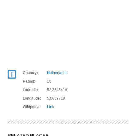
Country:
Netherlands
Rating:
10
Latitude:
52,3645419
Longitude:
5,0689718
Wikipedia:
Link
RELATED PLACES