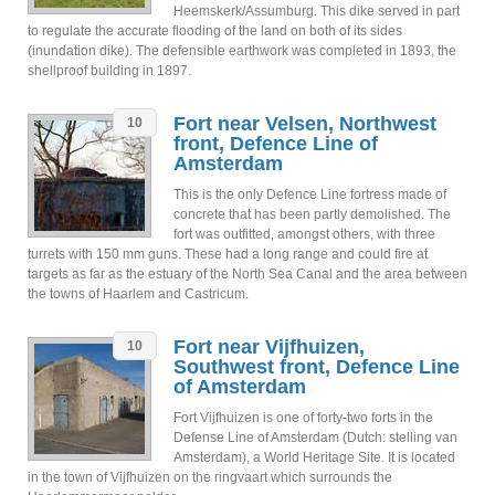
Heemskerk/Assumburg. This dike served in part
to regulate the accurate flooding of the land on both of its sides
(inundation dike). The defensible earthwork was completed in 1893, the
shellproof building in 1897.
Fort near Velsen, Northwest
10
front, Defence Line of
Amsterdam
This is the only Defence Line fortress made of
concrete that has been partly demolished. The
fort was outfitted, amongst others, with three
turrets with 150 mm guns. These had a long range and could fire at
targets as far as the estuary of the North Sea Canal and the area between
the towns of Haarlem and Castricum.
Fort near Vijfhuizen,
10
Southwest front, Defence Line
of Amsterdam
Fort Vijfhuizen is one of forty-two forts in the
Defense Line of Amsterdam (Dutch: stelling van
Amsterdam), a World Heritage Site. It is located
in the town of Vijfhuizen on the ringvaart which surrounds the