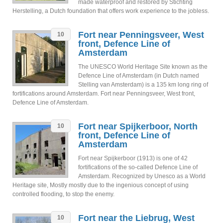
made waterproof and restored by Stichting
Herstelling, a Dutch foundation that offers work experience to the jobless.
Fort near Penningsveer, West
10
front, Defence Line of
Amsterdam
The UNESCO World Heritage Site known as the
Defence Line of Amsterdam (in Dutch named
Stelling van Amsterdam) is a 135 km long ring of
fortifications around Amsterdam. Fort near Penningsveer, West front,
Defence Line of Amsterdam.
Fort near Spijkerboor, North
10
front, Defence Line of
Amsterdam
Fort near Spijkerboor (1913) is one of 42
fortifications of the so-called Defence Line of
Amsterdam. Recognized by Unesco as a World
Heritage site, Mostly mostly due to the ingenious concept of using
controlled flooding, to stop the enemy.
Fort near the Liebrug, West
10