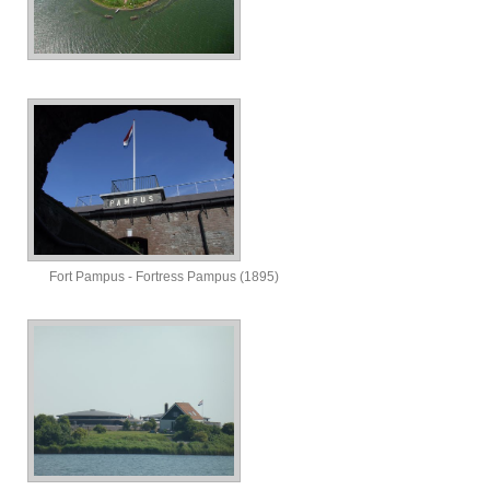
Fort Pampus - Fortress Pampus (1895)