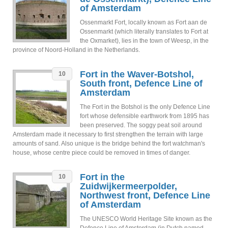
of Amsterdam
Ossenmarkt Fort, locally known as Fort aan de
Ossenmarkt (which literally translates to Fort at
the Oxmarket), lies in the town of Weesp, in the
province of Noord-Holland in the Netherlands.
Fort in the Waver-Botshol,
10
South front, Defence Line of
Amsterdam
The Fort in the Botshol is the only Defence Line
fort whose defensible earthwork from 1895 has
been preserved. The soggy peat soil around
Amsterdam made it necessary to first strengthen the terrain with large
amounts of sand. Also unique is the bridge behind the fort watchman's
house, whose centre piece could be removed in times of danger.
Fort in the
10
Zuidwijkermeerpolder,
Northwest front, Defence Line
of Amsterdam
The UNESCO World Heritage Site known as the