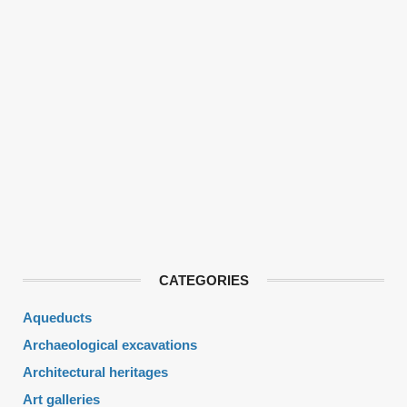
CATEGORIES
Aqueducts
Archaeological excavations
Architectural heritages
Art galleries