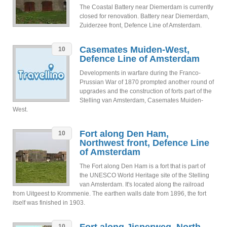
The Coastal Battery near Diemerdam is currently
closed for renovation. Battery near Diemerdam,
Zuiderzee front, Defence Line of Amsterdam.
Casemates Muiden-West,
10
Defence Line of Amsterdam
Developments in warfare during the Franco-
Prussian War of 1870 prompted another round of
upgrades and the construction of forts part of the
Stelling van Amsterdam, Casemates Muiden-
West.
Fort along Den Ham,
10
Northwest front, Defence Line
of Amsterdam
The Fort along Den Ham is a fort that is part of
the UNESCO World Heritage site of the Stelling
van Amsterdam. It's located along the railroad
from Uitgeest to Krommenie. The earthen walls date from 1896, the fort
itself was finished in 1903.
10