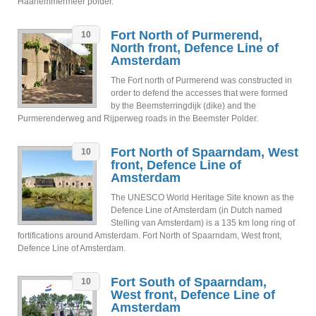
Haarlemmermeer polder.
Fort North of Purmerend,
10
North front, Defence Line of
Amsterdam
The Fort north of Purmerend was constructed in
order to defend the accesses that were formed
by the Beemsterringdijk (dike) and the
Purmerenderweg and Rijperweg roads in the Beemster Polder.
Fort North of Spaarndam, West
10
front, Defence Line of
Amsterdam
The UNESCO World Heritage Site known as the
Defence Line of Amsterdam (in Dutch named
Stelling van Amsterdam) is a 135 km long ring of
fortifications around Amsterdam. Fort North of Spaarndam, West front,
Defence Line of Amsterdam.
Fort South of Spaarndam,
10
West front, Defence Line of
Amsterdam