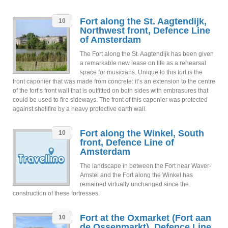
Fort along the St. Aagtendijk,
10
Northwest front, Defence Line
of Amsterdam
The Fort along the St. Aagtendijk has been given
a remarkable new lease on life as a rehearsal
space for musicians. Unique to this fort is the
front caponier that was made from concrete: it’s an extension to the centre
of the fort’s front wall that is outfitted on both sides with embrasures that
could be used to fire sideways. The front of this caponier was protected
against shellfire by a heavy protective earth wall.
Fort along the Winkel, South
10
front, Defence Line of
Amsterdam
The landscape in between the Fort near Waver-
Amstel and the Fort along the Winkel has
remained virtually unchanged since the
construction of these fortresses.
Fort at the Oxmarket (Fort aan
10
de Ossenmarkt), Defence Line