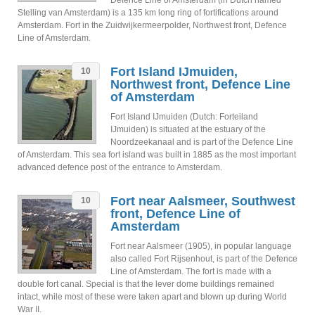
Defence Line of Amsterdam (in Dutch named
Stelling van Amsterdam) is a 135 km long ring of fortifications around
Amsterdam. Fort in the Zuidwijkermeerpolder, Northwest front, Defence
Line of Amsterdam.
Fort Island IJmuiden,
10
Northwest front, Defence Line
of Amsterdam
Fort Island IJmuiden (Dutch: Forteiland
IJmuiden) is situated at the estuary of the
Noordzeekanaal and is part of the Defence Line
of Amsterdam. This sea fort island was built in 1885 as the most important
advanced defence post of the entrance to Amsterdam.
Fort near Aalsmeer, Southwest
10
front, Defence Line of
Amsterdam
Fort near Aalsmeer (1905), in popular language
also called Fort Rijsenhout, is part of the Defence
Line of Amsterdam. The fort is made with a
double fort canal. Special is that the lever dome buildings remained
intact, while most of these were taken apart and blown up during World
War II.