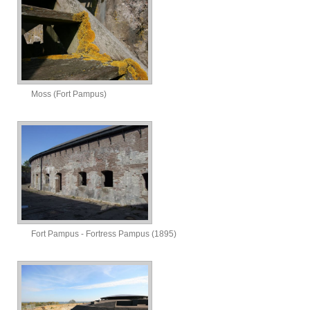
Moss (Fort Pampus)
Fort Pampus - Fortress Pampus (1895)