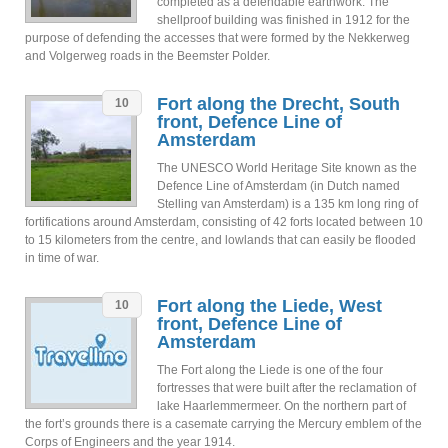
completed as a defendable earthwork. The
shellproof building was finished in 1912 for the
purpose of defending the accesses that were formed by the Nekkerweg
and Volgerweg roads in the Beemster Polder.
Fort along the Drecht, South
10
front, Defence Line of
Amsterdam
The UNESCO World Heritage Site known as the
Defence Line of Amsterdam (in Dutch named
Stelling van Amsterdam) is a 135 km long ring of
fortifications around Amsterdam, consisting of 42 forts located between 10
to 15 kilometers from the centre, and lowlands that can easily be flooded
in time of war.
Fort along the Liede, West
10
front, Defence Line of
Amsterdam
The Fort along the Liede is one of the four
fortresses that were built after the reclamation of
lake Haarlemmermeer. On the northern part of
the fort’s grounds there is a casemate carrying the Mercury emblem of the
Corps of Engineers and the year 1914.