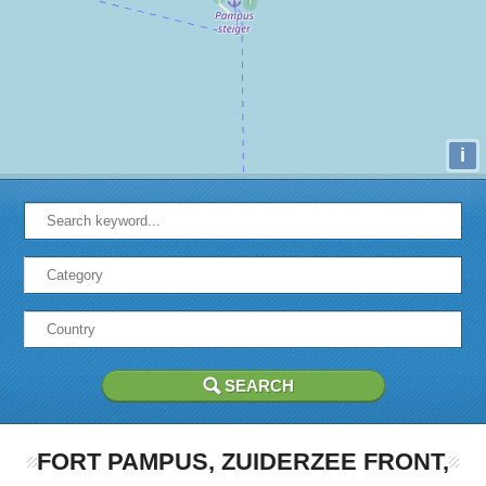
i
FORT PAMPUS, ZUIDERZEE FRONT,