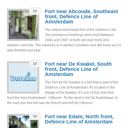
Fort near Abcoude, Southeast
10
front, Defence Line of
Amsterdam
The oldest land based fort of the Defence Line.
The bombproof buildings were built between
1884 and 1887 of both old style brick and
modern concrete. The masonry is in perfect condition and still looks as if it
was finished last year.
Fort near De Kwakel, South
10
front, Defence Line of
Amsterdam
The Fort bij De Kwakel is a fort that is part of the
Defence Line of Amsterdam. It's located in the
village of De Kwakel. It's one of four forts that
form the linie Kudelstaart - Uithoorn. To the west is fort bij Kudelstaart, to
the east you find fort aan de Drecht and fort bij Uithoorn.
Fort near Edam, North front,
10
Defence Line of Amsterdam