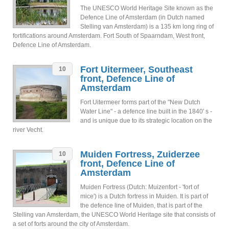
The UNESCO World Heritage Site known as the
Defence Line of Amsterdam (in Dutch named
Stelling van Amsterdam) is a 135 km long ring of
fortifications around Amsterdam. Fort South of Spaarndam, West front,
Defence Line of Amsterdam.
Fort Uitermeer, Southeast
10
front, Defence Line of
Amsterdam
Fort Uitermeer forms part of the "New Dutch
Water Line" - a defence line built in the 1840' s -
and is unique due to its strategic location on the
river Vecht.
Muiden Fortress, Zuiderzee
10
front, Defence Line of
Amsterdam
Muiden Fortress (Dutch: Muizenfort - 'fort of
mice') is a Dutch fortress in Muiden. It is part of
the defence line of Muiden, that is part of the
Stelling van Amsterdam, the UNESCO World Heritage site that consists of
a set of forts around the city of Amsterdam.