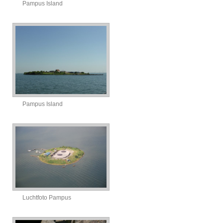
Pampus Island
Pampus Island
Luchtfoto Pampus