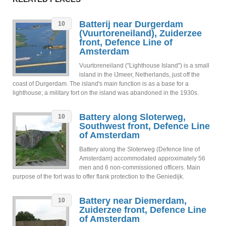
Batterij near Durgerdam
10
(Vuurtoreneiland), Zuiderzee
front, Defence Line of
Amsterdam
Vuurtoreneiland ("Lighthouse Island") is a small
island in the IJmeer, Netherlands, just off the
coast of Durgerdam. The island's main function is as a base for a
lighthouse; a military fort on the island was abandoned in the 1930s.
Battery along Sloterweg,
10
Southwest front, Defence Line
of Amsterdam
Battery along the Sloterweg (Defence line of
Amsterdam) accommodated approximately 56
men and 6 non-commissioned officers. Main
purpose of the fort was to offer flank protection to the Geniedijk.
Battery near Diemerdam,
10
Zuiderzee front, Defence Line
of Amsterdam