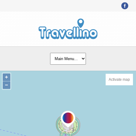
+
Activate map
−