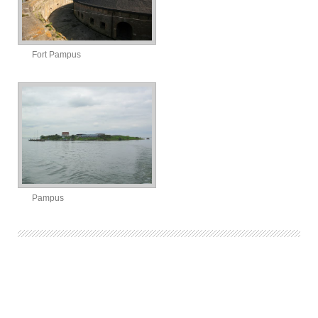
Fort Pampus
Pampus