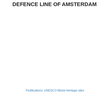
DEFENCE LINE OF AMSTERDAM
Fortifications
UNESCO World Heritage sites