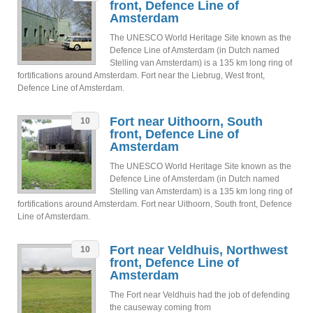
front, Defence Line of
Amsterdam
The UNESCO World Heritage Site known as the
Defence Line of Amsterdam (in Dutch named
Stelling van Amsterdam) is a 135 km long ring of
fortifications around Amsterdam. Fort near the Liebrug, West front,
Defence Line of Amsterdam.
Fort near Uithoorn, South
10
front, Defence Line of
Amsterdam
The UNESCO World Heritage Site known as the
Defence Line of Amsterdam (in Dutch named
Stelling van Amsterdam) is a 135 km long ring of
fortifications around Amsterdam. Fort near Uithoorn, South front, Defence
Line of Amsterdam.
Fort near Veldhuis, Northwest
10
front, Defence Line of
Amsterdam
The Fort near Veldhuis had the job of defending
the causeway coming from