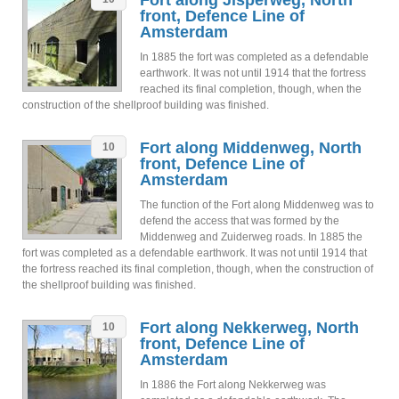
Fort along Jisperweg, North
front, Defence Line of
Amsterdam
In 1885 the fort was completed as a defendable
earthwork. It was not until 1914 that the fortress
reached its final completion, though, when the
construction of the shellproof building was finished.
Fort along Middenweg, North
10
front, Defence Line of
Amsterdam
The function of the Fort along Middenweg was to
defend the access that was formed by the
Middenweg and Zuiderweg roads. In 1885 the
fort was completed as a defendable earthwork. It was not until 1914 that
the fortress reached its final completion, though, when the construction of
the shellproof building was finished.
Fort along Nekkerweg, North
10
front, Defence Line of
Amsterdam
In 1886 the Fort along Nekkerweg was