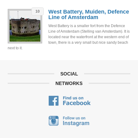
West Battery, Muiden, Defence
10
Line of Amsterdam
West Battery is a smaller fort from the Defence
Line of Amsterdam (Stelling van Amsterdam). It is
located near the waterfront at the western end of
town, there is a very small but nice sandy beach
next to it.
SOCIAL
NETWORKS