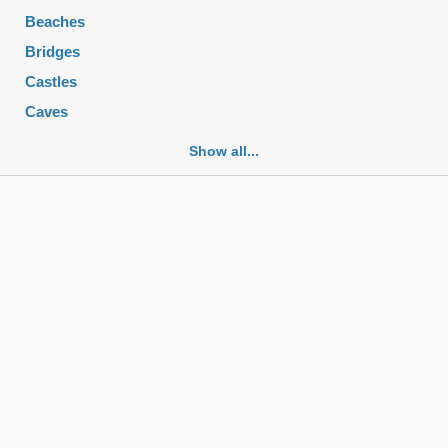
Beaches
Bridges
Castles
Caves
Cemeteries
Show all...
Churches
Fortifications
Historic buildings
Historic city centers
Historic ruins
Lakes
Mansions
Mausoleums
Monasteries
Monuments