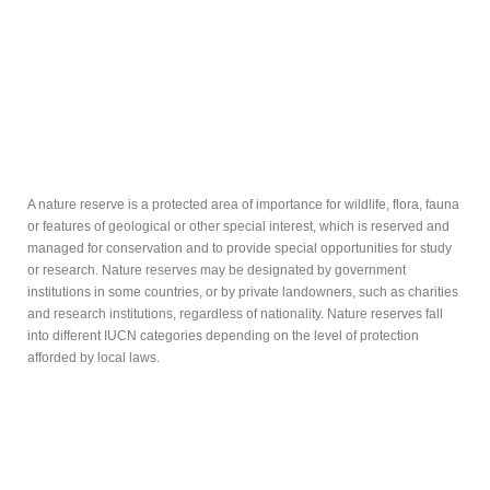
A nature reserve is a protected area of importance for wildlife, flora, fauna
or features of geological or other special interest, which is reserved and
managed for conservation and to provide special opportunities for study
or research. Nature reserves may be designated by government
institutions in some countries, or by private landowners, such as charities
and research institutions, regardless of nationality. Nature reserves fall
into different IUCN categories depending on the level of protection
afforded by local laws.