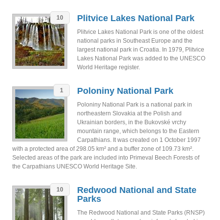
Plitvice Lakes National Park
10
Plitvice Lakes National Park is one of the oldest
national parks in Southeast Europe and the
largest national park in Croatia. In 1979, Plitvice
Lakes National Park was added to the UNESCO
World Heritage register.
Poloniny National Park
1
Poloniny National Park is a national park in
northeastern Slovakia at the Polish and
Ukrainian borders, in the Bukovské vrchy
mountain range, which belongs to the Eastern
Carpathians. It was created on 1 October 1997
with a protected area of 298.05 km² and a buffer zone of 109.73 km².
Selected areas of the park are included into Primeval Beech Forests of
the Carpathians UNESCO World Heritage Site.
Redwood National and State
10
Parks
The Redwood National and State Parks (RNSP)