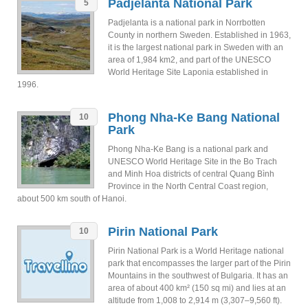
Padjelanta National Park
5
Padjelanta is a national park in Norrbotten
County in northern Sweden. Established in 1963,
it is the largest national park in Sweden with an
area of 1,984 km2, and part of the UNESCO
World Heritage Site Laponia established in
1996.
Phong Nha-Ke Bang National
10
Park
Phong Nha-Ke Bang is a national park and
UNESCO World Heritage Site in the Bo Trach
and Minh Hoa districts of central Quang Bình
Province in the North Central Coast region,
about 500 km south of Hanoi.
Pirin National Park
10
Pirin National Park is a World Heritage national
park that encompasses the larger part of the Pirin
Mountains in the southwest of Bulgaria. It has an
area of about 400 km² (150 sq mi) and lies at an
altitude from 1,008 to 2,914 m (3,307–9,560 ft).