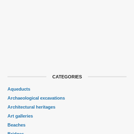
CATEGORIES
Aqueducts
Archaeological excavations
Architectural heritages
Art galleries
Beaches
Bridges