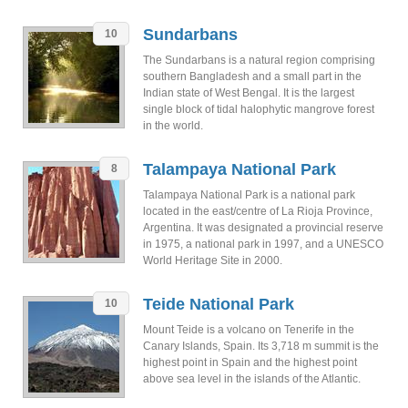
Sundarbans
10
The Sundarbans is a natural region comprising
southern Bangladesh and a small part in the
Indian state of West Bengal. It is the largest
single block of tidal halophytic mangrove forest
in the world.
Talampaya National Park
8
Talampaya National Park is a national park
located in the east/centre of La Rioja Province,
Argentina. It was designated a provincial reserve
in 1975, a national park in 1997, and a UNESCO
World Heritage Site in 2000.
Teide National Park
10
Mount Teide is a volcano on Tenerife in the
Canary Islands, Spain. Its 3,718 m summit is the
highest point in Spain and the highest point
above sea level in the islands of the Atlantic.