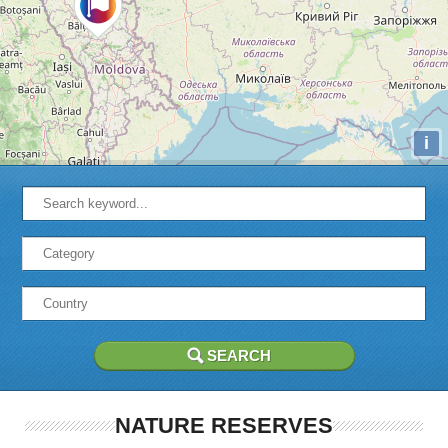
i
NATURE RESERVES