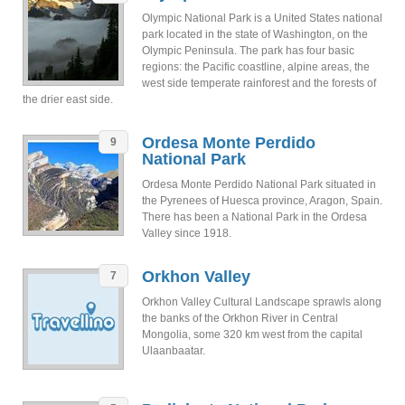
Olympic National Park is a United States national
park located in the state of Washington, on the
Olympic Peninsula. The park has four basic
regions: the Pacific coastline, alpine areas, the
west side temperate rainforest and the forests of
the drier east side.
Ordesa Monte Perdido
9
National Park
Ordesa Monte Perdido National Park situated in
the Pyrenees of Huesca province, Aragon, Spain.
There has been a National Park in the Ordesa
Valley since 1918.
Orkhon Valley
7
Orkhon Valley Cultural Landscape sprawls along
the banks of the Orkhon River in Central
Mongolia, some 320 km west from the capital
Ulaanbaatar.