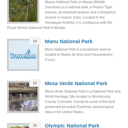
Manas National Park or Manas Wildlife
Sanctuary is a national park, a Project Tiger
reserve, an elephant reserve and a biosphere
reserve in Assam, India. Located in the
Himalayan foothills, it is contiguous with the
Royal Manas National Park in Bhutan.
Manu National Park
10
Manu National Park is a biosphere reserve
located in Madre de Dios and Paucartambo,
Cusco.
Mesa Verde National Park
10
Mesa Verde National Park is a National Park and
World Heritage Site located in Montezuma
County, Colorado. It protects some of the best
preserved Ancestral Puebloan archeological
sites in the United States.
Olympic National Park
10