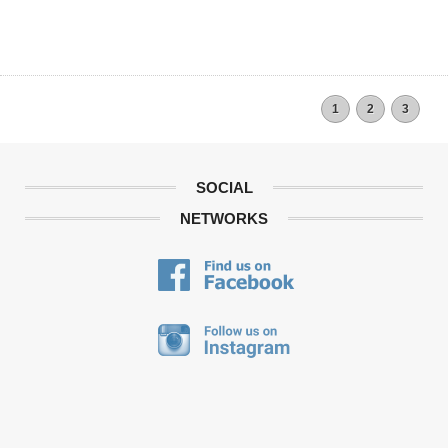
1
2
3
SOCIAL
NETWORKS