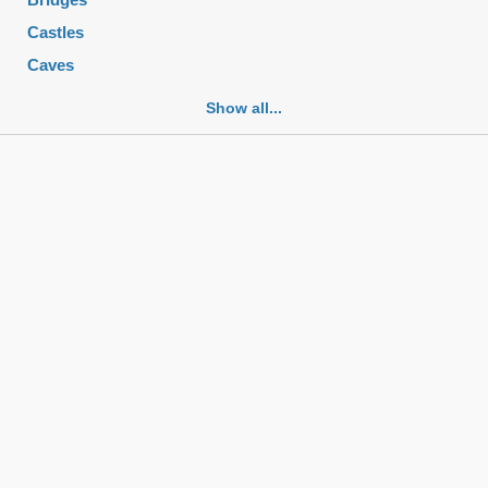
Castles
Caves
Cemeteries
Show all...
Churches
Fortifications
Historic buildings
Historic city centers
Historic ruins
Lakes
Mansions
Mausoleums
Monasteries
Monuments
Mosques