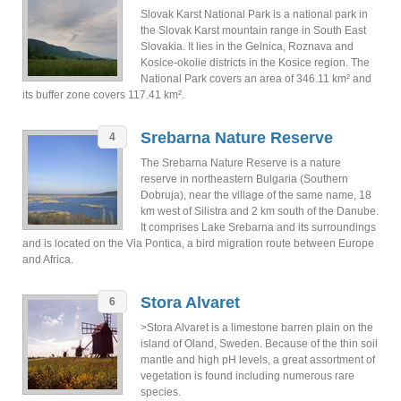
Slovak Karst National Park is a national park in
the Slovak Karst mountain range in South East
Slovakia. It lies in the Gelnica, Roznava and
Kosice-okolie districts in the Kosice region. The
National Park covers an area of 346.11 km² and
its buffer zone covers 117.41 km².
Srebarna Nature Reserve
4
The Srebarna Nature Reserve is a nature
reserve in northeastern Bulgaria (Southern
Dobruja), near the village of the same name, 18
km west of Silistra and 2 km south of the Danube.
It comprises Lake Srebarna and its surroundings
and is located on the Via Pontica, a bird migration route between Europe
and Africa.
Stora Alvaret
6
>Stora Alvaret is a limestone barren plain on the
island of Oland, Sweden. Because of the thin soil
mantle and high pH levels, a great assortment of
vegetation is found including numerous rare
species.