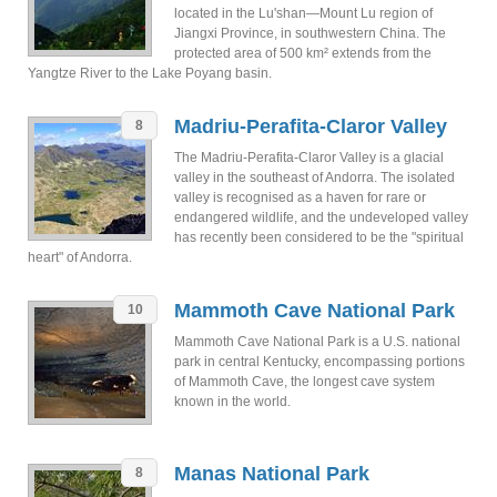
located in the Lu'shan—Mount Lu region of
Jiangxi Province, in southwestern China. The
protected area of 500 km² extends from the
Yangtze River to the Lake Poyang basin.
Madriu-Perafita-Claror Valley
8
The Madriu-Perafita-Claror Valley is a glacial
valley in the southeast of Andorra. The isolated
valley is recognised as a haven for rare or
endangered wildlife, and the undeveloped valley
has recently been considered to be the "spiritual
heart" of Andorra.
Mammoth Cave National Park
10
Mammoth Cave National Park is a U.S. national
park in central Kentucky, encompassing portions
of Mammoth Cave, the longest cave system
known in the world.
Manas National Park
8