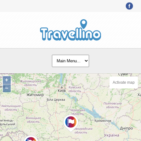
+
Activate map
−