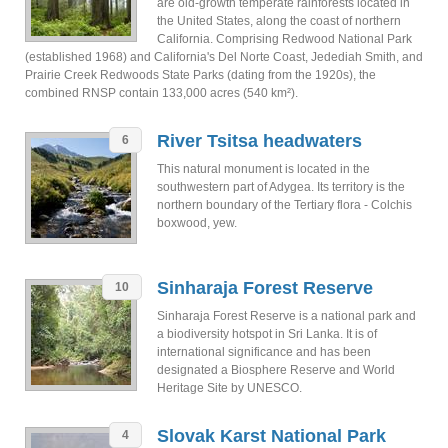
are old-growth temperate rainforests located in
the United States, along the coast of northern
California. Comprising Redwood National Park
(established 1968) and California's Del Norte Coast, Jedediah Smith, and
Prairie Creek Redwoods State Parks (dating from the 1920s), the
combined RNSP contain 133,000 acres (540 km²).
River Tsitsa headwaters
6
This natural monument is located in the
southwestern part of Adygea. Its territory is the
northern boundary of the Tertiary flora - Colchis
boxwood, yew.
Sinharaja Forest Reserve
10
Sinharaja Forest Reserve is a national park and
a biodiversity hotspot in Sri Lanka. It is of
international significance and has been
designated a Biosphere Reserve and World
Heritage Site by UNESCO.
Slovak Karst National Park
4