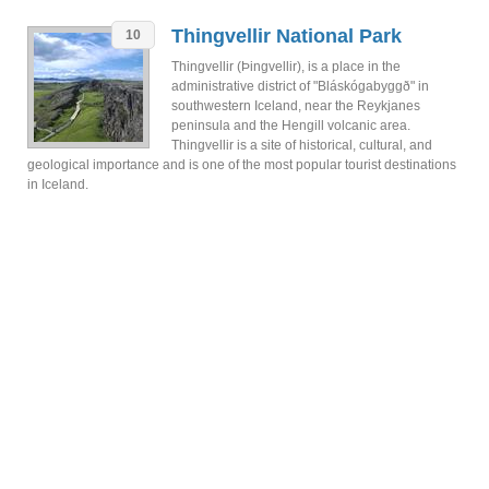
Thingvellir National Park
10
Thingvellir (Þingvellir), is a place in the
administrative district of "Bláskógabyggð" in
southwestern Iceland, near the Reykjanes
peninsula and the Hengill volcanic area.
Thingvellir is a site of historical, cultural, and
geological importance and is one of the most popular tourist destinations
in Iceland.