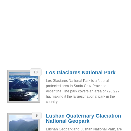
Los Glaciares National Park
10
Los Glaciares National Park is a federal
protected area in Santa Cruz Province,
Argentina. The park covers an area of 726,927
ha, making it the largest national park in the
country.
Lushan Quaternary Glaciation
9
National Geopark
Lushan Geopark and Lushan National Park, are