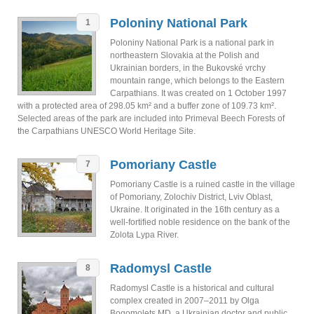
Poloniny National Park
1
Poloniny National Park is a national park in
northeastern Slovakia at the Polish and
Ukrainian borders, in the Bukovské vrchy
mountain range, which belongs to the Eastern
Carpathians. It was created on 1 October 1997
with a protected area of 298.05 km² and a buffer zone of 109.73 km².
Selected areas of the park are included into Primeval Beech Forests of
the Carpathians UNESCO World Heritage Site.
Pomoriany Castle
7
Pomoriany Castle is a ruined castle in the village
of Pomoriany, Zolochiv District, Lviv Oblast,
Ukraine. It originated in the 16th century as a
well-fortified noble residence on the bank of the
Zolota Lypa River.
Radomysl Castle
8
Radomysl Castle is a historical and cultural
complex created in 2007–2011 by Olga
Bogomolets MD, a Ukrainian doctor and public