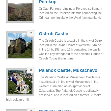
Perekop
Or Qapi Fortress ruins near Perekop settlement
located on the Perekop Isthmus connecting the
Crimean peninsula to the Ukrainian mainland.
Ostroh Castle
7
The Ostroh Castle is a castle in the city of Ostroh,
located in the Rivne Oblast of western Ukraine.
In the 14th, 15th and 16th centuries, the castle
was the key stronghold of the powerful House of
Ostroh. Today it is in ruins.
Palanok Castle, Mukachevo
8
The Palanok Castle or Mukachevo Castle is a
historic castle in the city of Mukachevo in the
western Ukrainian oblast (province) of
Zakarpattia. The Palanok Castle is delicately
preserved, and is located on a former 68 metre
high volcanic hill.