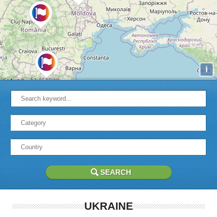
i
UKRAINE