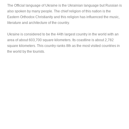
The Official language of Ukraine is the Ukrainian language but Russian is
also spoken by many people. The chief religion of this nation is the
Eastern Orthodox Christianity and this religion has influenced the music,
literature and architecture of the country.
Ukraine is considered to be the 44th largest country in the world with an
area of about 603,700 square kilometers. Its coastline is about 2,782
square kilometers. This country ranks 8th as the most visited countries in
the world by the tourists.