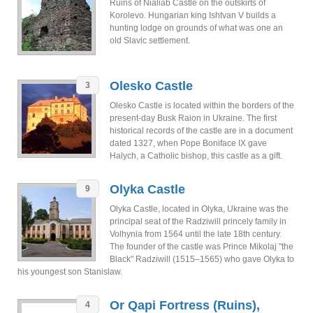
Ruins of Nialiab Castle on the outskirts of
Korolevo. Hungarian king Ishtvan V builds a
hunting lodge on grounds of what was one an
old Slavic settlement.
Olesko Castle
3
Olesko Castle is located within the borders of the
present-day Busk Raion in Ukraine. The first
historical records of the castle are in a document
dated 1327, when Pope Boniface IX gave
Halych, a Catholic bishop, this castle as a gift.
Olyka Castle
9
Olyka Castle, located in Olyka, Ukraine was the
principal seat of the Radziwill princely family in
Volhynia from 1564 until the late 18th century.
The founder of the castle was Prince Mikolaj "the
Black" Radziwill (1515–1565) who gave Olyka to
his youngest son Stanislaw.
Or Qapi Fortress (Ruins),
4