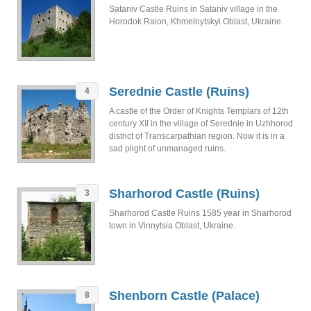
Sataniv Castle Ruins in Sataniv village in the
Horodok Raion, Khmelnytskyi Oblast, Ukraine.
Serednie Castle (Ruins)
4
A castle of the Order of Knights Templars of 12th
century ХІІ in the village of Serednie in Uzhhorod
district of Transcarpathian region. Now it is in a
sad plight of unmanaged ruins.
Sharhorod Castle (Ruins)
3
Sharhorod Castle Ruins 1585 year in Sharhorod
town in Vinnytsia Oblast, Ukraine.
Shenborn Castle (Palace)
8