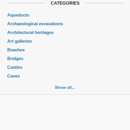
CATEGORIES
Aqueducts
Archaeological excavations
Architectural heritages
Art galleries
Beaches
Bridges
Castles
Caves
Cemeteries
Show all...
Churches
Fortifications
Historic buildings
Historic city centers
Historic ruins