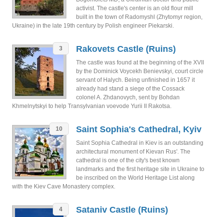
activist. The castle's center is an old flour mill
built in the town of Radomyshl (Zhytomyr region,
Ukraine) in the late 19th century by Polish engineer Piekarski.
Rakovets Castle (Ruins)
3
The castle was found at the beginning of the XVII
by the Dominick Voycekh Benievskyi, court circle
servant of Halych. Being unfinished in 1657 it
already had stand a siege of the Cossack
colonel A. Zhdanovych, sent by Bohdan
Khmelnytskyi to help Transylvanian voevode Yurii II Rakotsa.
Saint Sophia's Cathedral, Kyiv
10
Saint Sophia Cathedral in Kiev is an outstanding
architectural monument of Kievan Rus'. The
cathedral is one of the city's best known
landmarks and the first heritage site in Ukraine to
be inscribed on the World Heritage List along
with the Kiev Cave Monastery complex.
Sataniv Castle (Ruins)
4