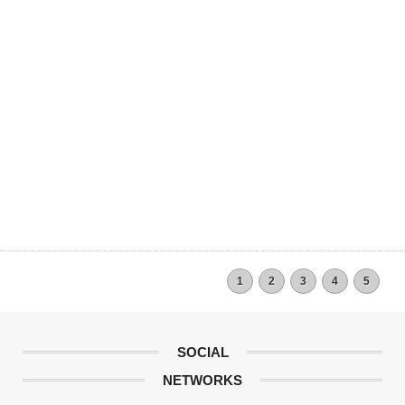
1
2
3
4
5
SOCIAL
NETWORKS