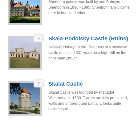
Shenborn palace was built by earl Buheym
Shenborn in 1890 - 1895. Shenborn family came
here to hunt and relax.
Skala-Podolsky Castle (Ruins)
5
Skala-Podolsky Castle. The ruins of a medieval
castle (build in 1331 year) on a high cliff on the
right bank Zbruch.
Skalat Castle
4
Skalat Castle was founded by Krzysztof
Wichrowski in 1630. Towers are fully preserved,
walls and underground partially, looks quite
picturesque.