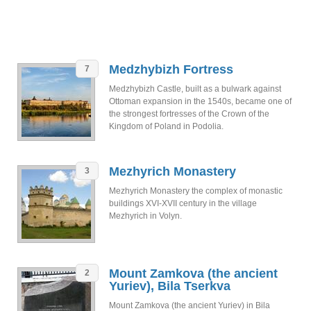
Medzhybizh Fortress
7
Medzhybizh Castle, built as a bulwark against
Ottoman expansion in the 1540s, became one of
the strongest fortresses of the Crown of the
Kingdom of Poland in Podolia.
Mezhyrich Monastery
3
Mezhyrich Monastery the complex of monastic
buildings XVI-XVII century in the village
Mezhyrich in Volyn.
Mount Zamkova (the ancient
2
Yuriev), Bila Tserkva
Mount Zamkova (the ancient Yuriev) in Bila