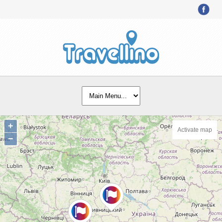
+
Activate map
−