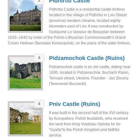
Pidhirtsi Castle
2
Pidhirtsi Castle is a residential castle-fortress
located in the village of Pidhirtsi in Lviv Oblast
(province) western Ukraine, located eighty
kilometers east of Lviv. It was constructed by
Guillaume Le Vasseur de Beauplan between
1635–1640 by order of the Polish-Lithuanian Commonwealth's Grand
Crown Hetman Stanisław Koniecpolski, on the place of the older fortress.
Pidzamochok Castle (Ruins)
4
Pidzamochok castle is an old castle, dating near
1600, located in Pidzamochok, Buchach Raion,
Ternopil oblast, Ukraine. Founder - Jan Zbozny
(Tworowski-Buczacki).
Pniv Castle (Ruins)
4
It was built in the second half of the XVI century
by Kuropatovs, Polish feudalists, who received
the land from King Vladislav Opilsky for for
"loyalty"to the Polish Kingdom and faithful
service.