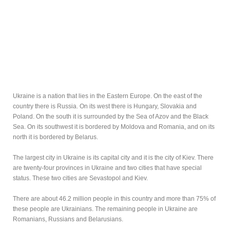
Ukraine is a nation that lies in the Eastern Europe. On the east of the
country there is Russia. On its west there is Hungary, Slovakia and
Poland. On the south it is surrounded by the Sea of Azov and the Black
Sea. On its southwest it is bordered by Moldova and Romania, and on its
north it is bordered by Belarus.
The largest city in Ukraine is its capital city and it is the city of Kiev. There
are twenty-four provinces in Ukraine and two cities that have special
status. These two cities are Sevastopol and Kiev.
There are about 46.2 million people in this country and more than 75% of
these people are Ukrainians. The remaining people in Ukraine are
Romanians, Russians and Belarusians.