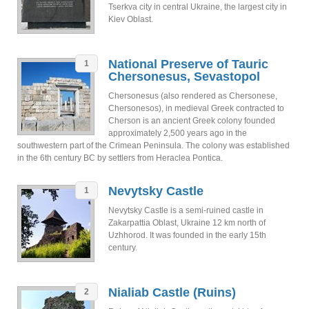
Tserkva city in central Ukraine, the largest city in
Kiev Oblast.
National Preserve of Tauric
1
Chersonesus, Sevastopol
Chersonesus (also rendered as Chersonese,
Chersonesos), in medieval Greek contracted to
Cherson is an ancient Greek colony founded
approximately 2,500 years ago in the
southwestern part of the Crimean Peninsula. The colony was established
in the 6th century BC by settlers from Heraclea Pontica.
Nevytsky Castle
1
Nevytsky Castle is a semi-ruined castle in
Zakarpattia Oblast, Ukraine 12 km north of
Uzhhorod. It was founded in the early 15th
century.
Nialiab Castle (Ruins)
2