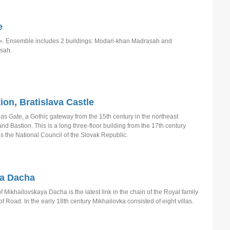
e
. Ensemble includes 2 buildings: Modari-khan Madrasah and
sah.
ion, Bratislava Castle
las Gate, a Gothic gateway from the 15th century in the northeast
and Bastion. This is a long three-floor building from the 17th century
s the National Council of the Slovak Republic.
ja Dacha
Mikhailovskaya Dacha is the latest link in the chain of the Royal family
 Road. In the early 18th century Mikhailovka consisted of eight villas.