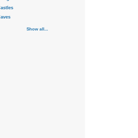
astles
aves
emeteries
Show all...
hurches
ortifications
istoric buildings
istoric city centers
istoric ruins
akes
ansions
ausoleums
onasteries
onuments
osques
ountains