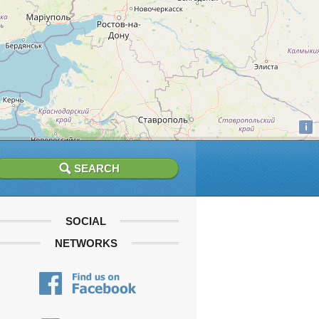
i
SOCIAL
NETWORKS