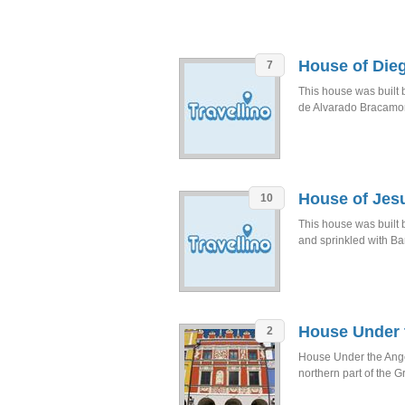
House of Die
7
This house was built
de Alvarado Bracamo
House of Jesu
10
This house was built b
and sprinkled with Ba
House Under 
2
House Under the Angel
northern part of the G