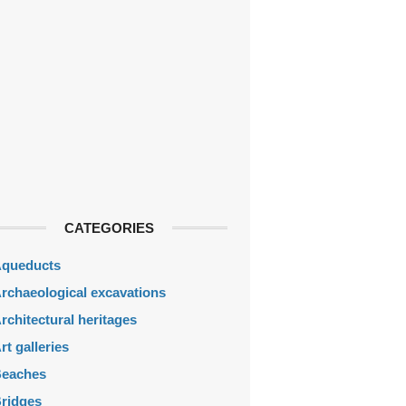
CATEGORIES
queducts
rchaeological excavations
rchitectural heritages
rt galleries
eaches
ridges