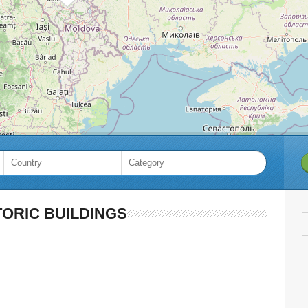
TORIC BUILDINGS