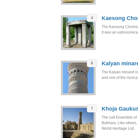
Kaesong Ch
4
The Kaesong Chomson
It was an astronomica
Kalyan minar
8
The Kalyan minaret i
and one of the most p
Khoja Gauku
7
The cult Ensemble of 
Bukhara. Like others
World Heritage List.