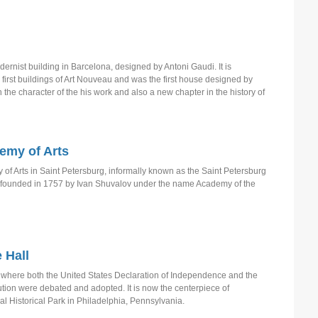
N
N
ernist building in Barcelona, designed by Antoni Gaudi. It is
first buildings of Art Nouveau and was the first house designed by
P
n the character of the his work and also a new chapter in the history of
P
P
P
emy of Arts
S
f Arts in Saint Petersburg, informally known as the Saint Petersburg
 founded in 1757 by Ivan Shuvalov under the name Academy of the
S
S
T
T
 Hall
T
 where both the United States Declaration of Independence and the
ution were debated and adopted. It is now the centerpiece of
U
 Historical Park in Philadelphia, Pennsylvania.
W