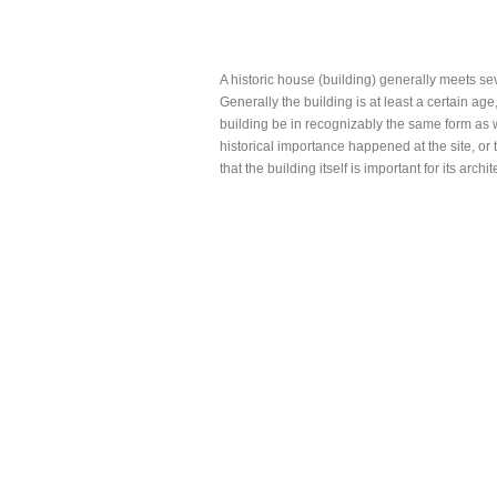
A historic house (building) generally meets seve
Generally the building is at least a certain age,
building be in recognizably the same form as w
historical importance happened at the site, or t
that the building itself is important for its archit