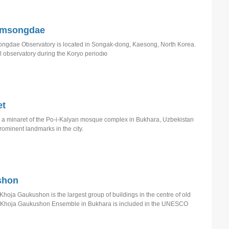
omsongdae
gdae Observatory is located in Songak-dong, Kaesong, North Korea.
l observatory during the Koryo periodю
et
s a minaret of the Po-i-Kalyan mosque complex in Bukhara, Uzbekistan
rominent landmarks in the city.
shon
Khoja Gaukushon is the largest group of buildings in the centre of old
, Khoja Gaukushon Ensemble in Bukhara is included in the UNESCO