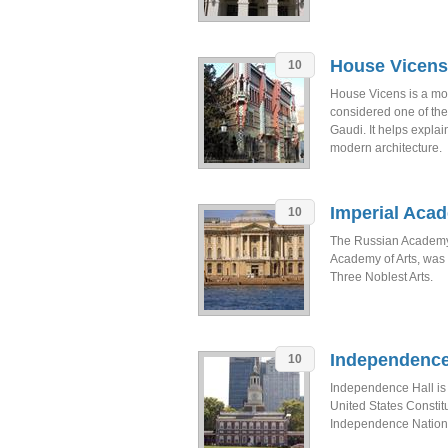
House Vicens
10
House Vicens is a mod
considered one of the 
Gaudi. It helps explai
modern architecture.
Imperial Acad
10
The Russian Academy o
Academy of Arts, was
Three Noblest Arts.
Independence
10
Independence Hall is
United States Constit
Independence National