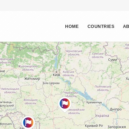
Main menu
HOME
COUNTRIES
A