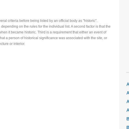
ral criteria before being listed by an official body as "historic".
 depending on the rules for the individual list. A second factor is that the
hen it became historic. Third is a requirement that either an event of
hat a person of historical significance was associated with the site, or
ecture or interior.
A
A
A
A
B
B