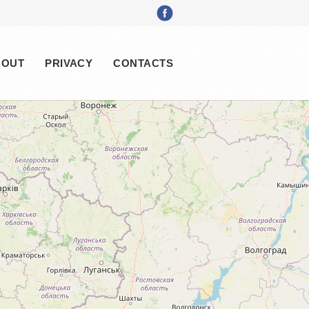
BOUT
PRIVACY
CONTACTS