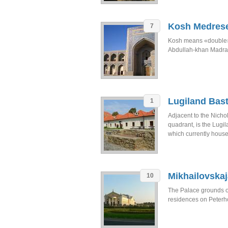
Kosh Medres
7
Kosh means «double»
Abdullah-khan Madra
Lugiland Bast
1
Adjacent to the Nicho
quadrant, is the Lugil
which currently house
Mikhailovska
10
The Palace grounds of 
residences on Peterhof