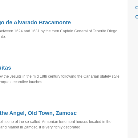
C
C
go de Alvarado Bracamonte
C
 between 1624 and 1631 by the then Captain General of Tenerife Diego
C
nte.
F
H
H
itas
H
y the Jesuits in the mid 18th century following the Canarian stately style
L
roque decorative touches.
M
M
M
the Angel, Old Town, Zamosc
M
 is one of the so-called. Armenian tenement houses located in the
rand Market in Zamosc. It is very richly decorated.
M
M